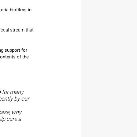
ria biofilms in 
 fecal stream that 
ng support for 
contents of the 
d for many 
ently by our 
case, why 
lp cure a 