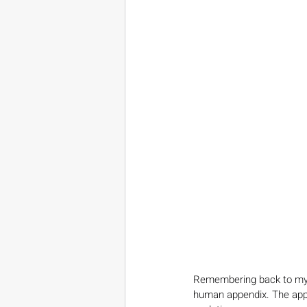
Remembering back to my d
human appendix. The appe