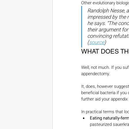
Other evolutionary biologi
Randolph Nesse, an
impressed by the n
he says. “The conc
their argument for
convincing refutat
(
source
)
WHAT DOES TH
Well, not much. If you su
appendectomy.
It, does, however suggest
beneficial bacteria if you 
further aid your appendix i
In practical terms that loo
Eating naturally-fer
pasteurized sauerkrau