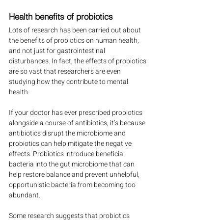
Health benefits of probiotics
Lots of research has been carried out about 
the benefits of probiotics on human health, 
and not just for gastrointestinal 
disturbances. In fact, the effects of probiotics 
are so vast that researchers are even 
studying how they contribute to mental 
health.
If your doctor has ever prescribed probiotics 
alongside a course of antibiotics, it’s because 
antibiotics disrupt the microbiome and 
probiotics can help mitigate the negative 
effects. Probiotics introduce beneficial 
bacteria into the gut microbiome that can 
help restore balance and prevent unhelpful, 
opportunistic bacteria from becoming too 
abundant.
Some research suggests that probiotics 