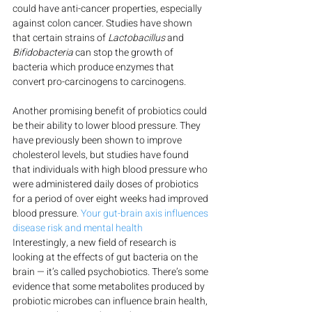
could have anti-cancer properties, especially 
against colon cancer. Studies have shown 
that certain strains of 
Lactobacillus
 and 
Bifidobacteria
 can stop the growth of 
bacteria which produce enzymes that 
convert pro-carcinogens to carcinogens.
Another promising benefit of probiotics could 
be their ability to lower blood pressure. They 
have previously been shown to improve 
cholesterol levels, but studies have found 
that individuals with high blood pressure who 
were administered daily doses of probiotics 
for a period of over eight weeks had improved 
blood pressure. 
Your gut-brain axis influences 
disease risk and mental health
Interestingly, a new field of research is 
looking at the effects of gut bacteria on the 
brain — it’s called psychobiotics. There’s some 
evidence that some metabolites produced by 
probiotic microbes can influence brain health, 