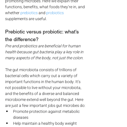
promoting microbes. Here we explain their 
functions, benefits, what foods they’re in, and 
whether 
prebiotics
 and 
probiotics
supplements are useful.
Prebiotic versus probiotic: what’s 
the difference?
Pre and probiotics are beneficial for human 
health because gut bacteria play a key role in 
many aspects of the body, not just the colon.
The gut microbiota consists of trillions of 
bacterial cells which carry out a variety of 
important functions in the human body. It’s 
not possible to live without your microbiota, 
and the benefits of a diverse and balanced 
microbiome extend well beyond the gut. Here 
are just a few important jobs gut microbes do:
Promote protection against metabolic 
diseases
Help maintain a healthy body weight