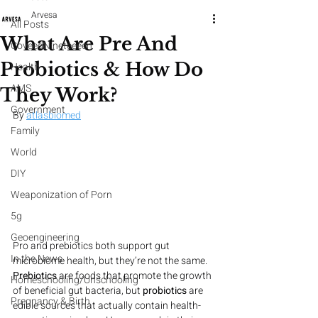
Arvesa
All Posts
What Are Pre And
CoveedNineteeeen
Probiotics & How Do
Health
AMS
They Work?
Government
By 
atlasbiomed
Family
World
DIY
Weaponization of Porn
5g
Geoengineering
Pro and prebiotics both support gut 
In the News
microbiome health, but they’re not the same. 
Prebiotics
 are foods that promote the growth 
Homeschooling/Unschooling
of beneficial gut bacteria, but 
probiotics
 are 
Pregnancy & Birth
edible sources that actually contain health-