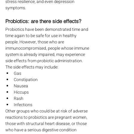
stress resilience, and even depression 
symptoms.
Probiotics: are there side effects?
Probiotics have been demonstrated time and 
time again to be safe for use in healthy 
people. However, those who are 
immunocompromised, people whose immune 
system is already impaired, may experience 
side effects from probiotic administration. 
The side effects may include:
Gas
Constipation
Nausea
Hiccups
Rash
Infections
Other groups who could be at risk of adverse 
reactions to probiotics are pregnant women, 
those with structural heart disease, or those 
who have a serious digestive condition 