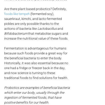
Are there plant based probiotics? Definitely, 
foods like tempeh
 (fermented soy), 
sauerkraut, kimchi, and lacto-fermented 
pickles are only possible thanks to the 
actions of bacteria like 
Lactobacillus
 and 
Bifidobacterium
 that metabolise sugars and 
increase the nutritional value of these foods.
Fermentation is advantageous for humans 
because such foods provide a great way for 
the beneficial bacteria to enter the body. 
Historically, it was also essential because no 
one had a fridge or freezer back in the day, 
and now science is turning to these 
traditional foods to find solutions for health.
Probiotics are examples of beneficial bacteria 
which enter our body, usually through the 
ingestion of fermented foods, that have 
positive benefits for our health.