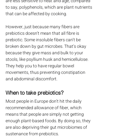
are less sensitive to heat and age, compared 
to say, polyphenols, which are plant nutrients 
that can be affected by cooking.
However, just because many fibers are 
prebiotics doesn’t mean that all fibre is 
prebiotic. Some insoluble fibers can’t be 
broken down by gut microbes. That’s okay 
because they give mass and bulk to your 
stools, like psyllium husk and hemicellulose. 
They help you to have regular bowel 
movements, thus preventing constipation 
and abdominal discomfort.
When to take prebiotics?
Most people in Europe don’t hit the daily 
recommended allowance of fiber, which 
means that people are simply not getting 
enough plant-based foods. By doing so, they 
are also depriving their gut microbiomes of 
sustenance from prebiotics.