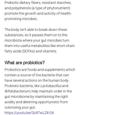
Prebiotic dietary fibers, resistant starches, 
and polyphenols (a type of phytonutrient) 
promote the growth and activity of health-
promoting microbes.
The body isn’t able to break down these 
substances, so it passes them on to the 
microbiota where your gut microbes turn 
them into useful metabolites like short-chain 
fatty acids (SCFAs) and vitamins.
What are probiotics?
Probiotics are foods and supplements which 
contain a source of live bacteria that can 
have several actions on the human body. 
Probiotic bacteria, like 
Lactobacillus
 and 
Bifidobacterium
, help maintain order in the 
gut microbiome by maintaining the right 
acidity and deterring opportunistic from 
colonising your gut.
https://youtu.be/0z47wLZ4-O4