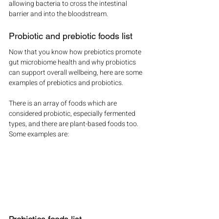
allowing bacteria to cross the intestinal 
barrier and into the bloodstream.
Probiotic and prebiotic foods list
Now that you know how prebiotics promote 
gut microbiome health and why probiotics 
can support overall wellbeing, here are some 
examples of prebiotics and probiotics.
There is an array of foods which are 
considered probiotic, especially fermented 
types, and there are plant-based foods too. 
Some examples are: