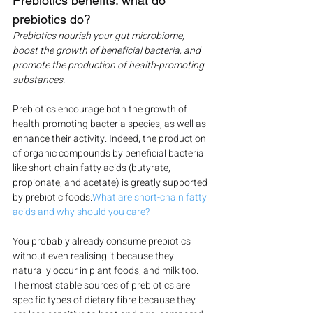
Prebiotics benefits: what do 
prebiotics do?
Prebiotics nourish your gut microbiome, 
boost the growth of beneficial bacteria, and 
promote the production of health-promoting 
substances.
Prebiotics encourage both the growth of 
health-promoting bacteria species, as well as 
enhance their activity. Indeed, the production 
of organic compounds by beneficial bacteria 
like short-chain fatty acids (butyrate, 
propionate, and acetate) is greatly supported 
by prebiotic foods.
What are short-chain fatty 
acids and why should you care?
You probably already consume prebiotics 
without even realising it because they 
naturally occur in plant foods, and milk too. 
The most stable sources of prebiotics are 
specific types of dietary fibre because they 