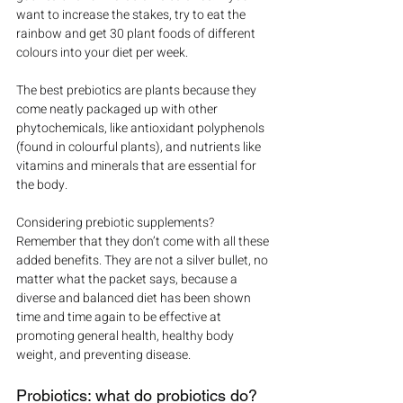
want to increase the stakes, try to eat the 
rainbow and get 30 plant foods of different 
colours into your diet per week.
The best prebiotics are plants because they 
come neatly packaged up with other 
phytochemicals, like antioxidant polyphenols 
(found in colourful plants), and nutrients like 
vitamins and minerals that are essential for 
the body.
Considering prebiotic supplements? 
Remember that they don’t come with all these 
added benefits. They are not a silver bullet, no 
matter what the packet says, because a 
diverse and balanced diet has been shown 
time and time again to be effective at 
promoting general health, healthy body 
weight, and preventing disease.
Probiotics: what do probiotics do?