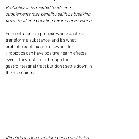
Probiotics in fermented foods and 
supplements may benefit health by breaking 
down food and boosting the immune system.
Fermentation is a process where bacteria 
transform a substance, and it’s what 
probiotic bacteria are renowned for. 
Probiotics can have positive health effects 
even if they just pass through the 
gastrointestinal tract but don’t settle down in 
the microbiome.
Kimchi is a source of plant based probiotics