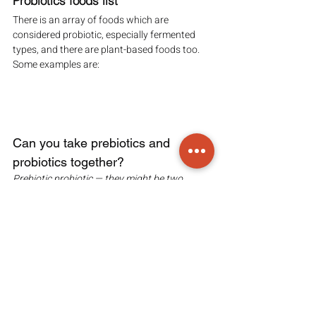
Probiotics foods list
There is an array of foods which are 
considered probiotic, especially fermented 
types, and there are plant-based foods too. 
Some examples are:
Can you take prebiotics and 
probiotics together?
Prebiotic probiotic — they might be two 
different products, but the two combined 
produces synbiotics.
Synbiotics are a combined prebiotic probiotic 
supplement that contains a probiotic 
bacteria strain and a prebiotic fibres which 
work together to promote gut health. They do 
so by improving the survival of supplements 
containing live microbes.