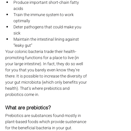
Produce important short-chain fatty 
acids
Train the immune system to work 
optimally
Deter pathogens that could make you 
sick
Maintain the intestinal lining against 
“leaky gut”
Your colonic bacteria trade their health-
promoting functions for a place to live (in 
your large intestine). In fact, they do so well 
for you that you barely even know they’re 
there. It is possible to increase the diversity of 
your gut microbiota (which only benefits your 
health). That’s where prebiotics and 
probiotics come in.
What are prebiotics?
Prebiotics are substances found mostly in 
plant-based foods which provide sustenance 
for the beneficial bacteria in your gut. 