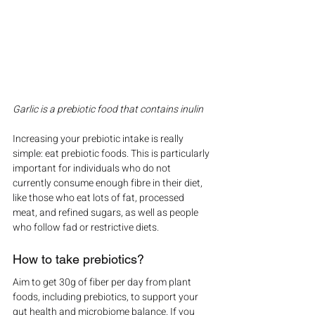
Garlic is a prebiotic food that contains inulin
Increasing your prebiotic intake is really 
simple: eat prebiotic foods. This is particularly 
important for individuals who do not 
currently consume enough fibre in their diet, 
like those who eat lots of fat, processed 
meat, and refined sugars, as well as people 
who follow fad or restrictive diets.
How to take prebiotics?
Aim to get 30g of fiber per day from plant 
foods, including prebiotics, to support your 
gut health and microbiome balance. If you 