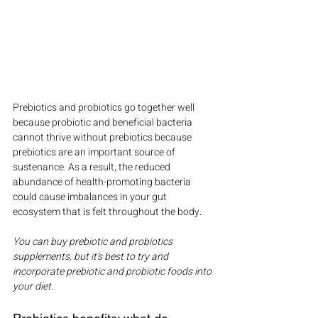
Prebiotics and probiotics go together well 
because probiotic and beneficial bacteria 
cannot thrive without prebiotics because 
prebiotics are an important source of 
sustenance. As a result, the reduced 
abundance of health-promoting bacteria 
could cause imbalances in your gut 
ecosystem that is felt throughout the body.
You can buy prebiotic and probiotics 
supplements, but it’s best to try and 
incorporate prebiotic and probiotic foods into 
your diet.