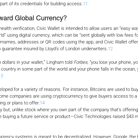
art of its credentials for building access.
11
ward Global Currency?
-health verification, Civic Wallet is intended to allow users an “easy wa
d” using digital currency, which can be “sent globally with low fees for
names, addresses or QR codes using the app, and Civic Wallet offers
 guarantee insured by Lloyd’s of London underwriters.
12
n dollars in your wallet,” Lingham told 
Forbes
, “you lose your phone, y
 country in some part of the world and your phone falls in the ocean, y
13
loped for a variety of reasons. For instance, Bitcoins are used to buy
ome companies are using cryptocurrency to give buyers access to a 
ng or plans to offer.
14
y but, unlike stock where you own part of the company that’s offering it
re buying a future service or product—Civic Technologies raised $43 mi
rrency systems is meant to be decentralized. However, Google, the B