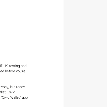
ID-19 testing and 
ed before you’re 
ivacy, is already 
let. Civic 
 “Civic Wallet” app 