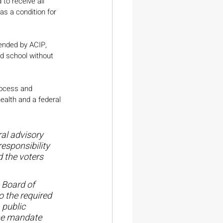
to receive all 
s a condition for 
mended by ACIP, 
nd school without 
rocess and 
ealth and a federal 
al advisory 
esponsibility 
 the voters 
 Board of 
 the required 
 public 
ine mandate 