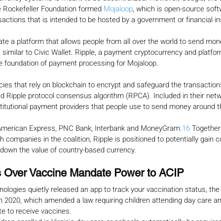
 Rockefeller Foundation formed 
Mojaloop
, which is open-source soft
sactions that is intended to be hosted by a government or financial ins
ate a platform that allows people from all over the world to send mon
, similar to Civic Wallet. Ripple, a payment cryptocurrency and platfo
he foundation of payment processing for Mojaloop.
cies that rely on blockchain to encrypt and safeguard the transaction
d Ripple protocol consensus algorithm (RPCA). Included in their netwo
stitutional payment providers that people use to send money around t
 American Express, PNC Bank, Interbank and MoneyGram.
16
 Together
 companies in the coalition, Ripple is positioned to potentially gain c
 down the value of country-based currency.
 Over Vaccine Mandate Power to ACIP
logies quietly released an app to track your vaccination status, the V
n 2020, which amended a law requiring children attending day care an
te to receive vaccines.