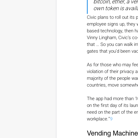
bitcoin, ether, a v
own token is avail
Civic plans to roll out i
employee signs up, they wi
based technology, then hav
Vinny Lingham, Civic’s co
that … So you can walk in
gates that you’d been vac
As for those who may feel 
violation of their privacy
majority of the people wa
countries, move somewhe
The app had more than 10
on the first day of its lau
need on the part of the e
workplace.”
9
Vending Machines