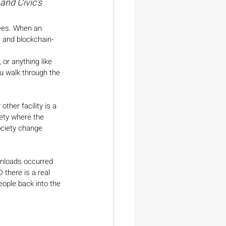
and Civic’s 
yees. When an 
I) and blockchain-
 or anything like 
u walk through the 
ther facility is a 
iety where the 
ociety change 
wnloads occurred 
D there is a real 
ople back into the 