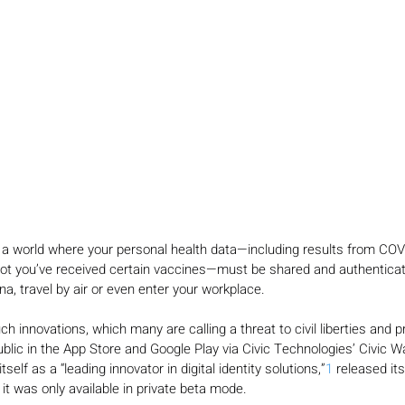
 a world where your personal health data—including results from COV
not you’ve received certain vaccines—must be shared and authenticat
na, travel by air or even enter your workplace.
 innovations, which many are calling a threat to civil liberties and pr
ublic in the App Store and Google Play via Civic Technologies’ Civic Wal
tself as a “leading innovator in digital identity solutions,”
1
 released its
it was only available in private beta mode.