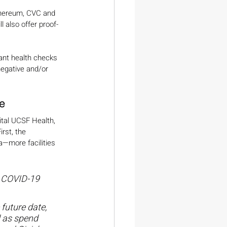
ethereum, CVC and 
ll also offer proof-
iant health checks 
egative and/or 
e
ital UCSF Health, 
rst, the 
a—more facilities 
t COVID-19 
future date, 
l as spend 