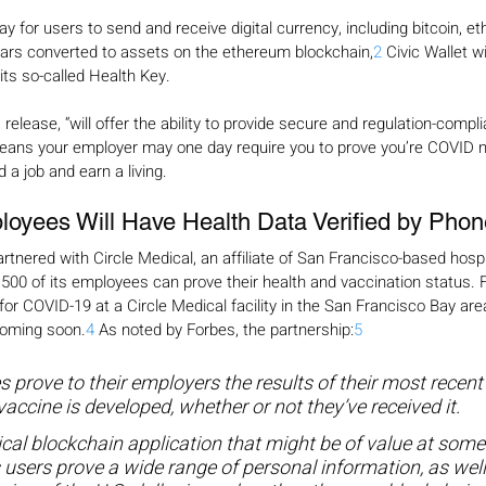
way for users to send and receive digital currency, including bitcoin, 
lars converted to assets on the ethereum blockchain,
2
 Civic Wallet wi
 its so-called Health Key.
release, “will offer the ability to provide secure and regulation-compl
eans your employer may one day require you to prove you’re COVID n
d a job and earn a living.
oyees Will Have Health Data Verified by Phon
rtnered with Circle Medical, an affiliate of San Francisco-based hosp
500 of its employees can prove their health and vaccination status. Fi
for COVID-19 at a Circle Medical facility in the San Francisco Bay are
coming soon.
4
 As noted by Forbes, the partnership:
5
es prove to their employers the results of their most recen
accine is developed, whether or not they’ve received it.
ical blockchain application that might be of value at some 
s users prove a wide range of personal information, as wel