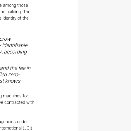
 be among those 
the building. The 
identity of the 
scrow 
identifiable 
7, according 
and the fee in 
led zero-
ust knows 
ng machines for 
ve contracted with 
agencies under 
nternational (JCI) 