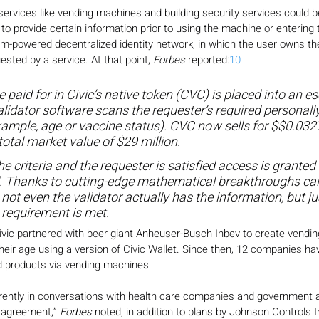
 services like vending machines and building security services could
to provide certain information prior to using the machine or entering 
m-powered decentralized identity network, in which the user owns the 
ested by a service. At that point, 
Forbes
 reported:
10
 paid for in Civic’s native token (CVC) is placed into an e
lidator software scans the requester’s required personally 
xample, age or vaccine status). CVC now sells for $$0.032
total market value of $29 million.
he criteria and the requester is satisfied access is granted 
. Thanks to cutting-edge mathematical breakthroughs cal
not even the validator actually has the information, but j
 requirement is met.
Civic partnered with beer giant Anheuser-Busch Inbev to create vendi
their age using a version of Civic Wallet. Since then, 12 companies ha
ted products via vending machines.
urrently in conversations with health care companies and government 
 agreement,” 
Forbes
 noted, in addition to plans by Johnson Controls I