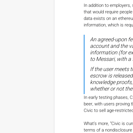
In addition to employers,
that would require people 
data exists on an ethereu
information, which is requ
An agreed-upon fee
account and the va
information (for e
to Messari, with a 
If the user meets t
escrow is released
knowledge proofs, 
whether or not the
In early testing phases, 
beer, with users proving 
Civic to sell age-restric
What’s more, “Civic is c
terms of a nondisclosure