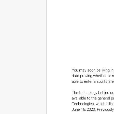
You may soon be living in
data proving whether or 
able to enter a sports are
The technology behind such
available to the general p
Technologies, which bills i
June 16, 2020. Previously 