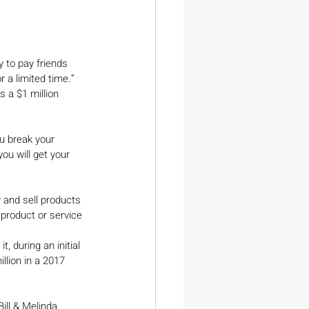
y to pay friends 
 a limited time.” 
 a $1 million 
ou break your 
ou will get your 
 and sell products 
product or service 
, during an initial 
llion in a 2017 
ill & Melinda 