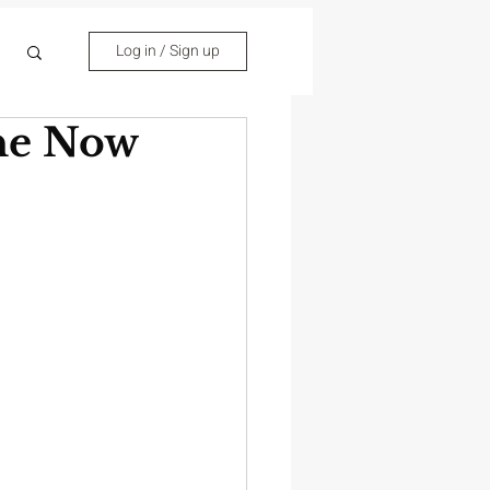
Log in / Sign up
one Now