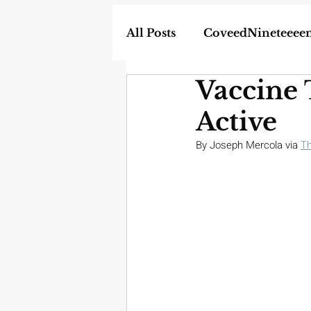
All Posts
CoveedNineteeee
Vaccine 
World
DIY
Weapon
Active
In the News
Homescho
By Joseph Mercola via 
Th