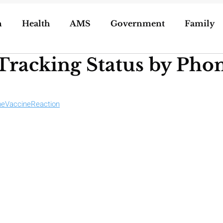
n
Health
AMS
Government
Family
Tracking Status by Ph
ization of Porn
5g
Geoengineering
oling/Unschooling
Pregnancy & Birth
eVaccineReaction