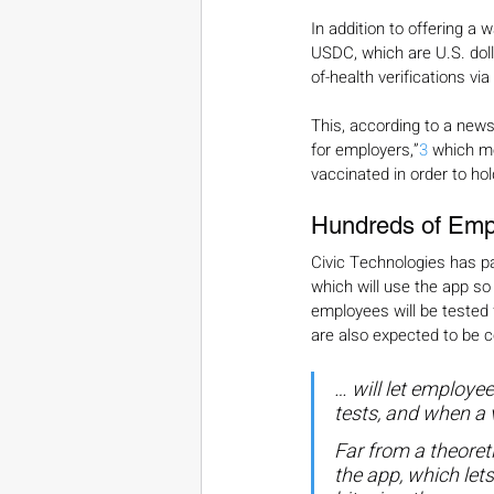
In addition to offering a 
USDC, which are U.S. dol
of-health verifications via
This, according to a news 
for employers,”
3
 which m
vaccinated in order to hol
Hundreds of Empl
Civic Technologies has pa
which will use the app so 
employees will be tested 
are also expected to be 
… will let employe
tests, and when a v
Far from a theoret
the app, which let