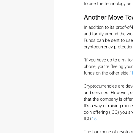
to use the technology as p
Another Move To
In addition to its proof-of
and family around the worl
Funds can be sent to user
cryptocurrency protection
“If you have up to a millio
phone, you’re fleeing your
funds on the other side.”
Cryptocurrencies are deve
and services. However, s
that the company is offeri
It’s a way of raising mone
coin offering (ICO) you a
ICO.
15
The backbone of cryptocu