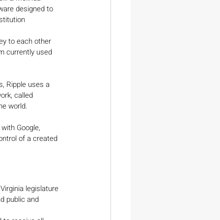
ware designed to 
titution 
ey to each other 
rm currently used 
s, Ripple uses a 
rk, called 
he world.
 with Google, 
ontrol of a created 
irginia legislature 
d public and 