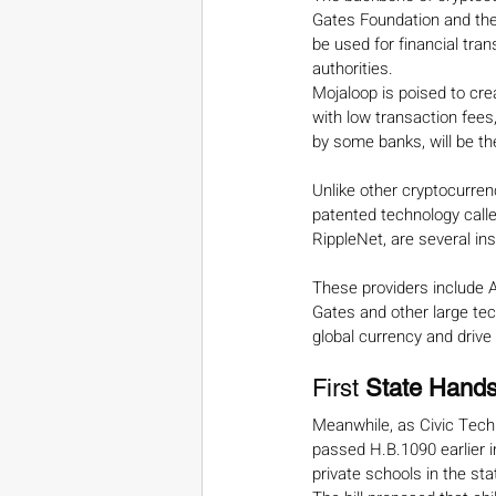
Gates Foundation and the
be used for financial tran
authorities.
Mojaloop is poised to cre
with low transaction fees
by some banks, will be t
Unlike other cryptocurren
patented technology calle
RippleNet, are several in
These providers include
Gates and other large tech
global currency and drive
First 
State Hands
Meanwhile, as Civic Techno
passed H.B.1090 earlier i
private schools in the sta