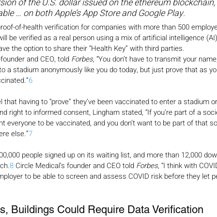
ersion of the U.S. dollar issued on the ethereum blockchain, 
able … on both Apple’s App Store and Google Play.
ts proof-of-health verification for companies with more than 500 emplo
ll be verified as a real person using a mix of artificial intelligence (A
e the option to share their “Health Key” with third parties.
-founder and CEO, told 
Forbes
, “You don’t have to transmit your name,
to a stadium anonymously like you do today, but just prove that as yo
cinated.”
6
that having to “prove” they’ve been vaccinated to enter a stadium or o
 and right to informed consent, Lingham stated, “If you’re part of a soc
nt everyone to be vaccinated, and you don’t want to be part of that s
re else.”
7
0,000 people signed up on its waiting list, and more than 12,000 do
nch.
8
 Circle Medical’s founder and CEO told 
Forbes
, “I think with COVI
mployer to be able to screen and assess COVID risk before they let pe
, Buildings Could Require Data Verification