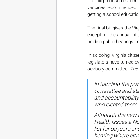
The bill proposed that chi
vaccines recommended by 
getting a school educatio
The final bill gives the 
except for the annual infl
holding public hearings or
In so doing, Virginia cit
legislators have turned o
advisory committee. 
The 
In handing the pow
committee and stat
and accountability
who elected them 
Although the new l
Health issues a No
list for daycare an
hearing where citi