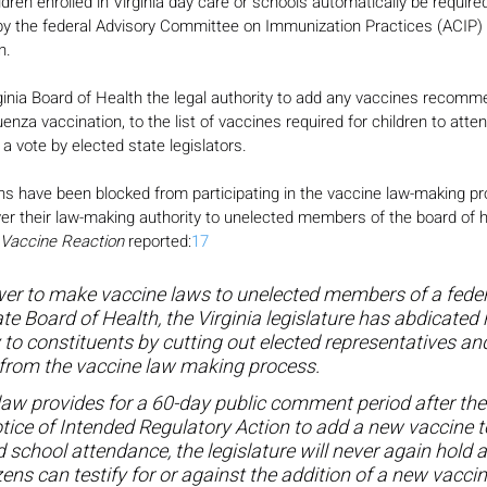
ldren enrolled in Virginia day care or schools automatically be required 
the federal Advisory Committee on Immunization Practices (ACIP) a
n.
Virginia Board of Health the legal authority to add any vaccines recom
uenza vaccination, to the list of vaccines required for children to atte
 a vote by elected state legislators.
izens have been blocked from participating in the vaccine law-making p
ver their law-making authority to unelected members of the board of h
Vaccine Reaction
 reported:
17
er to make vaccine laws to unelected members of a feder
e Board of Health, the Virginia legislature has abdicated r
 to constituents by cutting out elected representatives and
from the vaccine law making process.
aw provides for a 60-day public comment period after the
tice of Intended Regulatory Action to add a new vaccine to
d school attendance, the legislature will never again hold a
zens can testify for or against the addition of a new vacc