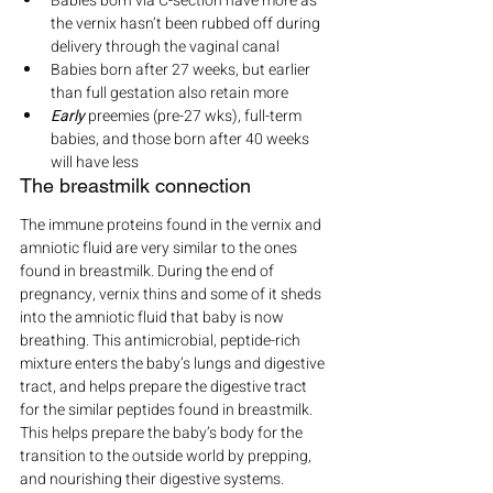
Babies born via C-section have more as 
the vernix hasn’t been rubbed off during 
delivery through the vaginal canal
Babies born after 27 weeks, but earlier 
than full gestation also retain more
Early
 preemies (pre-27 wks), full-term 
babies, and those born after 40 weeks 
will have less
The breastmilk connection
The immune proteins found in the vernix and 
amniotic fluid are very similar to the ones 
found in breastmilk. During the end of 
pregnancy, vernix thins and some of it sheds 
into the amniotic fluid that baby is now 
breathing. This antimicrobial, peptide-rich 
mixture enters the baby’s lungs and digestive 
tract, and helps prepare the digestive tract 
for the similar peptides found in breastmilk. 
This helps prepare the baby’s body for the 
transition to the outside world by prepping, 
and nourishing their digestive systems. 