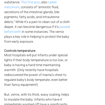
substance. 
This first poo
, also 
called 
meconium
, consists of “amniotic fluid, 
secretions of the intestinal glands, bile 
pigments, fatty acids, and intrauterine 
debris.” While it’s a pain to clean out of a cloth 
diaper, it can become dangerous if it’s 
passed 
before birth
 in some instances. The vernix 
plays a key role in helping to protect the baby 
from early exposure.
Controls temperature
Most hospitals will put infants under special 
lights if their body temperature is too low, or 
baby is having a hard time maintaining 
warmth. (Only recently have hospitals 
rediscovered the power of mama’s chest to 
regulate baby’s body temperate, even better 
than fancy equipment!)
But, vernix, with its thick, waxy coating, helps 
to insulate the baby. Infants who have it 
immediately washed off have a significantly 