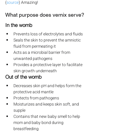
(
source
) Amazing!
What purpose does vernix serve?
In the womb
Prevents loss of electrolytes and fluids
Seals the skin to prevent the amniotic 
fluid from permeating it
Acts as a microbial barrier from 
unwanted pathogens
Provides a protective layer to facilitate 
skin growth underneath
Out of the womb
Decreases skin pH and helps form the 
protective acid mantle
Protects from pathogens
Moisturizes and keeps skin soft, and 
supple
Contains that new baby smell to help 
mom and baby bond during 
breastfeeding