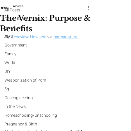
Arvesa
All Posts
The Vernix: Purpose &
CoveedNineteeeen
Benefits
Health
AMS
By 
Genevieve Howland
 via 
mamanatural
Government
Family
World
DIY
Weaponization of Porn
5g
Geoengineering
In the News
Homeschooling/Unschooling
Pregnancy & Birth