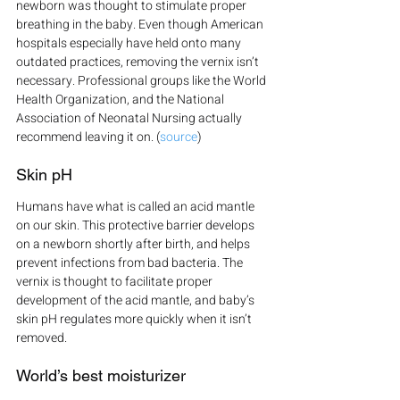
newborn was thought to stimulate proper 
breathing in the baby. Even though American 
hospitals especially have held onto many 
outdated practices, removing the vernix isn’t 
necessary. Professional groups like the World 
Health Organization, and the National 
Association of Neonatal Nursing actually 
recommend leaving it on. (
source
)
Skin pH
Humans have what is called an acid mantle 
on our skin. This protective barrier develops 
on a newborn shortly after birth, and helps 
prevent infections from bad bacteria. The 
vernix is thought to facilitate proper 
development of the acid mantle, and baby’s 
skin pH regulates more quickly when it isn’t 
removed.
World’s best moisturizer