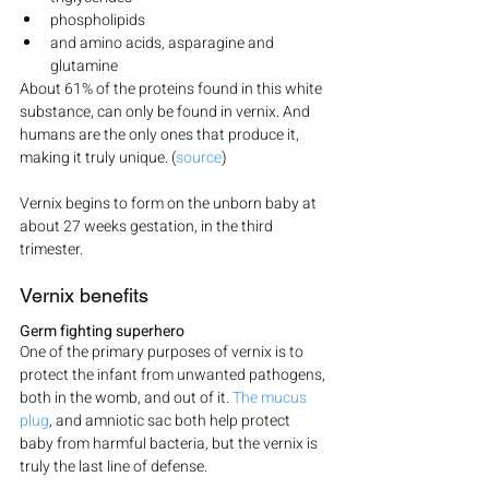
phospholipids
and amino acids, asparagine and 
glutamine
About 61% of the proteins found in this white 
substance, can only be found in vernix. And 
humans are the only ones that produce it, 
making it truly unique. (
source
)
Vernix begins to form on the unborn baby at 
about 27 weeks gestation, in the third 
trimester.
Vernix benefits
Germ fighting superhero
One of the primary purposes of vernix is to 
protect the infant from unwanted pathogens, 
both in the womb, and out of it. 
The mucus 
plug
, and amniotic sac both help protect 
baby from harmful bacteria, but the vernix is 
truly the last line of defense.