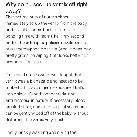
Why do nurses rub vernix off right 
away?
The vast majority of nurses either 
immediately scrub the vernix from the baby, 
or do so after some brief, skin-to-skin 
bonding time with mom (like in my second 
birth). These hospital policies developed out 
of our germaphobic culture. (And, it does look 
pretty gross, so wiping it off looks better for 
newborn pictures.)
Old school nurses were even taught that 
vernix was a biohazard and needed to be 
rubbed off to avoid germ exposure. That’s 
ironic since it’s both antibacterial and 
antimicrobial in nature. If necessary, blood, 
amniotic fluid, and other vaginal secretions 
can be gently wiped off of the baby, without 
disturbing the vernix very much.
Lastly, briskly washing and drying the 