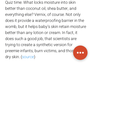
Quiz time. What locks moisture into skin 
better than coconut oil, shea butter, and 
everything else? Vernix, of course. Not only 
does it provide a waterproofing barrier in the 
womb, but it helps baby’s skin retain moisture 
better than any lotion or cream. In fact, it 
does such a good job, that scientists are 
trying to create a synthetic version for 
preemie infants, burn victims, and those with 
dry skin. (
source
)
Vernix benefits for mom
Not only is this magical substance awesome 
for baby, but it’s good for mom too. Because 
it’s antibacterial and antimicrobial in nature, it 
can help prevent infection of the vaginal 
canal as the baby passes through. It also has 
superior wound healing properties, and has 
even been shown to help perineal tears heal 
better (
perineal massage
 helps too). (
source
)