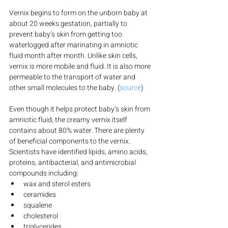
Vernix begins to form on the unborn baby at 
about 20 weeks gestation, partially to 
prevent baby’s skin from getting too 
waterlogged after marinating in amniotic 
fluid month after month. Unlike skin cells, 
vernix is more mobile and fluid. It is also more 
permeable to the transport of water and 
other small molecules to the baby. (
source
)
Even though it helps protect baby’s skin from 
amniotic fluid, the creamy vernix itself 
contains about 80% water. There are plenty 
of beneficial components to the vernix. 
Scientists have identified lipids, amino acids, 
proteins, antibacterial, and antimicrobial 
compounds including:
wax and sterol esters
ceramides
squalene
cholesterol
triglycerides