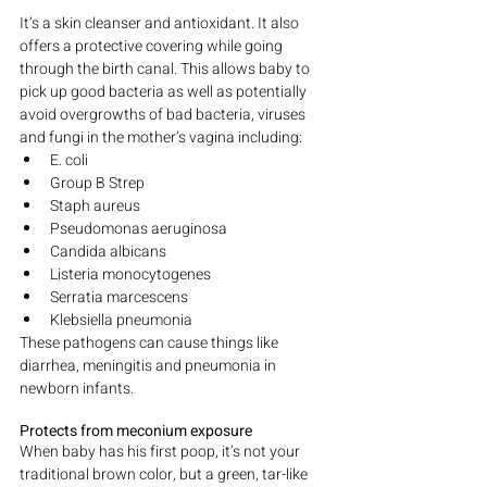
It’s a skin cleanser and antioxidant. It also 
offers a protective covering while going 
through the birth canal. This allows baby to 
pick up good bacteria as well as potentially 
avoid overgrowths of bad bacteria, viruses 
and fungi in the mother’s vagina including:
E. coli
Group B Strep
Staph aureus
Pseudomonas aeruginosa
Candida albicans
Listeria monocytogenes
Serratia marcescens
Klebsiella pneumonia
These pathogens can cause things like 
diarrhea, meningitis and pneumonia in 
newborn infants.
Protects from meconium exposure
When baby has his first poop, it’s not your 
traditional brown color, but a green, tar-like 