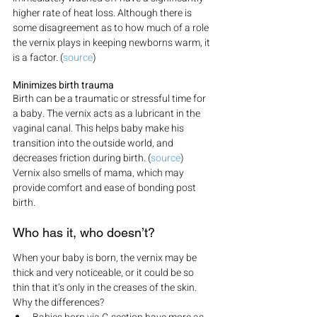
higher rate of heat loss. Although there is 
some disagreement as to how much of a role 
the vernix plays in keeping newborns warm, it 
is a factor. (
source
)
Minimizes birth trauma
Birth can be a traumatic or stressful time for 
a baby. The vernix acts as a lubricant in the 
vaginal canal. This helps baby make his 
transition into the outside world, and 
decreases friction during birth. (
source
) 
Vernix also smells of mama, which may 
provide comfort and ease of bonding post 
birth.
Who has it, who doesn’t?
When your baby is born, the vernix may be 
thick and very noticeable, or it could be so 
thin that it’s only in the creases of the skin. 
Why the differences?