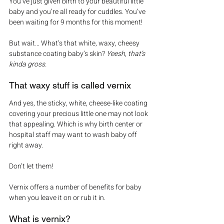
You’ve just given birth to your beautiful little 
baby and you’re all ready for cuddles. You’ve 
been waiting for 9 months for this moment!
But wait… What’s that white, waxy, cheesy 
substance coating baby’s skin? 
Yeesh, that’s 
kinda gross.
That waxy stuff is called vernix
And yes, the sticky, white, cheese-like coating 
covering your precious little one may not look 
that appealing. Which is why birth center or 
hospital staff may want to wash baby off 
right away.
Don’t let them!
Vernix offers a number of benefits for baby 
when you leave it on or rub it in.
What is vernix?