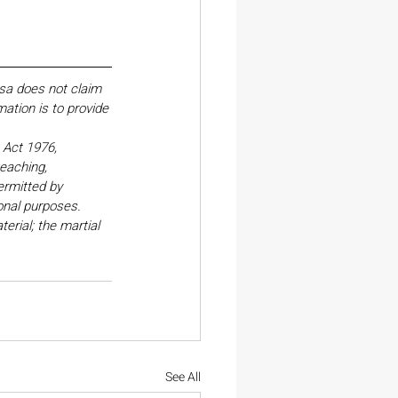
esa does not claim 
ation is to provide 
Act 1976, 
eaching, 
ermitted by 
onal purposes. 
erial; the martial 
See All