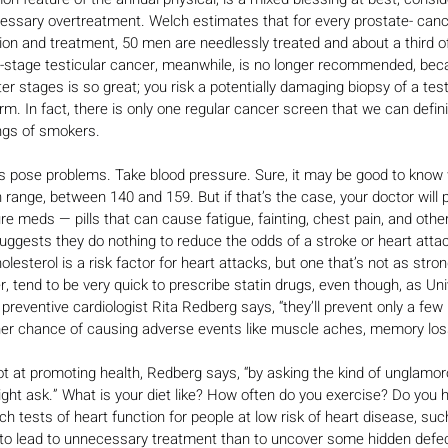
cessary overtreatment. Welch estimates that for every prostate- canc
ion and treatment, 50 men are needlessly treated and about a third o
y-stage testicular cancer, meanwhile, is no longer recommended, bec
ter stages is so great; you risk a potentially damaging biopsy of a test
. In fact, there is only one regular cancer screen that we can defini
ungs of smokers.
s pose problems. Take blood pressure. Sure, it may be good to know w
 range, between 140 and 159. But if that’s the case, your doctor will 
meds — pills that can cause fatigue, fainting, chest pain, and other
ggests they do nothing to reduce the odds of a stroke or heart attack
olesterol is a risk factor for heart attacks, but one that’s not as str
, tend to be very quick to prescribe statin drugs, even though, as Univ
 preventive cardiologist Rita Redberg says, “they’ll prevent only a few
her chance of causing adverse events like muscle aches, memory loss
t at promoting health, Redberg says, “by asking the kind of unglamor
ht ask.” What is your diet like? How often do you exercise? Do you h
ech tests of heart function for people at low risk of heart disease, s
y to lead to unnecessary treatment than to uncover some hidden defec