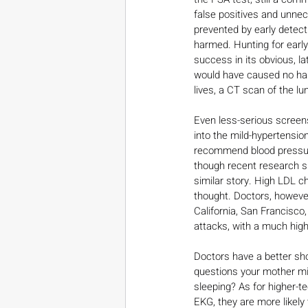
false positives and unne
prevented by early detect
harmed. Hunting for earl
success in its obvious, la
would have caused no harm
lives, a CT scan of the l
Even less-serious screen
into the mild-hypertension
recommend blood pressure 
though recent research su
similar story. High LDL ch
thought. Doctors, however
California, San Francisco,
attacks, with a much hig
Doctors have a better sho
questions your mother mig
sleeping? As for higher-t
EKG, they are more likel