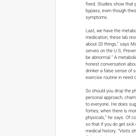
fixed. Studies show that 
bypass, even though these
symptoms.
Last, we have the metabol
medication, these lab resu
about 20 things,” says Ma
serves on the U.S. Preven
be abnormal.” A metabolic
honest conversation abou
drinker a false sense of 
exercise routine in need 
So should you drop the ph
personal approach, champ
to everyone. He does sugg
forties, when there is mo
physicals,” he says. Of c
so that if you do get sic
medical history. “Visits 