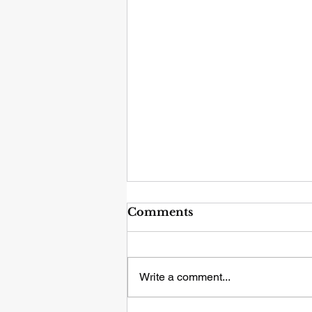
Comments
Write a comment...