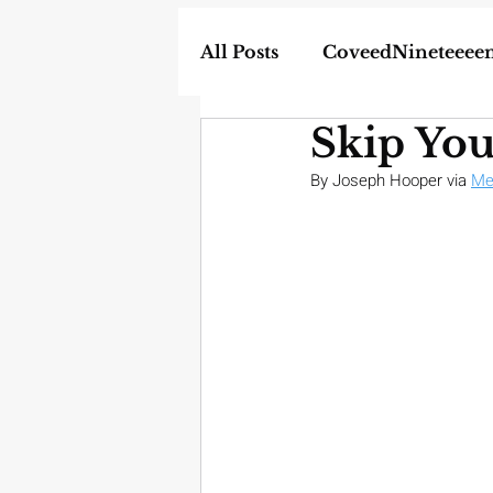
All Posts
CoveedNineteeee
Skip Yo
World
DIY
Weapon
By Joseph Hooper via 
Me
In the News
Homescho