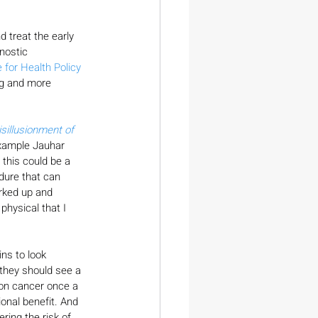
 treat the early 
nostic 
 for Health Policy 
ng and more 
sillusionment of 
example Jauhar 
 this could be a 
edure that can 
orked up and 
physical that I 
ns to look 
 they should see a 
olon cancer once a 
onal benefit. And 
ring the risk of 