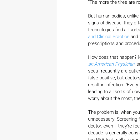
“The more the tires are r
But human bodies, unlike 
signs of disease, they of
technologies find all sort
and Clinical Practice
 and 
prescriptions and procedu
How does that happen? Ne
an American Physician
, 
sees frequently are patien
false positive, but doctor
result in infection. “Eve
leading to all sorts of do
worry about the most, th
The problem is, when you 
unnecessary. Screening fo
doctor, even if they’re fe
decade is generally consi
the PSA test, still a comm