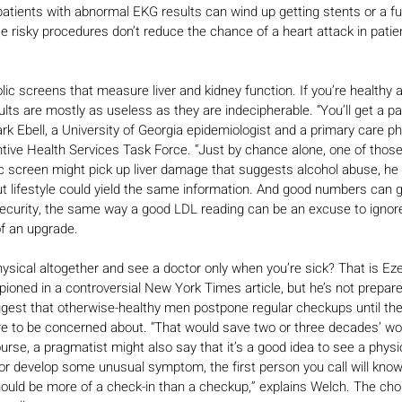
patients with abnormal EKG results can wind up getting stents or a fu
 risky procedures don’t reduce the chance of a heart attack in patie
ic screens that measure liver and kidney function. If you’re healthy a
lts are mostly as useless as they are indecipherable. “You’ll get a pan
rk Ebell, a University of Georgia epidemiologist and a primary care p
tive Health Services Task Force. “Just by chance alone, one of those 
 screen might pick up liver damage that suggests alcohol abuse, he 
t lifestyle could yield the same information. And good numbers can g
security, the same way a good LDL reading can be an excuse to ignore
of an upgrade.
ysical altogether and see a doctor only when you’re sick? That is Ez
ioned in a controversial New York Times article, but he’s not prepar
est that otherwise-healthy men postpone regular checkups until they 
re to be concerned about. “That would save two or three decades’ wo
ourse, a pragmatist might also say that it’s a good idea to see a phys
k or develop some unusual symptom, the first person you call will kn
should be more of a check-in than a checkup,” explains Welch. The cho