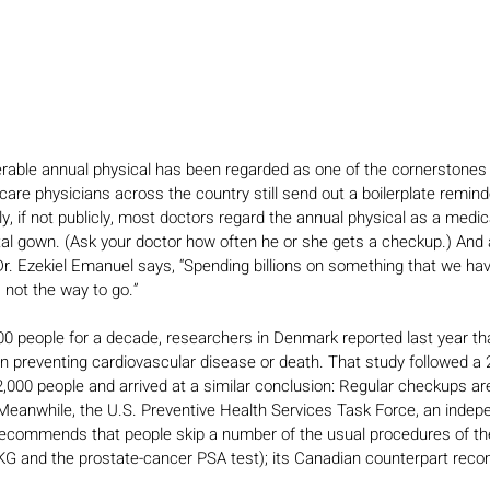
rable annual physical has been regarded as one of the cornerstones 
re physicians across the country still send out a boilerplate reminder
ly, if not publicly, most doctors regard the annual physical as a medi
tal gown. (Ask your doctor how often he or she gets a checkup.) And a
Dr. Ezekiel Emanuel says, “Spending billions on something that we hav
 not the way to go.”
000 people for a decade, researchers in Denmark reported last year tha
n preventing cardiovascular disease or death. That study followed a
2,000 people and arrived at a similar conclusion: Regular checkups are
 Meanwhile, the U.S. Preventive Health Services Task Force, an indep
y recommends that people skip a number of the usual procedures of t
 EKG and the prostate-cancer PSA test); its Canadian counterpart re