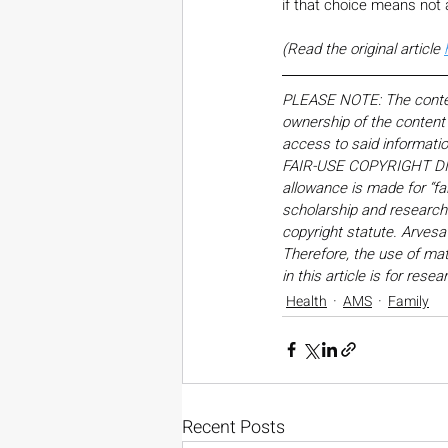
if that choice means not a
(Read the original article 
PLEASE NOTE: The content,
ownership of the content o
access to said informati
FAIR-USE COPYRIGHT DISC
allowance is made for “fa
scholarship and research. 
copyright statute. Arvesa
Therefore, the use of mate
in this article is for res
Health
AMS
Family
Recent Posts