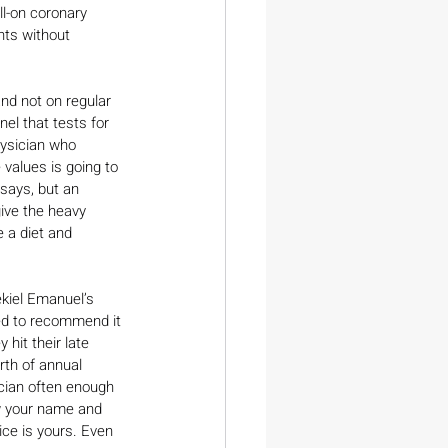
ll-on coronary 
nts without 
nd not on regular 
el that tests for 
hysician who 
values is going to 
says, but an 
ive the heavy 
 a diet and 
ekiel Emanuel’s 
ed to recommend it 
hit their late 
rth of annual 
ician often enough 
ow your name and 
ice is yours. Even 