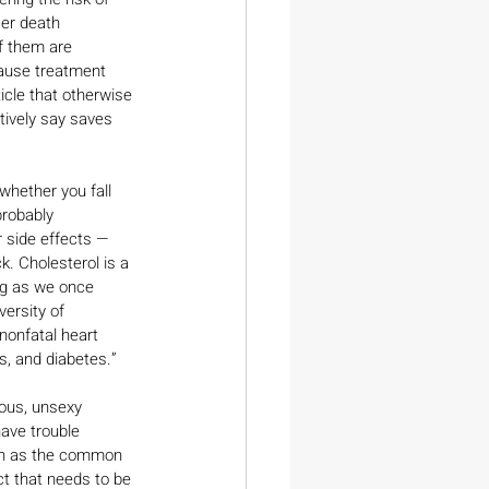
er death 
f them are 
ause treatment 
icle that otherwise 
tively say saves 
hether you fall 
probably 
 side effects — 
. Cholesterol is a 
ong as we once 
ersity of 
 nonfatal heart 
, and diabetes.”
ous, unsexy 
ave trouble 
uch as the common 
t that needs to be 