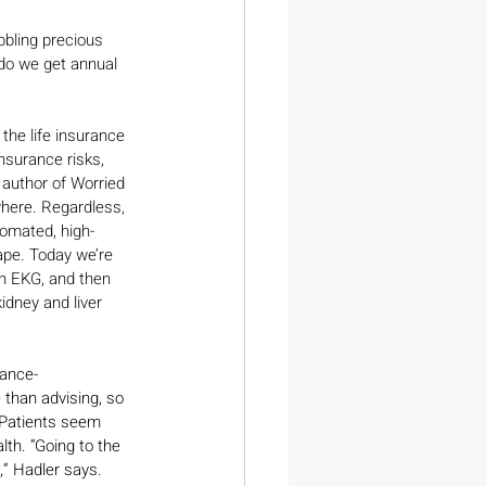
bbling precious 
 do we get annual 
he life insurance 
nsurance risks, 
 author of Worried 
where. Regardless, 
omated, high-
ape. Today we’re 
an EKG, and then 
idney and liver 
rance-
than advising, so 
 Patients seem 
lth. “Going to the 
,” Hadler says. 