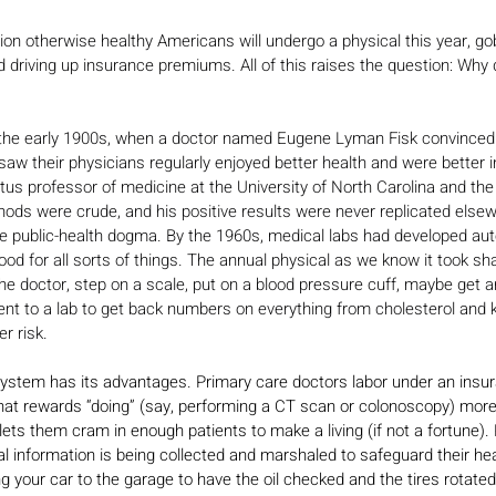
ion otherwise healthy Americans will undergo a physical this year, go
 driving up insurance premiums. All of this raises the question: Why
 the early 1900s, when a doctor named Eugene Lyman Fisk convinced t
saw their physicians regularly enjoyed better health and were better i
tus professor of medicine at the University of North Carolina and the
hods were crude, and his positive results were never replicated else
public-health dogma. By the 1960s, medical labs had developed aut
od for all sorts of things. The annual physical as we know it took sh
h the doctor, step on a scale, put on a blood pressure cuff, maybe get 
nt to a lab to get back numbers on everything from cholesterol and k
r risk.
system has its advantages. Primary care doctors labor under an insu
t rewards “doing” (say, performing a CT scan or colonoscopy) more 
ets them cram in enough patients to make a living (if not a fortune).
al information is being collected and marshaled to safeguard their hea
g your car to the garage to have the oil checked and the tires rotated