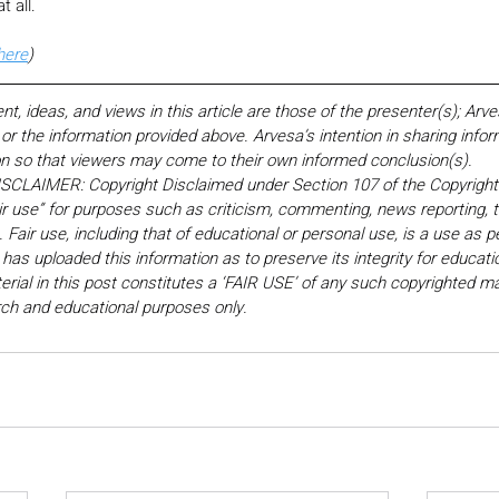
t all.
here
)
 ideas, and views in this article are those of the presenter(s); Arv
r the information provided above. Arvesa’s intention in sharing inform
on so that viewers may come to their own informed conclusion(s).
LAIMER: Copyright Disclaimed under Section 107 of the Copyright 
ir use” for purposes such as criticism, commenting, news reporting, t
Fair use, including that of educational or personal use, is a use as p
 has uploaded this information as to preserve its integrity for educati
rial in this post constitutes a ‘FAIR USE’ of any such copyrighted mat
earch and educational purposes only. 