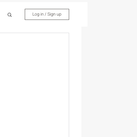
Log in / Sign up