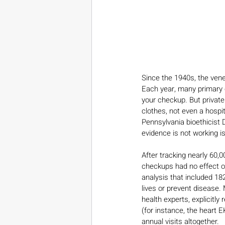
Since the 1940s, the vene
Each year, many primary ca
your checkup. But private
clothes, not even a hospi
Pennsylvania bioethicist 
evidence is not working is
After tracking nearly 60,
checkups had no effect o
analysis that included 18
lives or prevent disease.
health experts, explicitl
(for instance, the heart
annual visits altogether.