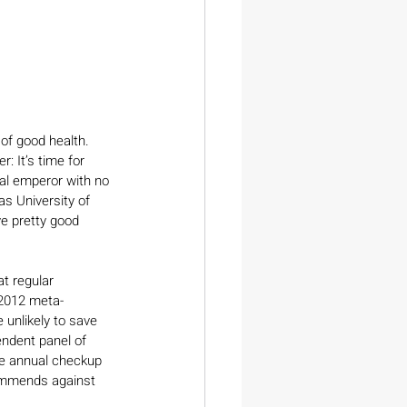
of good health. 
: It’s time for 
cal emperor with no 
s University of 
e pretty good 
t regular 
 2012 meta-
 unlikely to save 
endent panel of 
he annual checkup 
commends against 