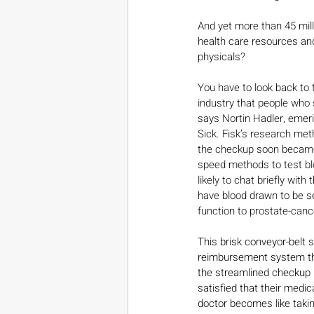
And yet more than 45 mill
health care resources and
physicals?
You have to look back to
industry that people who 
says Nortin Hadler, emeri
Sick. Fisk’s research met
the checkup soon became 
speed methods to test blo
likely to chat briefly wit
have blood drawn to be se
function to prostate-cance
This brisk conveyor-belt 
reimbursement system tha
the streamlined checkup l
satisfied that their medic
doctor becomes like takin