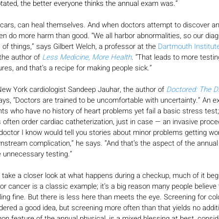
otated, the better everyone thinks the annual exam was.”
cars, can heal themselves. And when doctors attempt to discover and
ten do more harm than good. “We all harbor abnormalities, so our diag
s of things,” says Gilbert Welch, a professor at the 
Dartmouth Institute
the author of 
Less Medicine, More Health
. “That leads to more testi
res, and that’s a recipe for making people sick.”
w York cardiologist Sandeep Jauhar, the author of 
Doctored: The Di
says, “Doctors are trained to be uncomfortable with uncertainty.” An 
ts who have no history of heart problems yet fail a basic stress test;
s often order cardiac catheterization, just in case — an invasive proc
ry doctor I know would tell you stories about minor problems getting w
wnstream complication,” he says. “And that’s the aspect of the annual 
e unnecessary testing.”
take a closer look at what happens during a checkup, much of it begi
r cancer is a classic example; it’s a big reason many people believe
eling fine. But there is less here than meets the eye. Screening for c
dered a good idea, but screening more often than that yields no additi
on feature of the annual physical, is a mixed blessing at best, conside