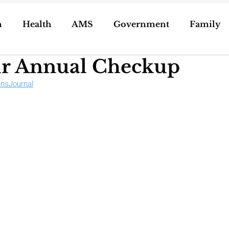
n
Health
AMS
Government
Family
ur Annual Checkup
ization of Porn
5g
Geoengineering
nsJournal
oling/Unschooling
Pregnancy & Birth