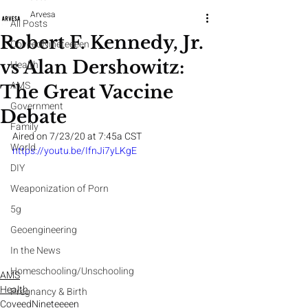
Arvesa
All Posts
Robert F. Kennedy, Jr.
CoveedNineteeeen
vs Alan Dershowitz:
Health
AMS
The Great Vaccine
Government
Debate
Family
Aired on 7/23/20 at 7:45a CST
World
https://youtu.be/IfnJi7yLKgE
DIY
Weaponization of Porn
5g
Geoengineering
In the News
Homeschooling/Unschooling
AMS
Health
Pregnancy & Birth
CoveedNineteeeen