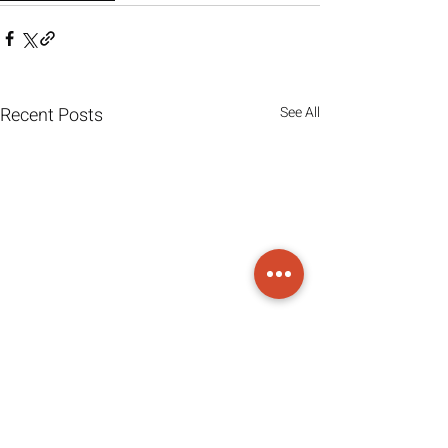
Recent Posts
See All