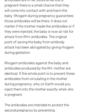
antibodies are in her blood while she is 
pregnant there is a small chance that they 
will come into contact with and harm the 
baby. Rhogam during pregnancy guarantees 
those antibodies will be there. It does not 
matter if the mother made the antibodies or if 
they were injected, the baby is now at risk for 
attack from RH+ antibodies. The original 
point of saving the baby from antibody 
attack has been abrogated by giving rhogam 
during gestation.
Rhogam antibodies against the baby and 
antibodies produced by the RH- mother are 
identical. If the whole point is to prevent these 
antibodies from circulating in the mother 
during pregnancy, why on Earth would you 
inject them into the mother exactly when she 
is pregnant.
The antibodies are intended to protect the 
second pregnancy by preventing 