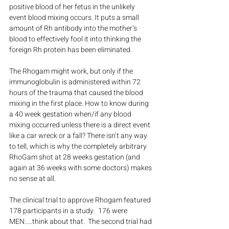
positive blood of her fetus in the unlikely 
event blood mixing occurs. It puts a small 
amount of Rh antibody into the mother’s 
blood to effectively fool it into thinking the 
foreign Rh protein has been eliminated.
The Rhogam might work, but only if the 
immunoglobulin is administered within 72 
hours of the trauma that caused the blood 
mixing in the first place. How to know during 
a 40 week gestation when/if any blood 
mixing occurred unless there is a direct event 
like a car wreck or a fall? There isn’t any way 
to tell, which is why the completely arbitrary 
RhoGam shot at 28 weeks gestation (and 
again at 36 weeks with some doctors) makes 
no sense at all.
The clinical trial to approve Rhogam featured 
178 participants in a study.  176 were 
MEN.....think about that.  The second trial had 