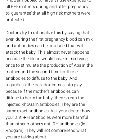
RhoGam lobbied to have it's use expanded to 
all RH- mothers during and after pregnancy 
to 'guarantee' that all high risk mothers were 
protected.
Doctors try to rationalize this by saying that 
even during the first pregnancy blood can mix 
and antibodies can be produced that will 
attack the baby. This almost never happens 
because the blood would have to mix twice, 
once to stimulate the production of Abs in the 
mother and the second time for those 
antibodies to diffuse to the baby. And 
regardless, the paradox comes into play 
because if the mother's antibodies can 
diffuse to harm the baby, then so can the 
injected RhoGam antibodies. They are the 
same exact antibodies. Ask your doctor how 
your anti-RH antibodies were more harmful 
than other mother's anti-RH antibodies (in 
Rhogam) . They will not comprehend what 
you are talking about.