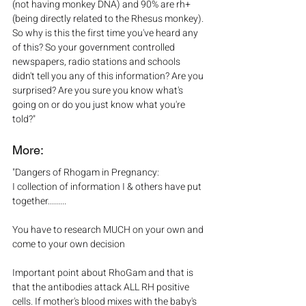
(not having monkey DNA) and 90% are rh+ 
(being directly related to the Rhesus monkey). 
So why is this the first time you've heard any 
of this? So your government controlled 
newspapers, radio stations and schools 
didn't tell you any of this information? Are you 
surprised? Are you sure you know what's 
going on or do you just know what you're 
told?" 
More:
"Dangers of Rhogam in Pregnancy:
I collection of information I & others have put 
together.........
You have to research MUCH on your own and 
come to your own decision
Important point about RhoGam and that is 
that the antibodies attack ALL RH positive 
cells. If mother's blood mixes with the baby's 