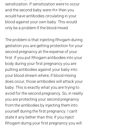
sensitization. If sensitization were to occur 
and the second baby were rh+ then you 
would have antibodies circulating in your 
blood against your own baby. This would 
only be a problem if the blood mixed.
The problem is that injecting Rhogam during 
gestation you are getting protection for your 
second pregnancy at the expense of your 
first. If you put Rhogam antibodies into your 
body during your first pregnancy you are 
putting antibodies against your baby into 
your blood stream where, if blood mixing 
does occur, those antibodies will attack your 
baby. This is exactly what you are trying to 
avoid for the second pregnancy. So, in reality 
you are protecting your second pregnancy 
from the antibodies by injecting them into 
yourself during the first pregnancy. I can't 
state it any better than this: if you inject 
Rhogam durng your first pregnancy you will 