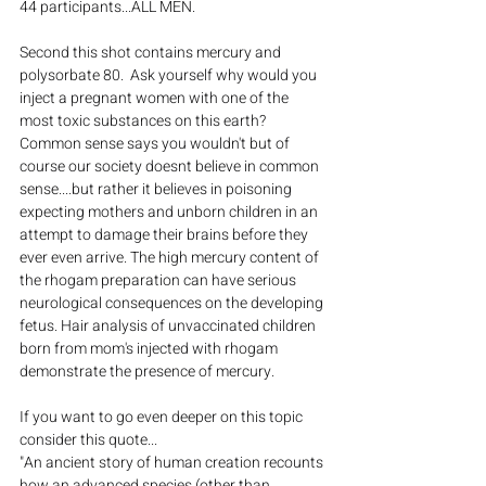
44 participants...ALL MEN.
Second this shot contains mercury and 
polysorbate 80.  Ask yourself why would you 
inject a pregnant women with one of the 
most toxic substances on this earth? 
Common sense says you wouldn't but of 
course our society doesnt believe in common 
sense....but rather it believes in poisoning 
expecting mothers and unborn children in an 
attempt to damage their brains before they 
ever even arrive. The high mercury content of 
the rhogam preparation can have serious 
neurological consequences on the developing 
fetus. Hair analysis of unvaccinated children 
born from mom's injected with rhogam 
demonstrate the presence of mercury.
If you want to go even deeper on this topic 
consider this quote...
"An ancient story of human creation recounts 
how an advanced species (other than 