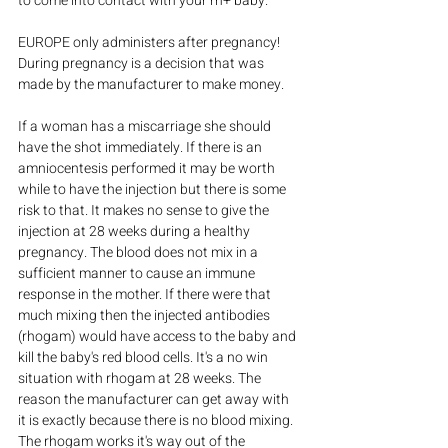
to come into contact with your rh+ baby.
EUROPE only administers after pregnancy! 
During pregnancy is a decision that was 
made by the manufacturer to make money.
If a woman has a miscarriage she should 
have the shot immediately. If there is an 
amniocentesis performed it may be worth 
while to have the injection but there is some 
risk to that. It makes no sense to give the 
injection at 28 weeks during a healthy 
pregnancy. The blood does not mix in a 
sufficient manner to cause an immune 
response in the mother. If there were that 
much mixing then the injected antibodies 
(rhogam) would have access to the baby and 
kill the baby's red blood cells. It's a no win 
situation with rhogam at 28 weeks. The 
reason the manufacturer can get away with 
it is exactly because there is no blood mixing. 
The rhogam works it's way out of the 