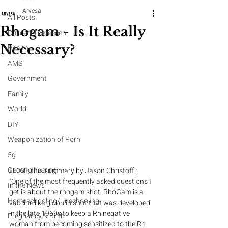
Arvesa
All Posts
Rhogam - Is It Really
CoveedNineteeeen
Necessary?
Health
AMS
Government
Family
World
DIY
Weaponization of Porn
5g
Geoengineering
I LOVE this summary by Jason Christoff: 
"One of the most frequently asked questions I 
In the News
get is about the rhogam shot. RhoGam is a 
Homeschooling/Unschooling
vaccine like globulin shot that was developed 
in the late 1960s to keep a Rh negative 
Pregnancy & Birth
woman from becoming sensitized to the Rh 