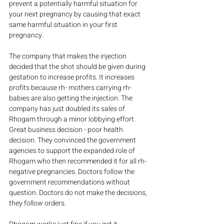
prevent a potentially harmful situation for 
your next pregnancy by causing that exact 
same harmful situation in your first 
pregnancy.
The company that makes the injection 
decided that the shot should be given during 
gestation to increase profits. It increases 
profits because rh- mothers carrying rh- 
babies are also getting the injection. The 
company has just doubled its sales of 
Rhogam through a minor lobbying effort. 
Great business decision - poor health 
decision. They convinced the government 
agencies to support the expanded role of 
Rhogam who then recommended it for all rh- 
negative pregnancies. Doctors follow the 
government recommendations without 
question. Doctors do not make the decisions, 
they follow orders.