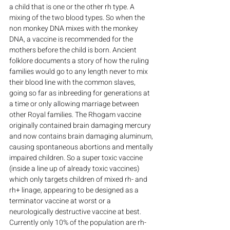
a child that is one or the other rh type. A 
mixing of the two blood types. So when the 
non monkey DNA mixes with the monkey 
DNA, a vaccine is recommended for the 
mothers before the child is born. Ancient 
folklore documents a story of how the ruling 
families would go to any length never to mix 
their blood line with the common slaves, 
going so far as inbreeding for generations at 
a time or only allowing marriage between 
other Royal families. The Rhogam vaccine 
originally contained brain damaging mercury 
and now contains brain damaging aluminum, 
causing spontaneous abortions and mentally 
impaired children. So a super toxic vaccine 
(inside a line up of already toxic vaccines) 
which only targets children of mixed rh- and 
rh+ linage, appearing to be designed as a 
terminator vaccine at worst or a 
neurologically destructive vaccine at best. 
Currently only 10% of the population are rh- 