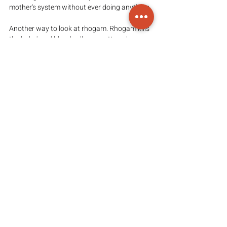
mother's system without ever doing anything.
Another way to look at rhogam. Rhogam kills 
the baby's red blood cells no matter where 
those cells are. If the baby's blood cells are in 
the mother, those cells will be destroyed. If 
the baby's red blood cells are circulating 
through the baby delivering oxygen to the 
baby's brain, the rhogam will still kill those 
cells and deprive the baby of oxygen. It is not 
a good idea to take any chance that would 
allow the rhogam access to the baby. The 
doctors are concerned only about baby's cells 
circulating in the mother but antibodies 
diffuse much more easily than whole cells so 
the rhogam will readily find the baby's cells 
where the baby is than for the whole cells of 
the baby to find their way to the rhogam.
Again, You have to research MUCH on your 
own and come to your own decision