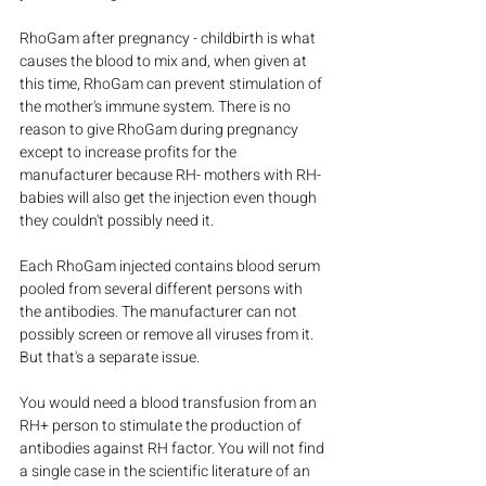
RhoGam after pregnancy - childbirth is what 
causes the blood to mix and, when given at 
this time, RhoGam can prevent stimulation of 
the mother's immune system. There is no 
reason to give RhoGam during pregnancy 
except to increase profits for the 
manufacturer because RH- mothers with RH- 
babies will also get the injection even though 
they couldn't possibly need it.
Each RhoGam injected contains blood serum 
pooled from several different persons with 
the antibodies. The manufacturer can not 
possibly screen or remove all viruses from it. 
But that's a separate issue.
You would need a blood transfusion from an 
RH+ person to stimulate the production of 
antibodies against RH factor. You will not find 
a single case in the scientific literature of an 