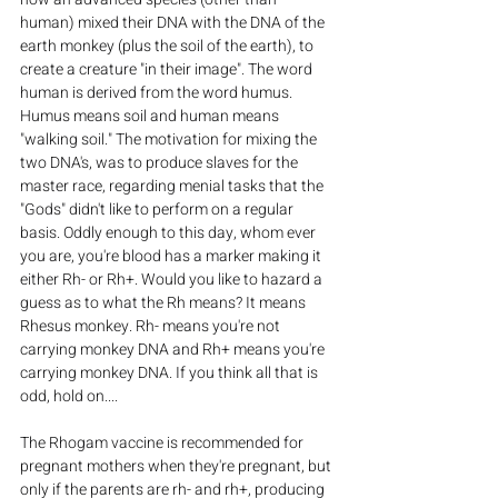
human) mixed their DNA with the DNA of the 
earth monkey (plus the soil of the earth), to 
create a creature "in their image". The word 
human is derived from the word humus. 
Humus means soil and human means 
"walking soil." The motivation for mixing the 
two DNA's, was to produce slaves for the 
master race, regarding menial tasks that the 
"Gods" didn't like to perform on a regular 
basis. Oddly enough to this day, whom ever 
you are, you're blood has a marker making it 
either Rh- or Rh+. Would you like to hazard a 
guess as to what the Rh means? It means 
Rhesus monkey. Rh- means you're not 
carrying monkey DNA and Rh+ means you're 
carrying monkey DNA. If you think all that is 
odd, hold on....
The Rhogam vaccine is recommended for 
pregnant mothers when they're pregnant, but 
only if the parents are rh- and rh+, producing 