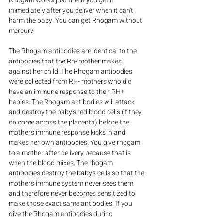
Rhogam works just fine if you get it 
immediately after you deliver when it can't 
harm the baby. You can get Rhogam without 
mercury.
The Rhogam antibodies are identical to the 
antibodies that the Rh- mother makes 
against her child. The Rhogam antibodies 
were collected from RH- mothers who did 
have an immune response to their RH+ 
babies. The Rhogam antibodies will attack 
and destroy the baby's red blood cells (if they 
do come across the placenta) before the 
mother's immune response kicks in and 
makes her own antibodies. You give rhogam 
to a mother after delivery because that is 
when the blood mixes. The rhogam 
antibodies destroy the baby's cells so that the 
mother's immune system never sees them 
and therefore never becomes sensitized to 
make those exact same antibodies. If you 
give the Rhogam antibodies during 