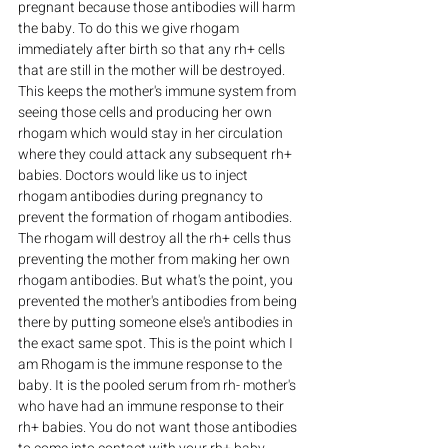
pregnant because those antibodies will harm 
the baby. To do this we give rhogam 
immediately after birth so that any rh+ cells 
that are still in the mother will be destroyed. 
This keeps the mother's immune system from 
seeing those cells and producing her own 
rhogam which would stay in her circulation 
where they could attack any subsequent rh+ 
babies. Doctors would like us to inject 
rhogam antibodies during pregnancy to 
prevent the formation of rhogam antibodies. 
The rhogam will destroy all the rh+ cells thus 
preventing the mother from making her own 
rhogam antibodies. But what's the point, you 
prevented the mother's antibodies from being 
there by putting someone else's antibodies in 
the exact same spot. This is the point which I 
am Rhogam is the immune response to the 
baby. It is the pooled serum from rh- mother's 
who have had an immune response to their 
rh+ babies. You do not want those antibodies 