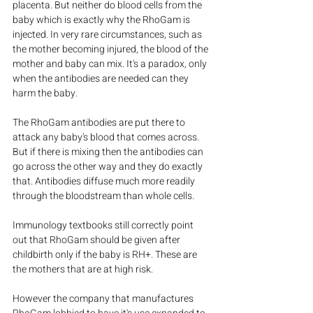
placenta. But neither do blood cells from the 
baby which is exactly why the RhoGam is 
injected. In very rare circumstances, such as 
the mother becoming injured, the blood of the 
mother and baby can mix. It's a paradox, only 
when the antibodies are needed can they 
harm the baby.
The RhoGam antibodies are put there to 
attack any baby's blood that comes across. 
But if there is mixing then the antibodies can 
go across the other way and they do exactly 
that. Antibodies diffuse much more readily 
through the bloodstream than whole cells.
Immunology textbooks still correctly point 
out that RhoGam should be given after 
childbirth only if the baby is RH+. These are 
the mothers that are at high risk.
However the company that manufactures 