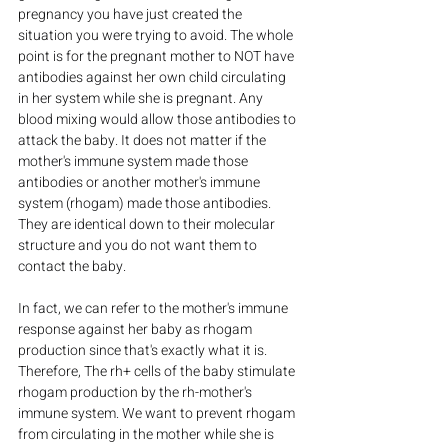
pregnancy you have just created the 
situation you were trying to avoid. The whole 
point is for the pregnant mother to NOT have 
antibodies against her own child circulating 
in her system while she is pregnant. Any 
blood mixing would allow those antibodies to 
attack the baby. It does not matter if the 
mother's immune system made those 
antibodies or another mother's immune 
system (rhogam) made those antibodies. 
They are identical down to their molecular 
structure and you do not want them to 
contact the baby.
In fact, we can refer to the mother's immune 
response against her baby as rhogam 
production since that's exactly what it is. 
Therefore, The rh+ cells of the baby stimulate 
rhogam production by the rh-mother's 
immune system. We want to prevent rhogam 
from circulating in the mother while she is 