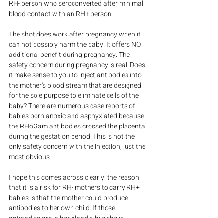
RH- person who seroconverted after minimal 
blood contact with an RH+ person.
The shot does work after pregnancy when it 
can not possibly harm the baby. It offers NO 
additional benefit during pregnancy. The 
safety concern during pregnancy is real. Does 
it make sense to you to inject antibodies into 
the mother's blood stream that are designed 
for the sole purpose to eliminate cells of the 
baby? There are numerous case reports of 
babies born anoxic and asphyxiated because 
the RHoGam antibodies crossed the placenta 
during the gestation period. This is not the 
only safety concern with the injection, just the 
most obvious.
I hope this comes across clearly: the reason 
that it is a risk for RH- mothers to carry RH+ 
babies is that the mother could produce 
antibodies to her own child. If those 