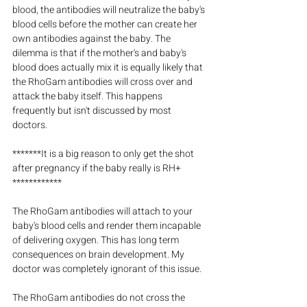
blood, the antibodies will neutralize the baby's 
blood cells before the mother can create her 
own antibodies against the baby. The 
dilemma is that if the mother's and baby's 
blood does actually mix it is equally likely that 
the RhoGam antibodies will cross over and 
attack the baby itself. This happens 
frequently but isn't discussed by most 
doctors.
*******It is a big reason to only get the shot 
after pregnancy if the baby really is RH+ 
************
The RhoGam antibodies will attach to your 
baby's blood cells and render them incapable 
of delivering oxygen. This has long term 
consequences on brain development. My 
doctor was completely ignorant of this issue.
The RhoGam antibodies do not cross the 