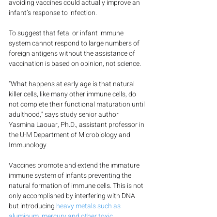
avoiding vaccines could actually improve an 
infant’s response to infection.
To suggest that fetal or infant immune 
system cannot respond to large numbers of 
foreign antigens without the assistance of 
vaccination is based on opinion, not science.
“What happens at early age is that natural 
killer cells, like many other immune cells, do 
not complete their functional maturation until 
adulthood,” says study senior author 
Yasmina Laouar, Ph.D., assistant professor in 
the U-M Department of Microbiology and 
Immunology.
Vaccines promote and extend the immature 
immune system of infants preventing the 
natural formation of immune cells. This is not 
only accomplished by interfering with DNA 
but introducing 
heavy metals such as 
aluminum, mercury and other toxic 