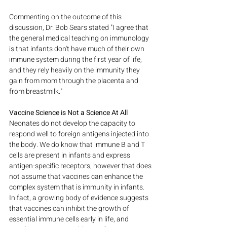
Commenting on the outcome of this 
discussion, Dr. Bob Sears stated "I agree that 
the general medical teaching on immunology 
is that infants don't have much of their own 
immune system during the first year of life, 
and they rely heavily on the immunity they 
gain from mom through the placenta and 
from breastmilk."
Vaccine Science is Not a Science At All 
Neonates do not develop the capacity to 
respond well to foreign antigens injected into 
the body. We do know that immune B and T 
cells are present in infants and express 
antigen-specific receptors, however that does 
not assume that vaccines can enhance the 
complex system that is immunity in infants. 
In fact, a growing body of evidence suggests 
that vaccines can inhibit the growth of 
essential immune cells early in life, and 