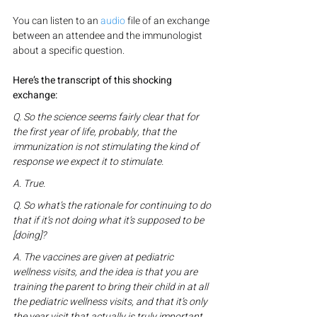
You can listen to an 
audio
 file of an exchange 
between an attendee and the immunologist 
about a specific question.
Here’s the transcript of this shocking 
exchange:
Q. So the science seems fairly clear that for 
the first year of life, probably, that the 
immunization is not stimulating the kind of 
response we expect it to stimulate.
A. True.
Q. So what’s the rationale for continuing to do 
that if it’s not doing what it’s supposed to be 
[doing]?
A. The vaccines are given at pediatric 
wellness visits, and the idea is that you are 
training the parent to bring their child in at all 
the pediatric wellness visits, and that it’s only 
the year visit that actually is truly important. 