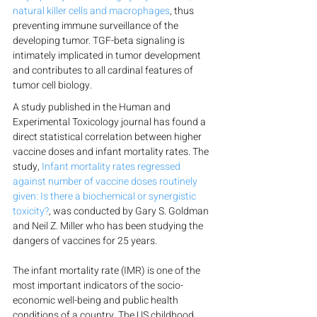
natural killer cells and macrophages
, thus 
preventing immune surveillance of the 
developing tumor. TGF-beta signaling is 
intimately implicated in tumor development 
and contributes to all cardinal features of 
tumor cell biology.
A study published in the Human and 
Experimental Toxicology journal has found a 
direct statistical correlation between higher 
vaccine doses and infant mortality rates. The 
study, 
Infant mortality rates regressed 
against number of vaccine doses routinely 
given: Is there a biochemical or synergistic 
toxicity?
, was conducted by Gary S. Goldman 
and Neil Z. Miller who has been studying the 
dangers of vaccines for 25 years.
The infant mortality rate (IMR) is one of the 
most important indicators of the socio-
economic well-being and public health 
conditions of a country. The US childhood 