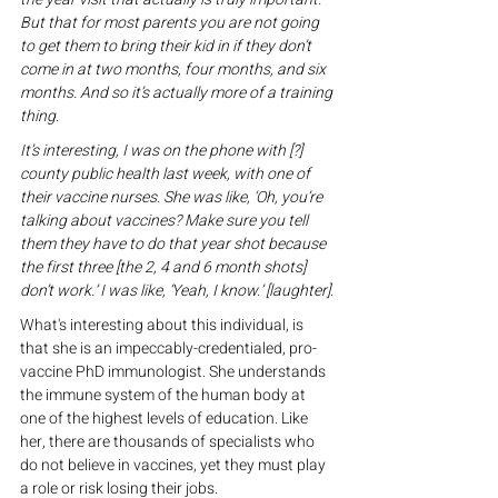
But that for most parents you are not going 
to get them to bring their kid in if they don’t 
come in at two months, four months, and six 
months. And so it’s actually more of a training 
thing.
It’s interesting, I was on the phone with [?] 
county public health last week, with one of 
their vaccine nurses. She was like, ‘Oh, you’re 
talking about vaccines? Make sure you tell 
them they have to do that year shot because 
the first three [the 2, 4 and 6 month shots] 
don’t work.’ I was like, ‘Yeah, I know.’ [laughter].
What's interesting about this individual, is 
that she is an impeccably-credentialed, pro-
vaccine PhD immunologist. She understands 
the immune system of the human body at 
one of the highest levels of education. Like 
her, there are thousands of specialists who 
do not believe in vaccines, yet they must play 
a role or risk losing their jobs.