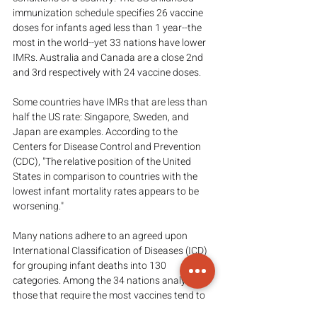
immunization schedule specifies 26 vaccine 
doses for infants aged less than 1 year--the 
most in the world--yet 33 nations have lower 
IMRs. Australia and Canada are a close 2nd 
and 3rd respectively with 24 vaccine doses.
Some countries have IMRs that are less than 
half the US rate: Singapore, Sweden, and 
Japan are examples. According to the 
Centers for Disease Control and Prevention 
(CDC), "The relative position of the United 
States in comparison to countries with the 
lowest infant mortality rates appears to be 
worsening."
Many nations adhere to an agreed upon 
International Classification of Diseases (ICD) 
for grouping infant deaths into 130 
categories. Among the 34 nations analyzed, 
those that require the most vaccines tend to 
have the worst IMRs. Thus, we must ask 