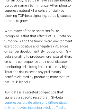
human body. It actually reverses the intended 
purpose, namely to immunize. Attempting to 
suppress natural killer cells artificially by 
blocking TGF-beta signaling, actually causes 
tumors to grow.
What many of these scientists fail to 
recognize is that that effects of TGF-beta on 
tumor cells and the tumor micro-environment 
exert both positive and negative influences 
on cancer development. By focusing on TGF-
beta signaling to produce more natural killers 
cells, the consequence and risk of disease 
monitoring cells being impaired is very high. 
Thus, the risk exceeds any preliminary 
benefits claimed by producing more mature 
natural killer cells.
TGF-beta is a secreted polypeptide that 
signals via specific receptors. TGF-beta 
suppresses proliferation and differentiation 
of lymphocytes including cytolytic T cells, 