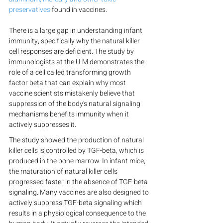
preservatives
 found in vaccines.
There is a large gap in understanding infant 
immunity, specifically why the natural killer 
cell responses are deficient. The study by 
immunologists at the U-M demonstrates the 
role of a cell called transforming growth 
factor beta that can explain why most 
vaccine scientists mistakenly believe that 
suppression of the body's natural signaling 
mechanisms benefits immunity when it 
actively suppresses it.
The study showed the production of natural 
killer cells is controlled by TGF-beta, which is 
produced in the bone marrow. In infant mice, 
the maturation of natural killer cells 
progressed faster in the absence of TGF-beta 
signaling. Many vaccines are also designed to 
actively suppress TGF-beta signaling which 
results in a physiological consequence to the 