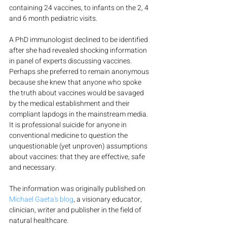
containing 24 vaccines, to infants on the 2, 4 
and 6 month pediatric visits.
A PhD immunologist declined to be identified 
after she had revealed shocking information 
in panel of experts discussing vaccines. 
Perhaps she preferred to remain anonymous 
because she knew that anyone who spoke 
the truth about vaccines would be savaged 
by the medical establishment and their 
compliant lapdogs in the mainstream media. 
It is professional suicide for anyone in 
conventional medicine to question the 
unquestionable (yet unproven) assumptions 
about vaccines: that they are effective, safe 
and necessary.
The information was originally published on 
Michael Gaeta's blog
, a visionary educator, 
clinician, writer and publisher in the field of 
natural healthcare.