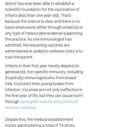
doctor has ever been able to establish a 
scientific foundation for the vaccination of 
infants (less than one year old). That's 
because the science is clear and there is no 
basis whatsoever either through empirical or 
any type of measurable evidence supporting 
the practice. As one immunologist has 
admitted, the reasoning vaccines are 
administered at pediatric wellness visits is to 
train the parent.
Infants in their first year mostly depend on 
generalized, non-specific immunity, including 
(hopefully) immunoglobulins from breast 
milk, to protect their young bodies from 
infection. Vaccines are not only ineffective in 
the first year of life, but they can cause harm 
through 
synergistic toxicity and a state of 
immune overload.
Despite this, the medical establishment 
insists administering a total of 19 shots, 