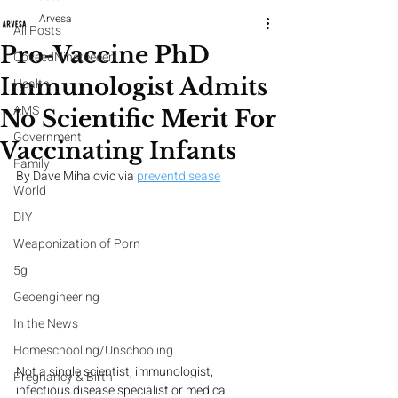
Arvesa
All Posts
Pro-Vaccine PhD
CoveedNineteeeen
Immunologist Admits
Health
AMS
No Scientific Merit For
Government
Vaccinating Infants
Family
By Dave Mihalovic via 
preventdisease
World
DIY
Weaponization of Porn
5g
Geoengineering
In the News
Homeschooling/Unschooling
Not a single scientist, immunologist, 
Pregnancy & Birth
infectious disease specialist or medical 