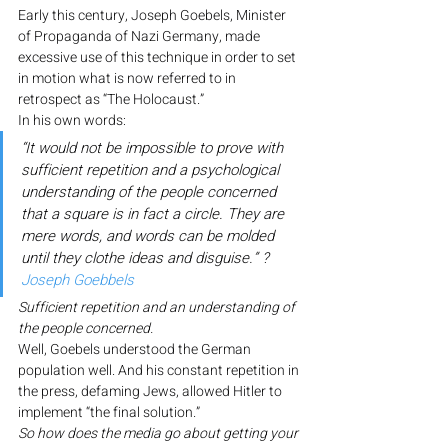
Early this century, Joseph Goebels, Minister 
of Propaganda of Nazi Germany, made 
excessive use of this technique in order to set 
in motion what is now referred to in 
retrospect as “The Holocaust.”
In his own words:
“It would not be impossible to prove with 
sufficient repetition and a psychological 
understanding of the people concerned 
that a square is in fact a circle. They are 
mere words, and words can be molded 
until they clothe ideas and disguise.” ? 
Joseph Goebbels
Sufficient repetition and an understanding of 
the people concerned.
Well, Goebels understood the German 
population well. And his constant repetition in 
the press, defaming Jews, allowed Hitler to 
implement “the final solution.”
So how does the media go about getting your 