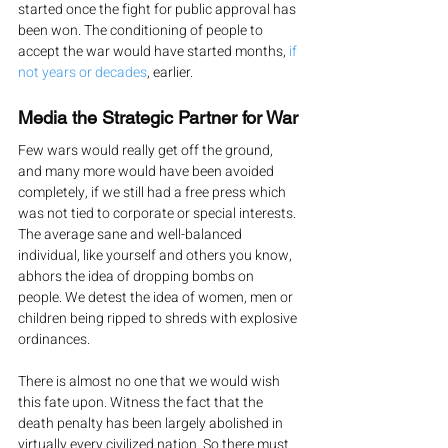
started once the fight for public approval has 
been won. The conditioning of people to 
accept the war would have started months, 
if 
not years or decades
, earlier.
Media the Strategic Partner for War
Few wars would really get off the ground, 
and many more would have been avoided 
completely, if we still had a free press which 
was not tied to corporate or special interests.
The average sane and well-balanced 
individual, like yourself and others you know, 
abhors the idea of dropping bombs on 
people. We detest the idea of women, men or 
children being ripped to shreds with explosive 
ordinances.
There is almost no one that we would wish 
this fate upon. Witness the fact that the 
death penalty has been largely abolished in 
virtually every civilized nation. So there must 