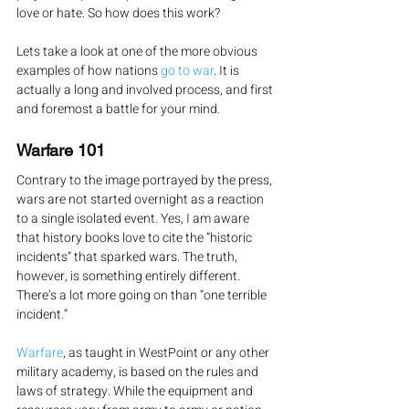
love or hate. So how does this work?
Lets take a look at one of the more obvious 
examples of how nations 
go to war
. It is 
actually a long and involved process, and first 
and foremost a battle for your mind.
Warfare 101
Contrary to the image portrayed by the press, 
wars are not started overnight as a reaction 
to a single isolated event. Yes, I am aware 
that history books love to cite the “historic 
incidents” that sparked wars. The truth, 
however, is something entirely different. 
There’s a lot more going on than “one terrible 
incident.”
Warfare
, as taught in WestPoint or any other 
military academy, is based on the rules and 
laws of strategy. While the equipment and 