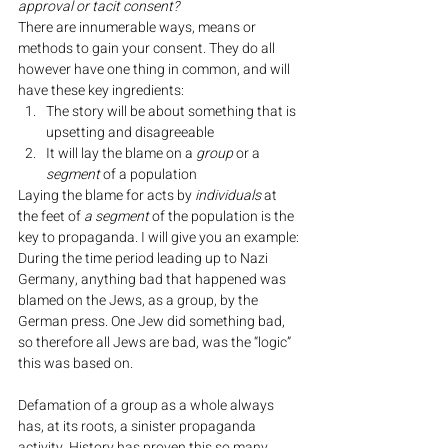
approval or tacit consent?
There are innumerable ways, means or 
methods to gain your consent. They do all 
however have one thing in common, and will 
have these key ingredients:
The story will be about something that is 
upsetting and disagreeable
It will lay the blame on a 
group
 or a 
segment
 of a population
Laying the blame for acts by 
individuals
 at 
the feet of 
a segment
 of the population is the 
key to propaganda. I will give you an example:
During the time period leading up to Nazi 
Germany, anything bad that happened was 
blamed on the Jews, as a group, by the 
German press. One Jew did something bad, 
so therefore all Jews are bad, was the “logic” 
this was based on.
Defamation of a group as a whole always 
has, at its roots, a sinister propaganda 
activity. History has proven this so many 