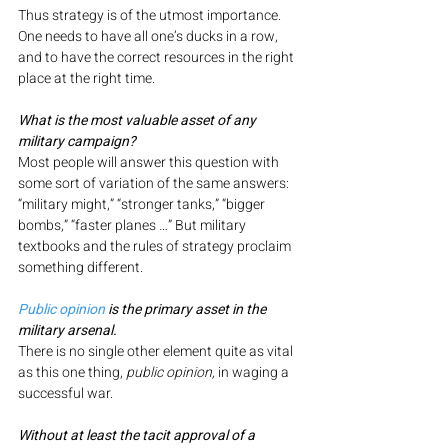
Thus strategy is of the utmost importance. 
One needs to have all one’s ducks in a row, 
and to have the correct resources in the right 
place at the right time.
What is the most valuable asset of any 
military campaign?
Most people will answer this question with 
some sort of variation of the same answers: 
“military might,” “stronger tanks,” “bigger 
bombs,” “faster planes …” But military 
textbooks and the rules of strategy proclaim 
something different.
Public opinion
 is the primary asset in the 
military arsenal.
There is no single other element quite as vital 
as this one thing, 
public opinion,
 in waging a 
successful war.
Without at least the tacit approval of a 