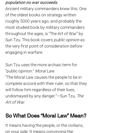
population no war succeeds.
Ancient military commanders knew this. One 
of the oldest books on strategy written 
roughly 5000 years ago, and probably the 
most studied book by military commanders 
throughout the ages, is “The Art of War” by 
Sun Tzu. This book covers 
public opinion
 as 
the very first point of consideration before 
engaging in warfare.
Sun Tzu uses the more archaic term for 
“public opinion:” 
Moral Law.
“The Moral Law causes the people to be in 
complete accord with their ruler, so that they 
will follow him regardless of their lives, 
undismayed by any danger.”—Sun Tzu, 
The 
Art of War
So What Does “Moral Law” Mean?
It means having the people, or the civilians, 
on your side. It means convincing the 