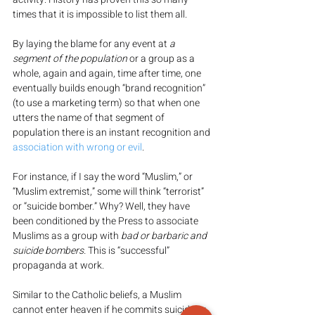
times that it is impossible to list them all.
By laying the blame for any event at 
a 
segment of the population
 or a group as a 
whole, again and again, time after time, one 
eventually builds enough “brand recognition” 
(to use a marketing term) so that when one 
utters the name of that segment of 
population there is an instant recognition and 
association with wrong or evil
.
For instance, if I say the word “Muslim,” or 
“Muslim extremist,” some will think “terrorist” 
or “suicide bomber.” Why? Well, they have 
been conditioned by the Press to associate 
Muslims as a group with 
bad or barbaric and 
suicide bombers. 
This is “successful” 
propaganda at work.
Similar to the Catholic beliefs, a Muslim 
cannot enter heaven if he commits suicide or 