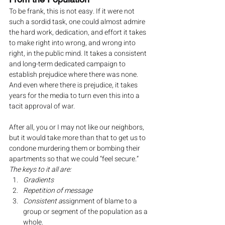
To be frank, this is not easy. If it were not 
such a sordid task, one could almost admire 
the hard work, dedication, and effort it takes 
to make right into wrong, and wrong into 
right, in the public mind. It takes a consistent 
and long-term dedicated campaign to 
establish prejudice where there was none. 
And even where there is prejudice, it takes 
years for the media to turn even this into a 
tacit approval of war.
After all, you or I may not like our neighbors, 
but it would take more than that to get us to 
condone murdering them or bombing their 
apartments so that we could “feel secure.”
The keys to it all are:
Gradients
Repetition of message
Consistent a
ssignment of blame to a 
group or segment of the population as a 
whole.