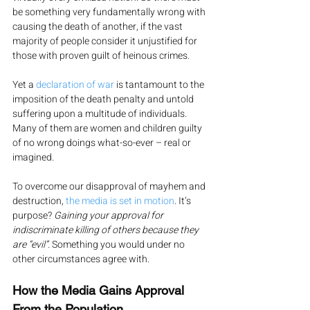
be something very fundamentally wrong with 
causing the death of another, if the vast 
majority of people consider it unjustified for 
those with proven guilt of heinous crimes.
Yet a 
declaration of war
 is tantamount to the 
imposition of the death penalty and untold 
suffering upon a multitude of individuals. 
Many of them are women and children guilty 
of no wrong doings what-so-ever – real or 
imagined.
To overcome our disapproval of mayhem and 
destruction, 
the media is set in motion
. It’s 
purpose? 
Gaining your approval for 
indiscriminate killing of others because they 
are “evil”. 
Something you would under no 
other circumstances agree with.
How the Media Gains Approval 
From the Population