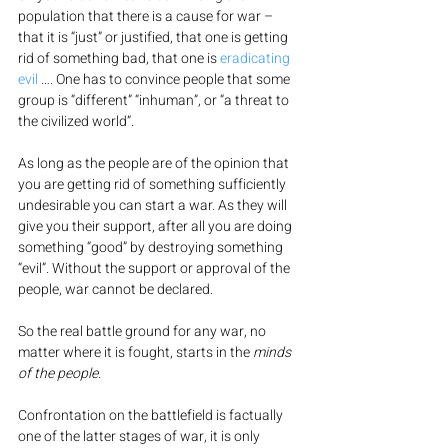
population that there is a cause for war – 
that it is “just” or justified, that one is getting 
rid of something bad, that one is 
eradicating 
evil
 …. One has to convince people that some 
group is “different” “inhuman”, or “a threat to 
the civilized world”.
As long as the people are of the opinion that 
you are getting rid of something sufficiently 
undesirable you can start a war. As they will 
give you their support, after all you are doing 
something “good” by destroying something 
“evil”. Without the support or approval of the 
people, war cannot be declared.
So the real battle ground for any war, no 
matter where it is fought, starts in the 
minds 
of the people.
Confrontation on the battlefield is factually 
one of the latter stages of war, it is only 