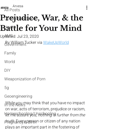
Arvesa
All Posts
Prejudice, War, & the
CoveedNineteeeen
Battle for Your Mind
Health
AMS
Updated:
Jul 23, 2020
By William Tucker via 
WakeUpWorld
Government
Family
World
DIY
Weaponization of Porn
5g
Geoengineering
While you may think that you have no impact 
In the News
on war, acts of terrorism, prejudice or racism, 
Homeschooling/Unschooling
let me assure you, 
nothing is further from the 
truth
. Every person or citizen of any nation 
Pregnancy & Birth
plays an important part in the fostering of 