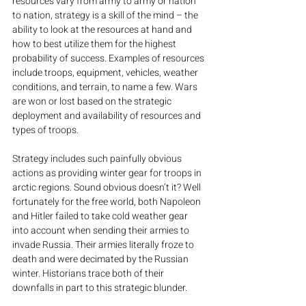
resources vary from army to army or nation 
to nation, strategy is a skill of the mind – the 
ability to look at the resources at hand and 
how to best utilize them for the highest 
probability of success. Examples of resources 
include troops, equipment, vehicles, weather 
conditions, and terrain, to name a few. Wars 
are won or lost based on the strategic 
deployment and availability of resources and 
types of troops.
Strategy includes such painfully obvious 
actions as providing winter gear for troops in 
arctic regions. Sound obvious doesn’t it? Well 
fortunately for the free world, both Napoleon 
and Hitler failed to take cold weather gear 
into account when sending their armies to 
invade Russia. Their armies literally froze to 
death and were decimated by the Russian 
winter. Historians trace both of their 
downfalls in part to this strategic blunder.