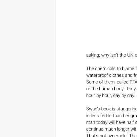
asking: why isn’t the UN 
The chemicals to blame fo
waterproof clothes and fr
Some of them, called PFA
or the human body. They
hour by hour, day by day.
Swan’s book is staggering
is less fertile than her g
man today will have half o
continue much longer witho
That’s not hyperbole. That