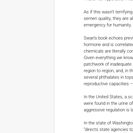
As if this wasn’t terrifyi
semen quality, they are a
emergency for humanity.
Swan’s book echoes prev
hormone and is correlated
chemicals are literally 
Given everything we know 
patchwork of inadequate l
region to region, and, in 
several phthalates in toy
reproductive capacities –
In the United States, a sci
were found in the urine o
aggressive regulation is l
In the state of Washingt
“directs state agencies 