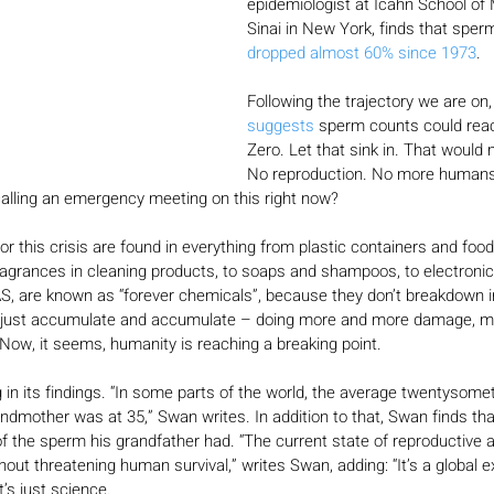
epidemiologist at Icahn School of
Sinai in New York, finds that sper
dropped almost 60% since 1973
.
Following the trajectory we are on
suggests
 sperm counts could reac
Zero. Let that sink in. That would
No reproduction. No more humans.
calling an emergency meeting on this right now?
r this crisis are found in everything from plastic containers and food
agrances in cleaning products, to soaps and shampoos, to electronic
S, are known as “forever chemicals”, because they don’t breakdown i
 just accumulate and accumulate – doing more and more damage, mi
 Now, it seems, humanity is reaching a breaking point.
 in its findings. “In some parts of the world, the average twentysom
randmother was at 35,” Swan writes. In addition to that, Swan finds tha
f the sperm his grandfather had. “The current state of reproductive af
ut threatening human survival,” writes Swan, adding: “It’s a global exi
’s just science.