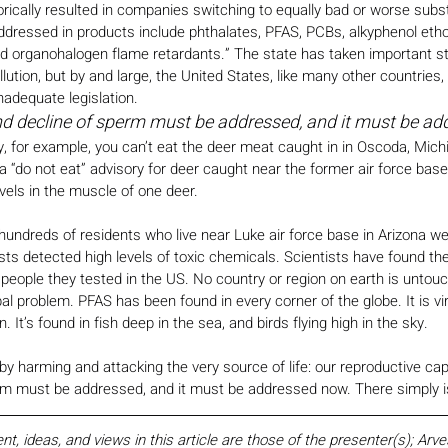
rically resulted in companies switching to equally bad or worse substi
ddressed in products include phthalates, PFAS, PCBs, alkyphenol etho
 organohalogen flame retardants.” The state has taken important s
lution, but by and large, the United States, like many other countries, i
nadequate legislation.
nd decline of sperm must be addressed, and it must be a
y, for example, you can’t eat the deer meat caught in in Oscoda, Michi
 a “do not eat” advisory for deer caught near the former air force bas
vels in the muscle of one deer.
 hundreds of residents who live near Luke air force base in Arizona we
ests detected high levels of toxic chemicals. Scientists have found t
he people they tested in the US. No country or region on earth is unto
bal problem. PFAS has been found in every corner of the globe. It is vir
 It’s found in fish deep in the sea, and birds flying high in the sky.
lly, by harming and attacking the very source of life: our reproductive ca
rm must be addressed, and it must be addressed now. There simply is
 ideas, and views in this article are those of the presenter(s); Arv