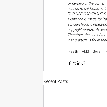
ownership of the content o
access to said informati
FAIR-USE COPYRIGHT DISC
allowance is made for “fa
scholarship and research. 
copyright statute. Arvesa
Therefore, the use of mate
in this article is for res
Health
AMS
Governm
Recent Posts