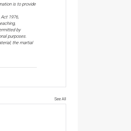
ation is to provide 
Act 1976, 
eaching, 
ermitted by 
onal purposes. 
erial; the martial 
See All