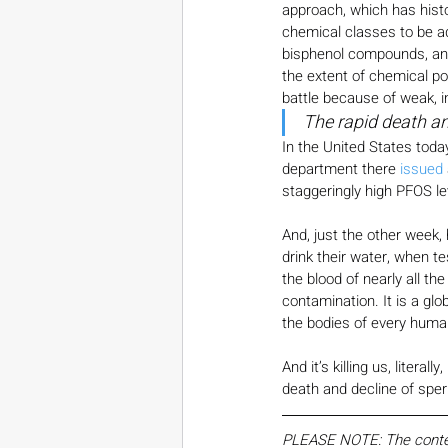
approach, which has histo
chemical classes to be a
bisphenol compounds, and
the extent of chemical pol
battle because of weak, i
The rapid death a
In the United States toda
department there 
issued
staggeringly high PFOS le
And, just the other week,
drink their water, when t
the blood of nearly all t
contamination. It is a glo
the bodies of every human.
And it’s killing us, litera
death and decline of spe
PLEASE NOTE: The content,