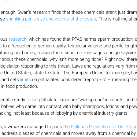
ng enough, Swan’s research finds that these chemicals aren’t just dram
lso 
shrinking penis size and volume of the testes
. This is nothing shor
ious 
research
, which has found that PFAS harms sperm production, d
 to a “reduction of semen quality, testicular volume and penile length
confusing our bodies, making them send mix messages and go haywire
about these chemicals, why isn’t more being done? Right now, there i
egislation responding to this threat. Laws and regulations vary from 
the United States, state to state. The European Union, for example, ha
s and sets 
limits
 on phthalates considered “reprotoxic” – meaning th
 in food production.
entific study 
found
 phthalate exposure “widespread” in infants, and t
f babies who came into contact with baby shampoos, lotions and powde
acking, not least because of lobbying by chemical industry giants.
on, lawmakers managed to pass the 
Pollution Prevention for Our Futu
to address classes of chemicals and moves away from a chemical by