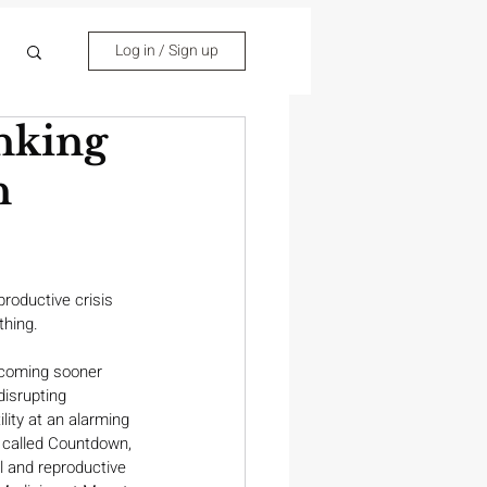
Log in / Sign up
nking
n
roductive crisis 
thing.
coming sooner 
isrupting 
lity at an alarming 
 called Countdown, 
 and reproductive 