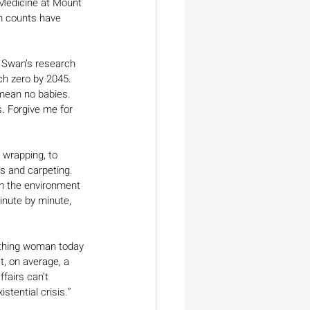
 Medicine at Mount 
m counts have 
, Swan’s research 
h zero by 2045. 
 mean no babies. 
 Forgive me for 
 wrapping, to 
s and carpeting. 
n the environment 
nute by minute, 
ething woman today 
t, on average, a 
fairs can’t 
stential crisis.” 