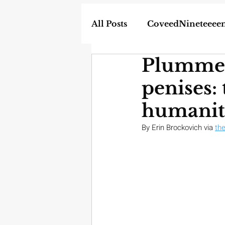
All Posts
CoveedNineteeee
Plummet
World
DIY
Weapon
penises:
In the News
Homescho
humanit
By Erin Brockovich via 
th