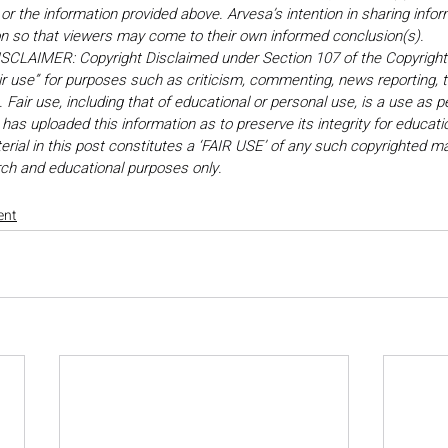
r the information provided above. Arvesa’s intention in sharing inform
on so that viewers may come to their own informed conclusion(s).
LAIMER: Copyright Disclaimed under Section 107 of the Copyright 
ir use” for purposes such as criticism, commenting, news reporting, t
Fair use, including that of educational or personal use, is a use as p
 has uploaded this information as to preserve its integrity for educati
rial in this post constitutes a ‘FAIR USE’ of any such copyrighted mat
earch and educational purposes only. 
ent