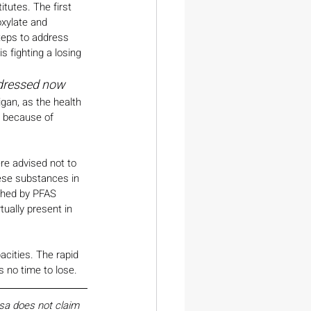
tutes. The first 
xylate and 
teps to address 
s fighting a losing 
ddressed now
gan, as the health 
e because of 
re advised not to 
hese substances in 
uched by PFAS 
tually present in 
pacities. The rapid 
 no time to lose.
esa does not claim 