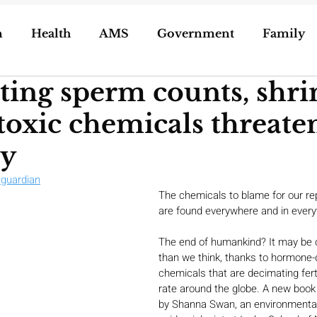
n
Health
AMS
Government
Family
ing sperm counts, shri
ization of Porn
5g
Geoengineering
 toxic chemicals threate
oling/Unschooling
Pregnancy & Birth
y
eguardian
The chemicals to blame for our rep
are found everywhere and in every
The end of humankind? It may be 
than we think, thanks to hormone-d
chemicals that are decimating ferti
rate around the globe. A new book
by Shanna Swan, an environmental