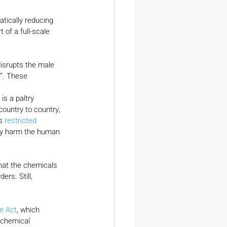
atically reducing 
t of a full-scale 
isrupts the male 
”. These 
.
s a paltry 
country to country, 
s 
restricted
ey harm the human 
hat the chemicals 
rs. Still, 
re Act
, which 
 chemical 