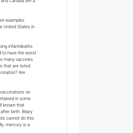
a and Canada are a 
are examples. 
e United States in 
ping infantdeaths 
d to have the worst 
too many vaccines 
 that are listed 
cination? Are 
 vaccinations on 
ontained in some 
ll known that 
fter birth. Bilary 
ts cannot do this 
ly, mercury is a 