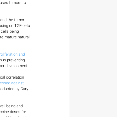
causes tumors to 
s and the tumor 
using on TGF-beta 
cells being 
re mature natural 
oliferation and 
thus preventing 
umor development 
al correlation 
ressed against 
onducted by Gary 
well-being and 
ccine doses for 