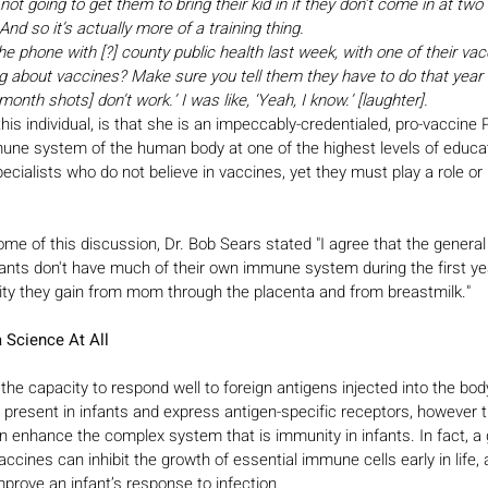
ot going to get them to bring their kid in if they don’t come in at two
d so it’s actually more of a training thing.
 the phone with [?] county public health last week, with one of their va
king about vaccines? Make sure you tell them they have to do that yea
 month shots] don’t work.’ I was like, ‘Yeah, I know.’ [laughter].
this individual, is that she is an impeccably-credentialed, pro-vaccine
ne system of the human body at one of the highest levels of educati
cialists who do not believe in vaccines, yet they must play a role or r
e of this discussion, Dr. Bob Sears stated "I agree that the general
ants don't have much of their own immune system during the first year
nity they gain from mom through the placenta and from breastmilk."
 Science At All
he capacity to respond well to foreign antigens injected into the bo
present in infants and express antigen-specific receptors, however t
 enhance the complex system that is immunity in infants. In fact, a 
cines can inhibit the growth of essential immune cells early in life, 
mprove an infant’s response to infection.