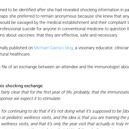
ed to be identified after she had revealed shocking information in pa
rhaps she preferred to remain anonymous because she knew that an
 would be savaged by the medical establishment and their compliant l
rofessional suicide for anyone in conventional medicine to question 
s about vaccines: that they are effective, safe and necessary.
nally published on 
Michael Gaeta's blog
, a visionary educator, clinicia
atural healthcare.
o
 file of an exchange between an attendee and the immunologist abou
this shocking exchange:
rly clear that for the first year of life, probably, that the immunizatio
esponse we expect it to stimulate.
 for continuing to do that if it’s not doing what it’s supposed to be [do
at pediatric wellness visits, and the idea is that you are training the p
c wellness visits, and that it’s only the year visit that actually is truly 