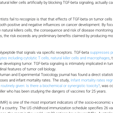
ural killer cells artificially by blocking TGF-beta signaling, actually 
ists fail to recognize is that that effects of TGF-beta on tumor cell
both positive and negative influences on cancer development. By foc
 natural killers cells, the consequence and risk of disease monitoring 
us, the risk exceeds any preliminary benefits claimed by producing mo
lypeptide that signals via specific receptors. TGF-beta 
suppresses pr
ytes including cytolytic T cells, natural killer cells and macrophages
, 
e developing tumor. TGF-beta signaling is intimately implicated in t
dinal features of tumor cell biology.
Human and Experimental Toxicology journal has found a direct statistic
ses and infant mortality rates. The study, 
Infant mortality rates reg
outinely given: Is there a biochemical or synergistic toxicity?
, was c
ller who has been studying the dangers of vaccines for 25 years.
 (IMR) is one of the most important indicators of the socio-economic 
of a country. The US childhood immunization schedule specifies 26 va