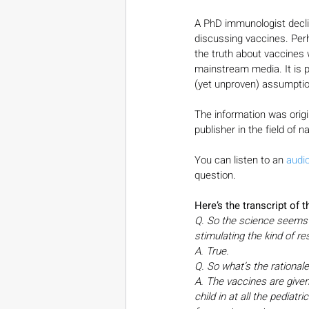
A PhD immunologist declin
discussing vaccines. Pe
the truth about vaccines
mainstream media. It is p
(yet unproven) assumption
The information was origi
publisher in the field of n
You can listen to an 
audi
question.
Here’s the transcript of 
Q. So the science seems fai
stimulating the kind of r
A. True.
Q. So what’s the rationale
A. The vaccines are given 
child in at all the pediatri