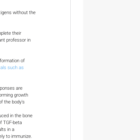
igens without the 
plete their 
nt professor in 
formation of 
als such as 
esponses are 
forming growth 
f the body's 
uced in the bone 
of TGF-beta 
ts in a 
ely to immunize. 