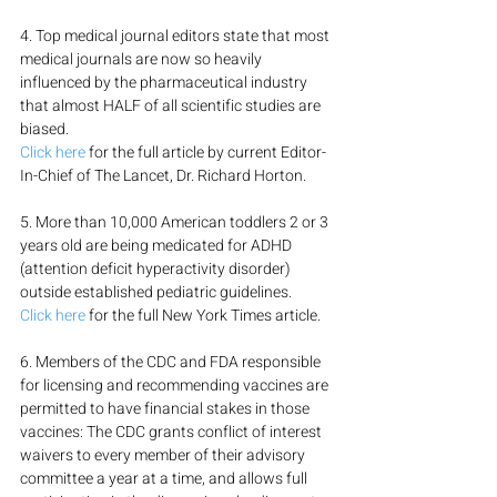
4. Top medical journal editors state that most 
medical journals are now so heavily 
influenced by the pharmaceutical industry 
that almost HALF of all scientific studies are 
biased.
Click here
 for the full article by current Editor-
In-Chief of The Lancet, Dr. Richard Horton.
5. More than 10,000 American toddlers 2 or 3 
years old are being medicated for ADHD 
(attention deficit hyperactivity disorder) 
outside established pediatric guidelines.
Click here
 for the full New York Times article.
6. Members of the CDC and FDA responsible 
for licensing and recommending vaccines are 
permitted to have financial stakes in those 
vaccines: The CDC grants conflict of interest 
waivers to every member of their advisory 
committee a year at a time, and allows full 