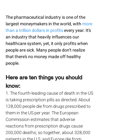
The pharmaceutical industry is one of the 
largest moneymakers in the world, with 
more 
than a trillion dollars in profits
 every year. It’s 
an industry that heavily influences our 
healthcare system, yet, it only profits when 
people are sick. Many people don’t realize 
that there’s no money made off healthy 
people. 
Here are ten things you should 
know:
1. The fourth-leading cause of death in the US 
is taking prescription pills as directed. About 
128,000 people die from drugs prescribed to 
them in the US per year. The European 
Commission estimates that adverse 
reactions from prescription drugs cause 
200,000 deaths; so together, about 328,000 
patients in the U.S. and Europe die from 