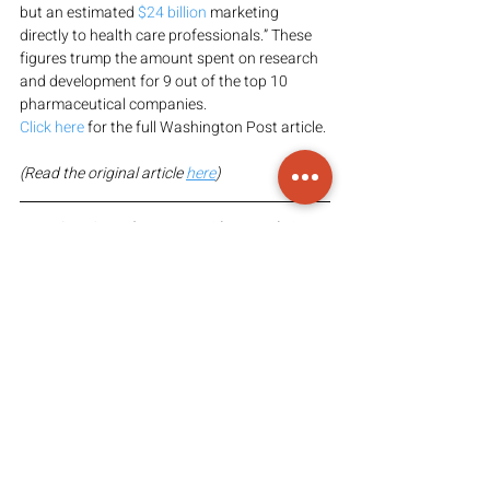
but an estimated 
$24 billion
 marketing 
directly to health care professionals.” These 
figures trump the amount spent on research 
and development for 9 out of the top 10 
pharmaceutical companies.
Click here
 for the full Washington Post article.
(Read the original article 
here
)
PLEASE NOTE: The content, ideas, and views 
in this article are those of the presenter(s); 
Arvesa does not claim ownership of the 
content or the information provided above. 
Arvesa’s intention in sharing information is to 
provide access to said information so that 
viewers may come to their own informed 
conclusion(s).
FAIR-USE COPYRIGHT DISCLAIMER: 
Copyright Disclaimed under Section 107 of 
the Copyright Act 1976, allowance is made 
for “fair use” for purposes such as criticism, 