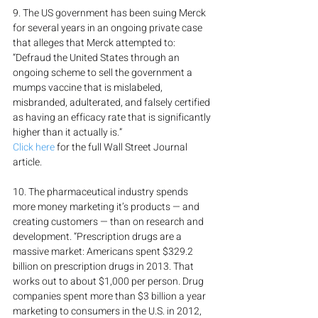
9. The US government has been suing Merck 
for several years in an ongoing private case 
that alleges that Merck attempted to: 
“Defraud the United States through an 
ongoing scheme to sell the government a 
mumps vaccine that is mislabeled, 
misbranded, adulterated, and falsely certified 
as having an efficacy rate that is significantly 
higher than it actually is.”
Click here
 for the full Wall Street Journal 
article.
10. The pharmaceutical industry spends 
more money marketing it’s products — and 
creating customers — than on research and 
development. “Prescription drugs are a 
massive market: Americans spent $329.2 
billion on prescription drugs in 2013. That 
works out to about $1,000 per person. Drug 
companies spent more than $3 billion a year 
marketing to consumers in the U.S. in 2012, 