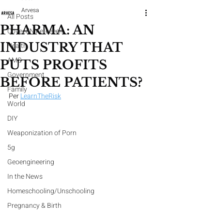
Arvesa
All Posts
PHARMA: AN
CoveedNineteeeen
INDUSTRY THAT
Health
AMS
PUTS PROFITS
Government
BEFORE PATIENTS?
Family
Per 
LearnTheRisk
World
DIY
Weaponization of Porn
5g
Geoengineering
In the News
Homeschooling/Unschooling
Pregnancy & Birth