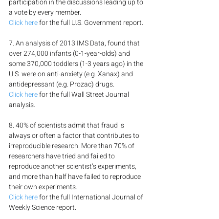
participation in the discussions leading up to 
a vote by every member.
Click here
 for the full U.S. Government report.
7. An analysis of 2013 IMS Data, found that 
over 274,000 infants (0-1-year-olds) and 
some 370,000 toddlers (1-3 years ago) in the 
U.S. were on anti-anxiety (e.g. Xanax) and 
antidepressant (e.g. Prozac) drugs.
Click here
 for the full Wall Street Journal 
analysis.
8. 40% of scientists admit that fraud is 
always or often a factor that contributes to 
irreproducible research. More than 70% of 
researchers have tried and failed to 
reproduce another scientist’s experiments, 
and more than half have failed to reproduce 
their own experiments.
Click here
 for the full International Journal of 
Weekly Science report.