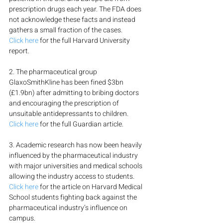
prescription drugs each year. The FDA does 
not acknowledge these facts and instead 
gathers a small fraction of the cases.
Click here
 for the full Harvard University 
report.
2. The pharmaceutical group 
GlaxoSmithKline has been fined $3bn 
(£1.9bn) after admitting to bribing doctors 
and encouraging the prescription of 
unsuitable antidepressants to children.
Click here
 for the full Guardian article.
3. Academic research has now been heavily 
influenced by the pharmaceutical industry 
with major universities and medical schools 
allowing the industry access to students.
Click here
 for the article on Harvard Medical 
School students fighting back against the 
pharmaceutical industry’s influence on 
campus.