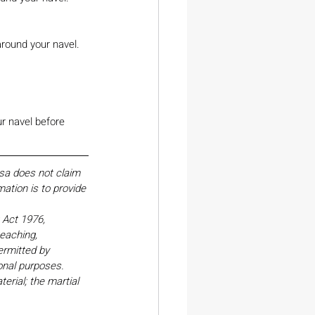
around your navel.
ur navel before 
esa does not claim 
ation is to provide 
Act 1976, 
eaching, 
ermitted by 
onal purposes. 
erial; the martial 