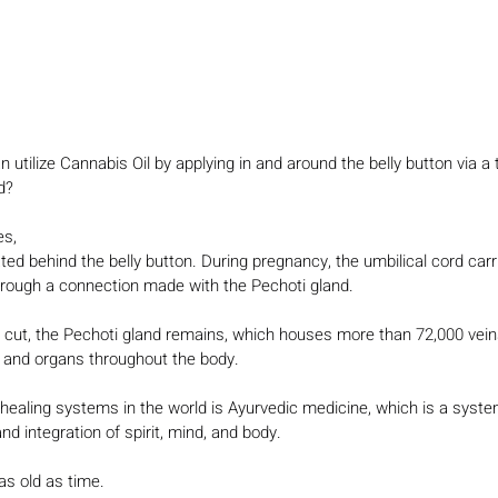
utilize Cannabis Oil by applying in and around the belly button via a 
d?
es,
ted behind the belly button. During pregnancy, the umbilical cord carr
hrough a connection made with the Pechoti gland.
is cut, the Pechoti gland remains, which houses more than 72,000 veins
s and organs throughout the body.
c healing systems in the world is Ayurvedic medicine, which is a syst
d integration of spirit, mind, and body.
as old as time.