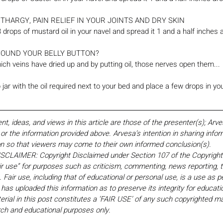
THARGY, PAIN RELIEF IN YOUR JOINTS AND DRY SKIN
 3 drops of mustard oil in your navel and spread it 1 and a half inches 
ROUND YOUR BELLY BUTTON?
ch veins have dried up and by putting oil, those nerves open them...
jar with the oil required next to your bed and place a few drops in yo
 ideas, and views in this article are those of the presenter(s); Arv
r the information provided above. Arvesa’s intention in sharing inform
on so that viewers may come to their own informed conclusion(s).
LAIMER: Copyright Disclaimed under Section 107 of the Copyright 
ir use” for purposes such as criticism, commenting, news reporting, t
Fair use, including that of educational or personal use, is a use as p
 has uploaded this information as to preserve its integrity for educati
rial in this post constitutes a ‘FAIR USE’ of any such copyrighted mat
earch and educational purposes only. 