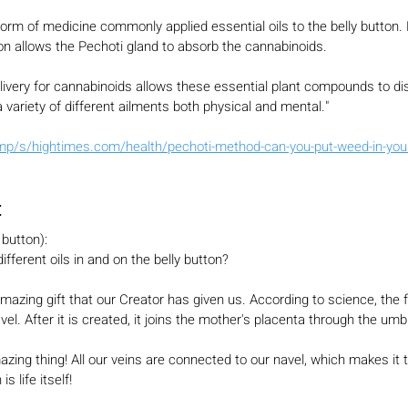
orm of medicine commonly applied essential oils to the belly button. 
tton allows the Pechoti gland to absorb the cannabinoids.
livery for cannabinoids allows these essential plant compounds to di
 variety of different ailments both physical and mental."
p/s/hightimes.com/health/pechoti-method-can-you-put-weed-in-your-
:
 button):
fferent oils in and on the belly button?
mazing gift that our Creator has given us. According to science, the f
vel. After it is created, it joins the mother's placenta through the umbi
zing thing! All our veins are connected to our navel, which makes it t
s life itself!