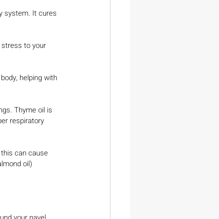
 system. It cures 
 stress to your 
body, helping with 
gs. Thyme oil is 
r respiratory 
 this can cause 
 almond oil)
ound your navel.