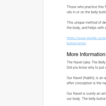
Those who practice this f
oils in or on the belly bu
This unique method of de
the body, and helps with a
https://www.google.ca/am
button/amp/
More Information
The Navel (aka: The Belly
Did you know why to put di
Our Navel (Nabhi), is an a
after conception is the na
Our Navel is surely an ama
our body. The belly button i