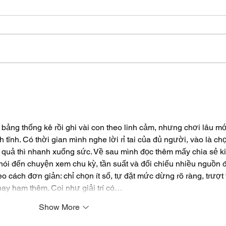
Synthetic Tea Bags
Mou
or 
bảng thống kê rồi ghi vài con theo linh cảm, nhưng chơi lâu mớ
h tĩnh. Có thời gian mình nghe lời rỉ tai của đủ người, vào là ch
ết quả thì nhanh xuống sức. Về sau mình đọc thêm mấy chia sẻ k
 nói đến chuyện xem chu kỳ, tần suất và đối chiếu nhiều nguồn 
 cách đơn giản: chỉ chọn ít số, tự đặt mức dừng rõ ràng, trượt t
hay ham thêm. Coi như giải trí có…
Show More