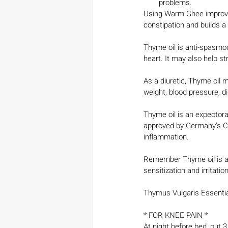
problems.
Using Warm Ghee improve
constipation and builds a 
Thyme oil is anti-spasmodi
heart. It may also help s
As a diuretic, Thyme oil 
weight, blood pressure, d
Thyme oil is an expector
approved by Germany’s Co
inflammation.
Remember Thyme oil is a 
sensitization and irritation
Thymus Vulgaris Essential
* FOR KNEE PAIN *
At night before bed, put 3