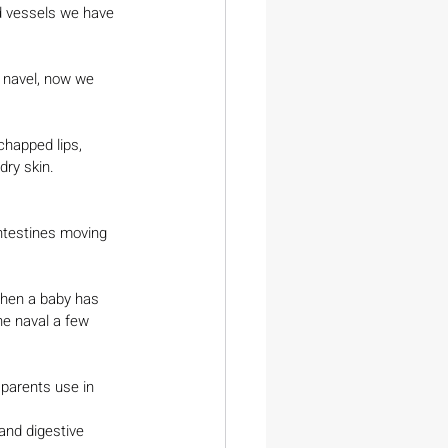
d vessels we have 
 navel, now we 
chapped lips, 
 dry skin.
he naval a few 
 parents use in 
and digestive 