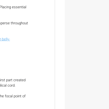
Placing essential 
sperse throughout 
belly-
irst part created 
lical cord.
he focal point of 