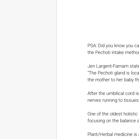
PSA: Did you know you can 
the Pechoti intake metho
Jen Largent-Farnam stat
"The Pechoti gland is loca
the mother to her baby t
After the umbilical cord 
nerves running to tissue
One of the oldest holisti
focusing on the balance an
Plant/Herbal medicine is 