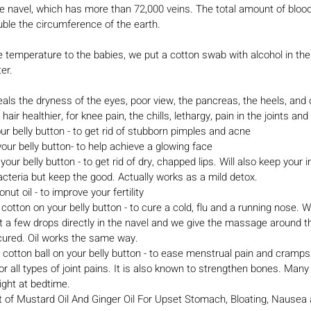
he navel, which has more than 72,000 veins. The total amount of bloo
ouble the circumference of the earth.
 temperature to the babies, we put a cotton swab with alcohol in the
ter.
heals the dryness of the eyes, poor view, the pancreas, the heels, and 
hair healthier, for knee pain, the chills, lethargy, pain in the joints and
our belly button - to get rid of stubborn pimples and acne
your belly button- to help achieve a glowing face
cteria but keep the good. Actually works as a mild detox.
conut oil - to improve your fertility
 a few drops directly in the navel and we give the massage around t
 cured. Oil works the same way.
cotton ball on your belly button - to ease menstrual pain and cramps
r all types of joint pains. It is also known to strengthen bones. Many
night at bedtime.
of Mustard Oil And Ginger Oil For Upset Stomach, Bloating, Nausea 