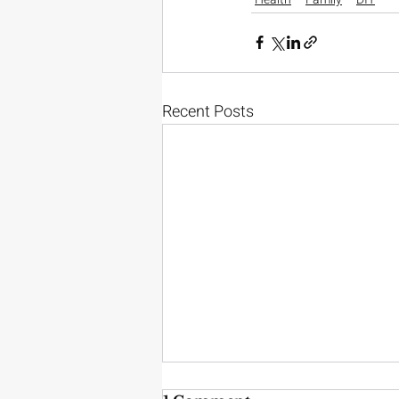
Recent Posts