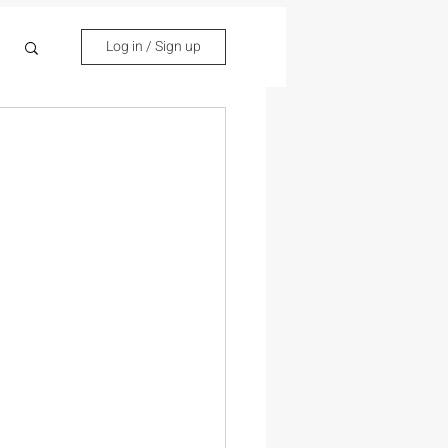
Log in / Sign up