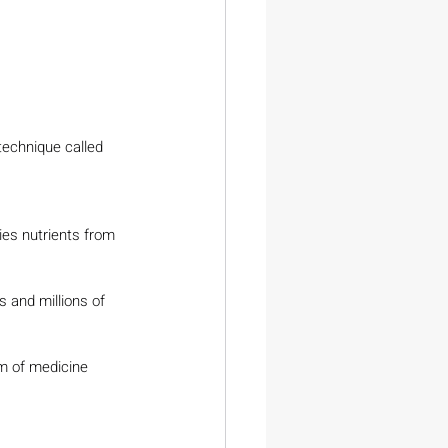
technique called 
ies nutrients from 
 and millions of 
em of medicine 