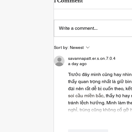
1 Comment
Write a comment...
Sleep Deprivation & The
Sort by:
Newest
Immune System
savannapatt.er.s.on.7.0.4
a day ago
Trước đây mình cũng hay nhìn 
thấy quan trọng nhất là giữ bìn
đại nên rất dễ bị cuốn theo, k
soi cầu miền bắc
, thấy họ hay
tránh lệch hướng. Mình làm theo
nghỉ, trúng cũng không cố gỡ 