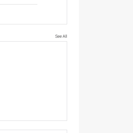
See All