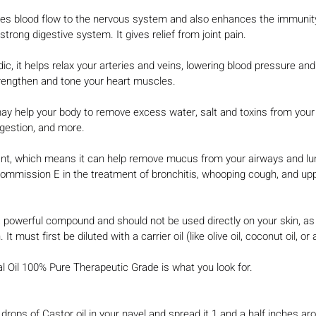
s blood flow to the nervous system and also enhances the immunity
strong digestive system. It gives relief from joint pain.
c, it helps relax your arteries and veins, lowering blood pressure and
trengthen and tone your heart muscles.
may help your body to remove excess water, salt and toxins from your 
igestion, and more.
ant, which means it can help remove mucus from your airways and lun
mmission E in the treatment of bronchitis, whooping cough, and uppe
powerful compound and should not be used directly on your skin, as
. It must first be diluted with a carrier oil (like olive oil, coconut oil, or
 Oil 100% Pure Therapeutic Grade is what you look for.
 drops of Castor oil in your navel and spread it 1 and a half inches ar