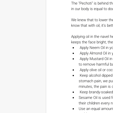
The "Pechoti" is behind t
in our body is equal to d
We knew that to lower the
know that with oil, it's bet
Applying oil in the navel 
keeps the face bright, the 
 Apply Neem Oil in y
 Apply Almond Oil in 
 Apply Mustard Oil in your belly button - to get rid of dry, chapped lips. Will also keep your intestines moving 
to remove harmful ba
 Apply olive oil or co
 Keep alcohol dipped cotton on your belly button - to cure a cold, flu and a running nose. When a baby has 
stomach pain, we put
minutes, the pain is
 Keep brandy-soaked 
Sesame Oil is used fo
their children every 
Use an equal amount 