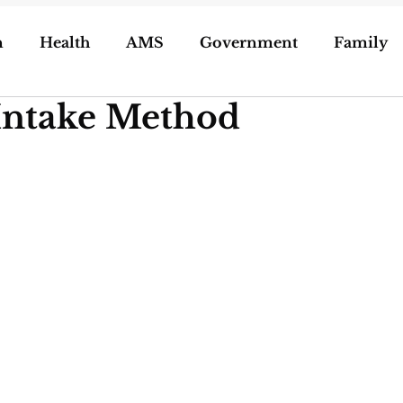
n
Health
AMS
Government
Family
Intake Method
ization of Porn
5g
Geoengineering
oling/Unschooling
Pregnancy & Birth