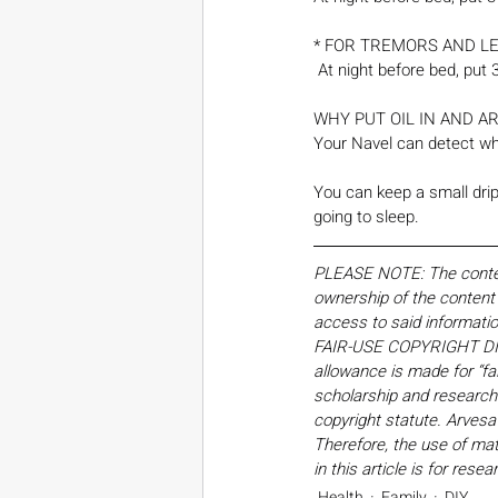
* FOR TREMORS AND LE
 At night before bed, put
WHY PUT OIL IN AND A
Your Navel can detect whi
You can keep a small drip 
going to sleep. 
PLEASE NOTE: The content,
ownership of the content o
access to said informati
FAIR-USE COPYRIGHT DISC
allowance is made for “fa
scholarship and research. 
copyright statute. Arvesa
Therefore, the use of mate
in this article is for res
Health
Family
DIY