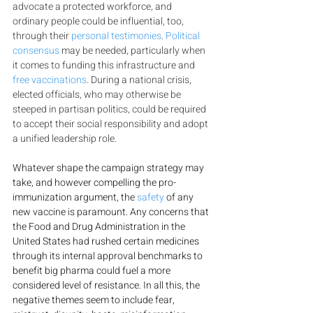
advocate a protected workforce, and 
ordinary people could be influential, too, 
through their 
personal testimonies
. 
Political 
consensus
 may be needed, particularly when 
it comes to funding this infrastructure and 
free vaccinations
. During a national crisis, 
elected officials, who may otherwise be 
steeped in partisan politics, could be required 
to accept their social responsibility and adopt 
a unified leadership role.
Whatever shape the campaign strategy may 
take, and however compelling the pro-
immunization argument, the 
safety
 of any 
new vaccine is paramount. Any concerns that 
the Food and Drug Administration in the 
United States had rushed certain medicines 
through its internal approval benchmarks to 
benefit big pharma could fuel a more 
considered level of resistance. In all this, the 
negative themes seem to include fear, 