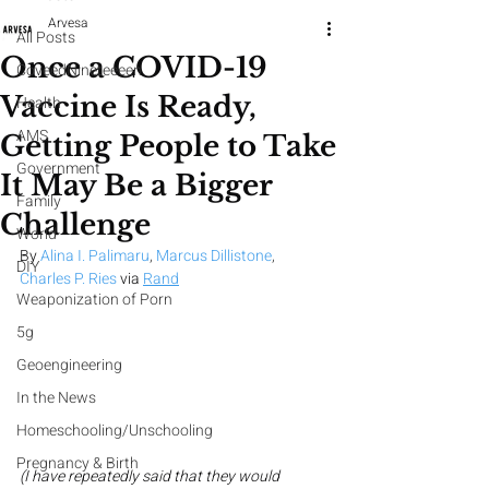
Arvesa
All Posts
Once a COVID-19
CoveedNineteeeen
Vaccine Is Ready,
Health
AMS
Getting People to Take
Government
It May Be a Bigger
Family
Challenge
World
By
Alina I. Palimaru
, 
Marcus Dillistone
, 
DIY
Charles P. Ries
 via
Rand
Weaponization of Porn
5g
Geoengineering
In the News
Homeschooling/Unschooling
Pregnancy & Birth
(I have repeatedly said that they would 