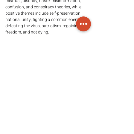
mistrust, disunity, haste, misinformation, 
confusion, and conspiracy theories, while 
positive themes include self-preservation, 
national unity, fighting a common enemy, 
defeating the virus, patriotism, regaining 
freedom, and not dying.
Recent 
collective success
 in flattening the 
curve indicates that coordinated action with 
voluntary public compliance can really work, 
and that persuasion is important because 
mandating vaccination is 
fraught
 with 
problems.
The American traditions of self-preservation 
and patriotism may light the way—save 
yourself, your family, and your community, 
and through all this, you may also save your 
country.
(Read the full article 
here
)