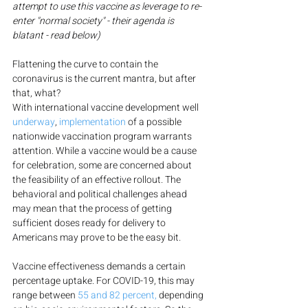
attempt to use this vaccine as leverage to re-
enter "normal society" - their agenda is 
blatant - read below)
Flattening the curve to contain the 
coronavirus is the current mantra, but after 
that, what?
With international vaccine development well 
underway
, 
implementation
 of a possible 
nationwide vaccination program warrants 
attention. While a vaccine would be a cause 
for celebration, some are concerned about 
the feasibility of an effective rollout. The 
behavioral and political challenges ahead 
may mean that the process of getting 
sufficient doses ready for delivery to 
Americans may prove to be the easy bit.
Vaccine effectiveness demands a certain 
percentage uptake. For COVID-19, this may 
range between 
55 and 82 percent,
 depending 