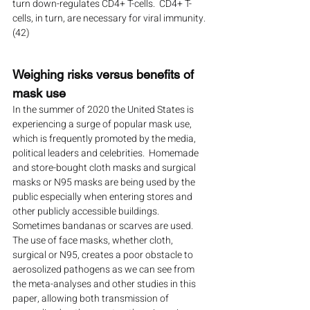
turn down-regulates CD4+ T-cells.  CD4+ T-
cells, in turn, are necessary for viral immunity. 
(42)
Weighing risks versus benefits of 
mask use
In the summer of 2020 the United States is 
experiencing a surge of popular mask use, 
which is frequently promoted by the media, 
political leaders and celebrities.  Homemade 
and store-bought cloth masks and surgical 
masks or N95 masks are being used by the 
public especially when entering stores and 
other publicly accessible buildings.  
Sometimes bandanas or scarves are used.  
The use of face masks, whether cloth, 
surgical or N95, creates a poor obstacle to 
aerosolized pathogens as we can see from 
the meta-analyses and other studies in this 
paper, allowing both transmission of 