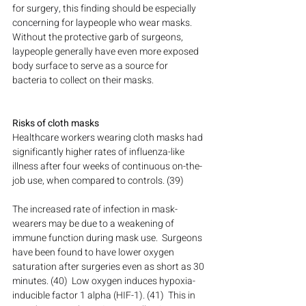
for surgery, this finding should be especially 
concerning for laypeople who wear masks.  
Without the protective garb of surgeons, 
laypeople generally have even more exposed 
body surface to serve as a source for 
bacteria to collect on their masks.
Risks of cloth masks
Healthcare workers wearing cloth masks had 
significantly higher rates of influenza-like 
illness after four weeks of continuous on-the-
job use, when compared to controls. (39)
The increased rate of infection in mask-
wearers may be due to a weakening of 
immune function during mask use.  Surgeons 
have been found to have lower oxygen 
saturation after surgeries even as short as 30 
minutes. (40)  Low oxygen induces hypoxia-
inducible factor 1 alpha (HIF-1). (41)  This in 