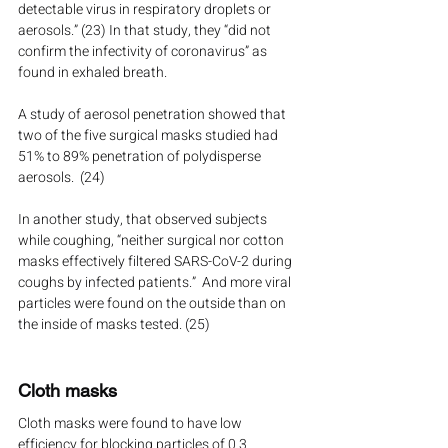
detectable virus in respiratory droplets or 
aerosols.” (23) In that study, they “did not 
confirm the infectivity of coronavirus” as 
found in exhaled breath.
A study of aerosol penetration showed that 
two of the five surgical masks studied had 
51% to 89% penetration of polydisperse 
aerosols.  (24)
In another study, that observed subjects 
while coughing, “neither surgical nor cotton 
masks effectively filtered SARS-CoV-2 during 
coughs by infected patients.”  And more viral 
particles were found on the outside than on 
the inside of masks tested. (25)
Cloth masks
Cloth masks were found to have low 
efficiency for blocking particles of 0.3 