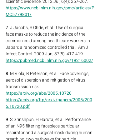
scientific evidence. 2012 Jul; 6(4): 257-267.
https://www.ncbi.nlm.nih.gov/pmc/articles/P
MC5779801/
7
  J Jacobs, S Ohde, et al.  Use of surgical 
face masks to reduce the incidence of the 
common cold among health care workers in 
Japan: a randomized controlled trial.  Am J 
Infect Control. 2009 Jun; 37(5): 417-419.
https://pubmed.ncbi.nlm.nih.gov/19216002/
8
  M Viola, B Peterson, et al. Face coverings, 
aerosol dispersion and mitigation of virus 
transmission risk.
https://arxiv.org/abs/2005.10720
, 
https://arxiv.org/ftp/arxiv/papers/2005/200
5.10720.pdf
9  
S Grinshpun, H Haruta, et al. Performance 
of an N95 filtering facepiece particular 
respirator and a surgical mask during human 
breathing: two pathways for particle 