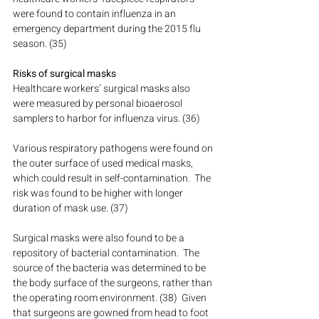
were found to contain influenza in an 
emergency department during the 2015 flu 
season. (35)
Risks of surgical masks
Healthcare workers’ surgical masks also 
were measured by personal bioaerosol 
samplers to harbor for influenza virus. (36)
Various respiratory pathogens were found on 
the outer surface of used medical masks, 
which could result in self-contamination.  The 
risk was found to be higher with longer 
duration of mask use. (37)
Surgical masks were also found to be a 
repository of bacterial contamination.  The 
source of the bacteria was determined to be 
the body surface of the surgeons, rather than 
the operating room environment. (38)  Given 
that surgeons are gowned from head to foot 