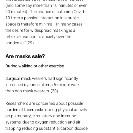
(and some say more than 10 minutes or even 
20 minutes).  The chance of catching Covid-
19 from a passing interaction in a public 
space is therefore minimal.  In many cases, 
the desire for widespread masking is a 
reflexive reaction to anxiety over the 
pandemic.” (29)
Are masks safe?
During walking or other exercise
Surgical mask wearers had significantly 
increased dyspnea after a 6-minute walk 
than non-mask wearers. (30)
Researchers are concerned about possible 
burden of facemasks during physical activity 
on pulmonary, circulatory and immune 
systems, due to oxygen reduction and air 
trapping reducing substantial carbon dioxide 