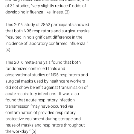
of 31 studies, “very slightly reduced” odds of 
developing influenza-like illness. (3)
This 2019 study of 2862 participants showed 
that both N95 respirators and surgical masks 
“resulted in no significant difference in the 
incidence of laboratory confirmed influenza." 
(4)
This 2016 meta-analysis found that both 
randomized controlled trials and 
observational studies of N95 respirators and 
surgical masks used by healthcare workers 
did not show benefit against transmission of 
acute respiratory infections.  It was also 
found that acute respiratory infection 
transmission “may have occurred via 
contamination of provided respiratory 
protective equipment during storage and 
reuse of masks and respirators throughout 
the workday.” (5)