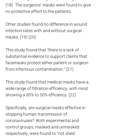
(18)  The surgeons’ masks were found to give 
no protective effect to the patients. 
Other studies found no difference in wound 
infection rates with and without surgical 
masks. (19) (20)
This study found that “there is a lack of 
substantial evidence to support claims that 
facemasks protect either patient or surgeon 
from infectious contamination.” (21)
This study found that medical masks have a 
wide range of filtration efficiency, with most 
showing a 30% to 50% efficiency. (22)
Specifically, are surgical masks effective in 
stopping human transmission of 
coronaviruses?  Both experimental and 
control groups, masked and unmasked 
respectively, were found to “not shed 