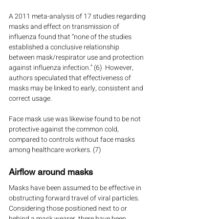
A 2011 meta-analysis of 17 studies regarding 
masks and effect on transmission of 
influenza found that “none of the studies 
established a conclusive relationship 
between mask/respirator use and protection 
against influenza infection.” (6)  However, 
authors speculated that effectiveness of 
masks may be linked to early, consistent and 
correct usage.
Face mask use was likewise found to be not 
protective against the common cold, 
compared to controls without face masks 
among healthcare workers. (7)
Airflow around masks
Masks have been assumed to be effective in 
obstructing forward travel of viral particles.  
Considering those positioned next to or 
behind a mask wearer, there have been 