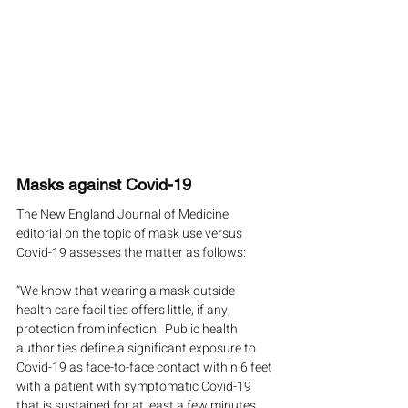
Masks against Covid-19
The New England Journal of Medicine 
editorial on the topic of mask use versus 
Covid-19 assesses the matter as follows:
“We know that wearing a mask outside 
health care facilities offers little, if any, 
protection from infection.  Public health 
authorities define a significant exposure to 
Covid-19 as face-to-face contact within 6 feet 
with a patient with symptomatic Covid-19 
that is sustained for at least a few minutes 