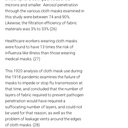
microns and smaller.  Aerosol penetration 
through the various cloth masks examined in 
this study were between 74 and 90%.  
Likewise, the filtration efficiency of fabric 
materials was 3% to 33% (26)
Healthcare workers wearing cloth masks 
were found to have 13 times the risk of 
influenza-like illness than those wearing 
medical masks. (27)
This 1920 analysis of cloth mask use during 
the 1918 pandemic examines the failure of 
masks to impede or stop flu transmission at 
that time, and concluded that the number of 
layers of fabric required to prevent pathogen 
penetration would have required a 
suffocating number of layers, and could not 
be used for that reason, as well as the 
problem of leakage vents around the edges 
of cloth masks. (28)