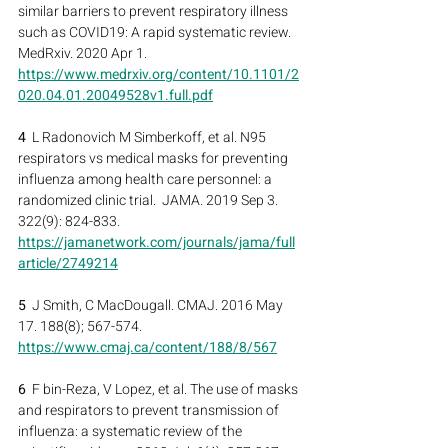
similar barriers to prevent respiratory illness 
such as COVID19: A rapid systematic review.  
MedRxiv. 2020 Apr 1.
https://www.medrxiv.org/content/10.1101/2
020.04.01.20049528v1.full.pdf
4
  L Radonovich M Simberkoff, et al. N95 
respirators vs medical masks for preventing 
influenza among health care personnel: a 
randomized clinic trial.  JAMA. 2019 Sep 3. 
322(9): 824-833.
https://jamanetwork.com/journals/jama/full
article/2749214
5
  J Smith, C MacDougall. CMAJ. 2016 May 
17. 188(8); 567-574.
https://www.cmaj.ca/content/188/8/567
6
  F bin-Reza, V Lopez, et al. The use of masks 
and respirators to prevent transmission of 
influenza: a systematic review of the 