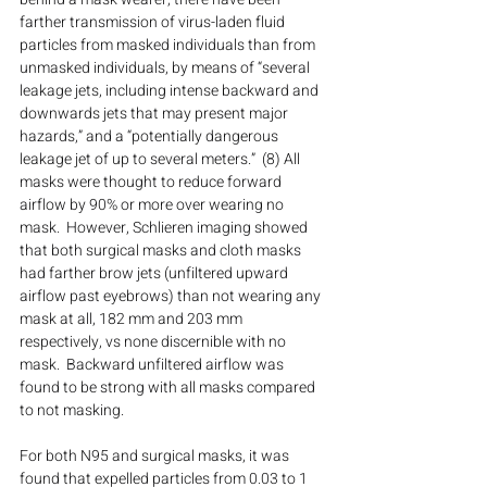
farther transmission of virus-laden fluid 
particles from masked individuals than from 
unmasked individuals, by means of “several 
leakage jets, including intense backward and 
downwards jets that may present major 
hazards,” and a “potentially dangerous 
leakage jet of up to several meters.”  (8) All 
masks were thought to reduce forward 
airflow by 90% or more over wearing no 
mask.  However, Schlieren imaging showed 
that both surgical masks and cloth masks 
had farther brow jets (unfiltered upward 
airflow past eyebrows) than not wearing any 
mask at all, 182 mm and 203 mm 
respectively, vs none discernible with no 
mask.  Backward unfiltered airflow was 
found to be strong with all masks compared 
to not masking.
For both N95 and surgical masks, it was 
found that expelled particles from 0.03 to 1 