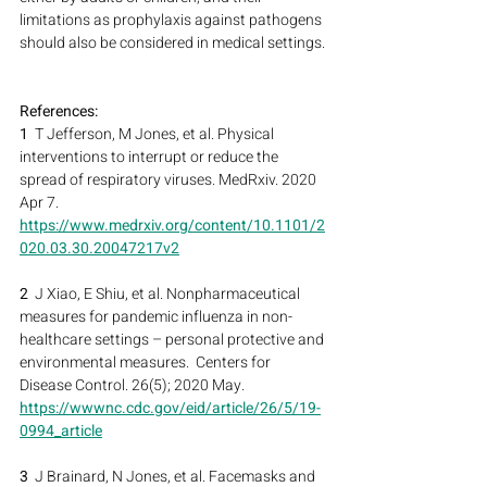
limitations as prophylaxis against pathogens 
should also be considered in medical settings.
References:
1
  T Jefferson, M Jones, et al. Physical 
interventions to interrupt or reduce the 
spread of respiratory viruses. MedRxiv. 2020 
Apr 7.
https://www.medrxiv.org/content/10.1101/2
020.03.30.20047217v2
2
  J Xiao, E Shiu, et al. Nonpharmaceutical 
measures for pandemic influenza in non-
healthcare settings – personal protective and 
environmental measures.  Centers for 
Disease Control. 26(5); 2020 May.
https://wwwnc.cdc.gov/eid/article/26/5/19-
0994_article
3
  J Brainard, N Jones, et al. Facemasks and 