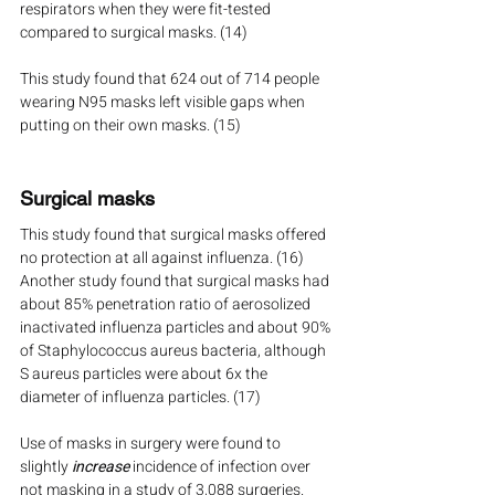
respirators when they were fit-tested 
compared to surgical masks. (14)
This study found that 624 out of 714 people 
wearing N95 masks left visible gaps when 
putting on their own masks. (15)
Surgical masks
This study found that surgical masks offered 
no protection at all against influenza. (16) 
Another study found that surgical masks had 
about 85% penetration ratio of aerosolized 
inactivated influenza particles and about 90% 
of Staphylococcus aureus bacteria, although 
S aureus particles were about 6x the 
diameter of influenza particles. (17)
Use of masks in surgery were found to 
slightly 
increase
 incidence of infection over 
not masking in a study of 3,088 surgeries. 