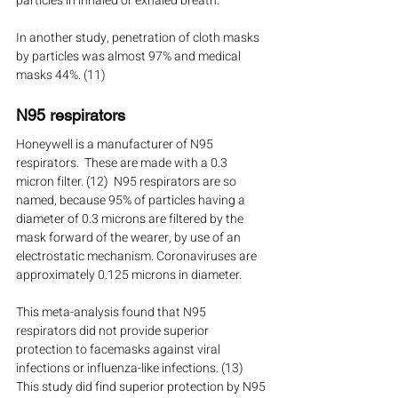
particles in inhaled or exhaled breath.
In another study, penetration of cloth masks 
by particles was almost 97% and medical 
masks 44%. (11)
N95 respirators
Honeywell is a manufacturer of N95 
respirators.  These are made with a 0.3 
micron filter. (12)  N95 respirators are so 
named, because 95% of particles having a 
diameter of 0.3 microns are filtered by the 
mask forward of the wearer, by use of an 
electrostatic mechanism. Coronaviruses are 
approximately 0.125 microns in diameter. 
This meta-analysis found that N95 
respirators did not provide superior 
protection to facemasks against viral 
infections or influenza-like infections. (13)  
This study did find superior protection by N95 