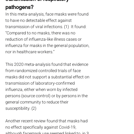
pathogens?
In this meta-analysis, face masks were found 
to have no detectable effect against 
transmission of viral infections. (1)  It found: 
“Compared to no masks, there was no 
reduction of influenza-like illness cases or 
influenza for masks in the general population, 
nor in healthcare workers.” 
This 2020 meta-analysis found that evidence 
from randomized controlled trials of face 
masks did not support a substantial effect on 
transmission of laboratory-confirmed 
influenza, either when worn by infected 
persons (source control) or by persons in the 
general community to reduce their 
susceptibility. (2)
Another recent review found that masks had 
no effect specifically against Covid-19, 
although facemask use seemed linked to, in 3 