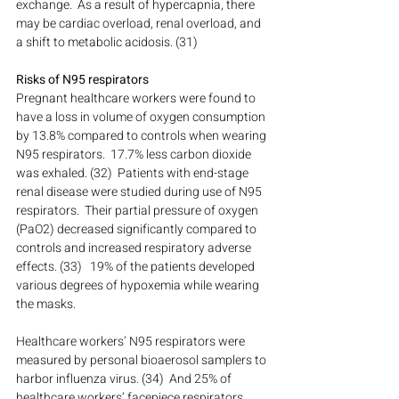
exchange.  As a result of hypercapnia, there 
may be cardiac overload, renal overload, and 
a shift to metabolic acidosis. (31)
Risks of N95 respirators
Pregnant healthcare workers were found to 
have a loss in volume of oxygen consumption 
by 13.8% compared to controls when wearing 
N95 respirators.  17.7% less carbon dioxide 
was exhaled. (32)  Patients with end-stage 
renal disease were studied during use of N95 
respirators.  Their partial pressure of oxygen 
(PaO2) decreased significantly compared to 
controls and increased respiratory adverse 
effects. (33)   19% of the patients developed 
various degrees of hypoxemia while wearing 
the masks.
Healthcare workers’ N95 respirators were 
measured by personal bioaerosol samplers to 
harbor influenza virus. (34)  And 25% of 
healthcare workers’ facepiece respirators 