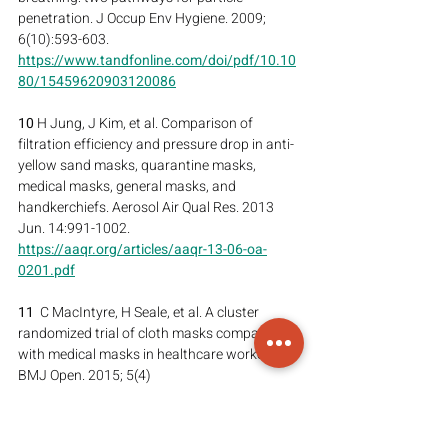
penetration. J Occup Env Hygiene. 2009; 
6(10):593-603.
https://www.tandfonline.com/doi/pdf/10.10
80/15459620903120086
10
 H Jung, J Kim, et al. Comparison of 
filtration efficiency and pressure drop in anti-
yellow sand masks, quarantine masks, 
medical masks, general masks, and 
handkerchiefs. Aerosol Air Qual Res. 2013 
Jun. 14:991-1002.
https://aaqr.org/articles/aaqr-13-06-oa-
0201.pdf
11
  C MacIntyre, H Seale, et al. A cluster 
randomized trial of cloth masks compared 
with medical masks in healthcare workers.  
BMJ Open. 2015; 5(4)
https://bmjopen.bmj.com/content/5/4/e006
577.long