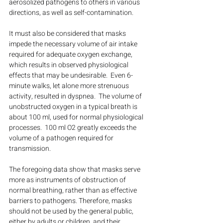
aerosolized pathogens to others in various 
directions, as well as self-contamination. 
It must also be considered that masks 
impede the necessary volume of air intake 
required for adequate oxygen exchange, 
which results in observed physiological 
effects that may be undesirable.  Even 6- 
minute walks, let alone more strenuous 
activity, resulted in dyspnea.  The volume of 
unobstructed oxygen in a typical breath is 
about 100 ml, used for normal physiological 
processes.  100 ml O2 greatly exceeds the 
volume of a pathogen required for 
transmission. 
The foregoing data show that masks serve 
more as instruments of obstruction of 
normal breathing, rather than as effective 
barriers to pathogens. Therefore, masks 
should not be used by the general public, 
either by adults or children, and their 