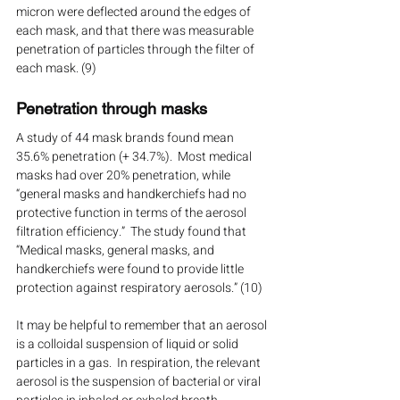
micron were deflected around the edges of 
each mask, and that there was measurable 
penetration of particles through the filter of 
each mask. (9)
Penetration through masks
A study of 44 mask brands found mean 
35.6% penetration (+ 34.7%).  Most medical 
masks had over 20% penetration, while 
“general masks and handkerchiefs had no 
protective function in terms of the aerosol 
filtration efficiency.”  The study found that 
“Medical masks, general masks, and 
handkerchiefs were found to provide little 
protection against respiratory aerosols.” (10)
It may be helpful to remember that an aerosol 
is a colloidal suspension of liquid or solid 
particles in a gas.  In respiration, the relevant 
aerosol is the suspension of bacterial or viral 