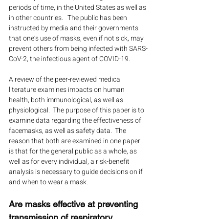
periods of time, in the United States as well as 
in other countries.   The public has been 
instructed by media and their governments 
that one’s use of masks, even if not sick, may 
prevent others from being infected with SARS-
CoV-2, the infectious agent of COVID-19.
A review of the peer-reviewed medical 
literature examines impacts on human 
health, both immunological, as well as 
physiological.  The purpose of this paper is to 
examine data regarding the effectiveness of 
facemasks, as well as safety data.  The 
reason that both are examined in one paper 
is that for the general public as a whole, as 
well as for every individual, a risk-benefit 
analysis is necessary to guide decisions on if 
and when to wear a mask.
Are masks effective at preventing 
transmission of respiratory 