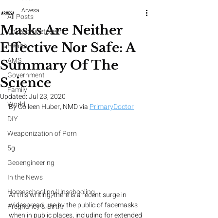
Arvesa
All Posts
Masks Are Neither
CoveedNineteeeen
Effective Nor Safe: A
Health
AMS
Summary Of The
Government
Science
Family
Updated:
Jul 23, 2020
World
By Colleen Huber, NMD via 
PrimaryDoctor
DIY
Weaponization of Porn
5g
Geoengineering
In the News
Homeschooling/Unschooling
At this writing, there is a recent surge in 
widespread use by the public of facemasks 
Pregnancy & Birth
when in public places, including for extended 