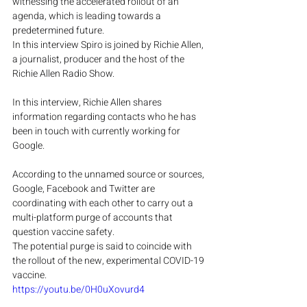
witnessing the accelerated rollout of an 
agenda, which is leading towards a 
predetermined future.
In this interview Spiro is joined by Richie Allen, 
a journalist, producer and the host of the 
Richie Allen Radio Show.
In this interview, Richie Allen shares 
information regarding contacts who he has 
been in touch with currently working for 
Google.
According to the unnamed source or sources, 
Google, Facebook and Twitter are 
coordinating with each other to carry out a 
multi-platform purge of accounts that 
question vaccine safety.
The potential purge is said to coincide with 
the rollout of the new, experimental COVID-19 
vaccine.
https://youtu.be/0H0uXovurd4