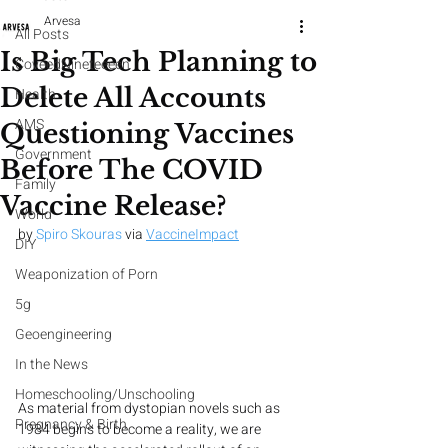
Arvesa
All Posts
Is Big Tech Planning to
CoveedNineteeeen
Delete All Accounts
Health
AMS
Questioning Vaccines
Government
Before The COVID
Family
Vaccine Release?
World
by 
Spiro Skouras
 via 
VaccineImpact
DIY
Weaponization of Porn
5g
Geoengineering
In the News
Homeschooling/Unschooling
As material from dystopian novels such as 
Pregnancy & Birth
1984 begins to become a reality, we are 