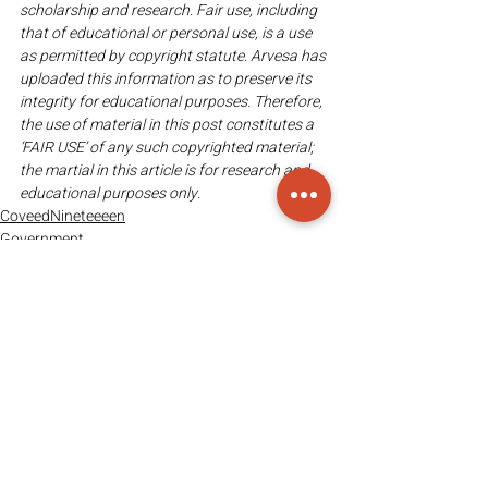
scholarship and research. Fair use, including 
that of educational or personal use, is a use 
as permitted by copyright statute. Arvesa has 
uploaded this information as to preserve its 
integrity for educational purposes. Therefore, 
the use of material in this post constitutes a 
‘FAIR USE’ of any such copyrighted material; 
the martial in this article is for research and 
educational purposes only. 
CoveedNineteeeen
Government
Recent Posts
See All