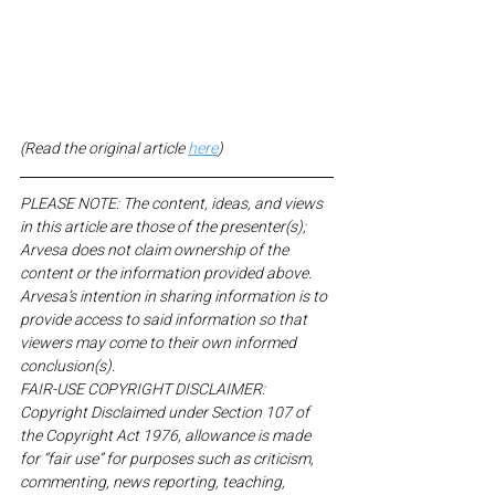
(Read the original article 
here
)
PLEASE NOTE: The content, ideas, and views 
in this article are those of the presenter(s); 
Arvesa does not claim ownership of the 
content or the information provided above. 
Arvesa’s intention in sharing information is to 
provide access to said information so that 
viewers may come to their own informed 
conclusion(s).
FAIR-USE COPYRIGHT DISCLAIMER: 
Copyright Disclaimed under Section 107 of 
the Copyright Act 1976, allowance is made 
for “fair use” for purposes such as criticism, 
commenting, news reporting, teaching, 