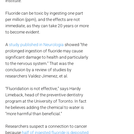
institute.
Fluoride can be toxic by ingesting one part 
per million (ppm), and the effects are not 
immediate, as they can take 20 years or more 
to become evident.
A 
study published in Neurologia
 showed “the 
prolonged ingestion of fluoride may cause 
significant damage to health and particularly 
to the nervous system.” That was the 
conclusion by a review of studies by 
researchers Valdez-Jimenez, et al.
“Fluoridation is not effective,” says Hardy 
Limeback, head of the preventive dentistry 
program at the University of Toronto. In fact 
he believes adding the chemical to water is 
“more harmful than beneficial.”
Researchers suspect a connection to cancer 
because 
half of ingested fluoride is deposited 