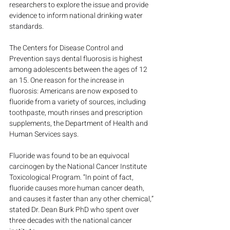
researchers to explore the issue and provide 
evidence to inform national drinking water 
standards.
The Centers for Disease Control and 
Prevention says dental fluorosis is highest 
among adolescents between the ages of 12 
an 15. One reason for the increase in 
fluorosis: Americans are now exposed to 
fluoride from a variety of sources, including 
toothpaste, mouth rinses and prescription 
supplements, the Department of Health and 
Human Services says.
Fluoride was found to be an equivocal 
carcinogen by the National Cancer Institute 
Toxicological Program. “In point of fact, 
fluoride causes more human cancer death, 
and causes it faster than any other chemical,” 
stated Dr. Dean Burk PhD who spent over 
three decades with the national cancer 