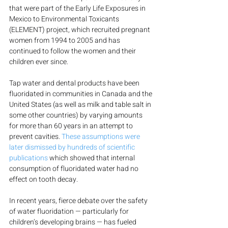
that were part of the Early Life Exposures in 
Mexico to Environmental Toxicants 
(ELEMENT) project, which recruited pregnant 
women from 1994 to 2005 and has 
continued to follow the women and their 
children ever since.
Tap water and dental products have been 
fluoridated in communities in Canada and the 
United States (as well as milk and table salt in 
some other countries) by varying amounts 
for more than 60 years in an attempt to 
prevent cavities. 
These assumptions were 
later dismissed by hundreds of scientific 
publications
 which showed that internal 
consumption of fluoridated water had no 
effect on tooth decay.
In recent years, fierce debate over the safety 
of water fluoridation — particularly for 
children’s developing brains — has fueled 