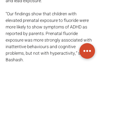
and lead exposure.
“Our findings show that children with 
elevated prenatal exposure to fluoride were 
more likely to show symptoms of ADHD as 
reported by parents. Prenatal fluoride 
exposure was more strongly associated with 
inattentive behaviours and cognitive 
problems, but not with hyperactivity,” said 
Bashash.
This work builds off of previous research the 
team published on this population 
demonstrating that higher levels of urine 
fluoride during pregnancy are associated 
with lower scores on tests of IQ and cognition 
in the school-age children.
ADHD is the most common psychiatric 
disorder diagnosed in childhood, affecting 
between five and nine per cent of all school-
aged children.