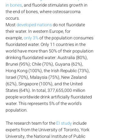
in bones
, and fluoride stimulates growth in 
the end of bones, where osteosarcoma 
occurs.
Most 
developed nations
 do not fluoridate 
their water. In western Europe, for 
example, 
only 3%
 of the population consumes 
fluoridated water. Only 11 countries in the 
world have more than 50% of their population 
drinking fluoridated water: Australia (80%), 
Brunei (95%); Chile (70%), Guyana (62%), 
Hong Kong (100%), the Irish Republic (73%), 
Israel (70%), Malaysia (75%), New Zealand 
(62%), Singapore (100%), and the United 
States (64%). In total, 377,655,000 million 
people worldwide drink artificially fluoridated 
water. This represents 5% of the world’s 
population.
The research team for the 
EI study
 include 
experts from the University of Toronto, York 
University, the National Institute of Public 