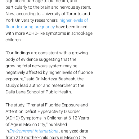
significant damage to our health, and 
particularly to the brain and nervous system. 
Now, according to University of Toronto and 
York University researchers, 
higher levels of 
fluoride during pregnancy
 have been linked 
with more ADHD-like symptoms in school-age 
children.
“Our findings are consistent with a growing 
body of evidence suggesting that the 
growing fetal nervous system may be 
negatively affected by higher levels of fluoride 
exposure,” said Dr. Morteza Bashash, the 
study’s lead author and researcher at the 
Dalla Lana School of Public Health.
The study, “Prenatal Fluoride Exposure and 
Attention Deficit Hyperactivity Disorder 
(ADHD) Symptoms in Children at 6-12 Years 
of Age in Mexico City,” published 
in
Environment International
, analyzed data 
from 213 mother-child pairs in Mexico City 