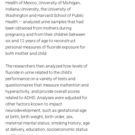
Health of Mexico, University of Michigan, 
Indiana University, the University of 
Washington and Harvard School of Public 
Health — analyzed urine samples that had 
been obtained from mothers during 
pregnancy and from their children between 
six and 12 years of age to reconstruct 
personal measures of fluoride exposure for 
both mother and child.
The researchers then analyzed how levels of 
fluoride in urine related to the child’s 
performance on a variety of tests and 
questionnaires that measure inattention and 
hyperactivity, and provide overall scores 
related to ADHD. Analyses were adjusted for 
other factors known to impact 
neurodevelopment, such as gestational age 
at birth, birth weight, birth order, sex, 
maternal marital status, smoking history, age 
at delivery, education, socioeconomic status 