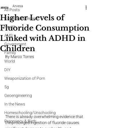
Arvesa
All Posts
Higher Levels of
CoveedNineteeeen
Fluoride Consumption
Health
AMS
Linked with ADHD in
Government
Children
Family
By Marco Torres
World
DIY
Weaponization of Porn
5g
Geoengineering
In the News
Homeschooling/Unschooling
There is already overwhelming evidence that 
Pregnancy & Birth
the prolonged ingestion of fluoride causes 