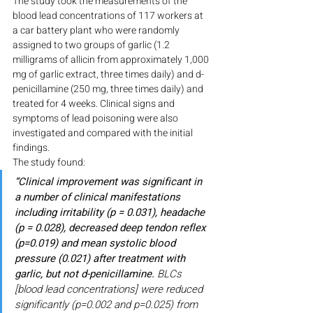
The study took the measurements of the 
blood lead concentrations of 117 workers at 
a car battery plant who were randomly 
assigned to two groups of garlic (1.2 
milligrams of allicin from approximately 1,000 
mg of garlic extract, three times daily) and d-
penicillamine (250 mg, three times daily) and 
treated for 4 weeks. Clinical signs and 
symptoms of lead poisoning were also 
investigated and compared with the initial 
findings.
The study found:
“Clinical improvement was significant in 
a number of clinical manifestations 
including irritability (p = 0.031), headache 
(p = 0.028), decreased deep tendon reflex 
(p=0.019) and mean systolic blood 
pressure (0.021) after treatment with 
garlic, but not d-penicillamine.
 BLCs 
[blood lead concentrations] were reduced 
significantly (p=0.002 and p=0.025) from 