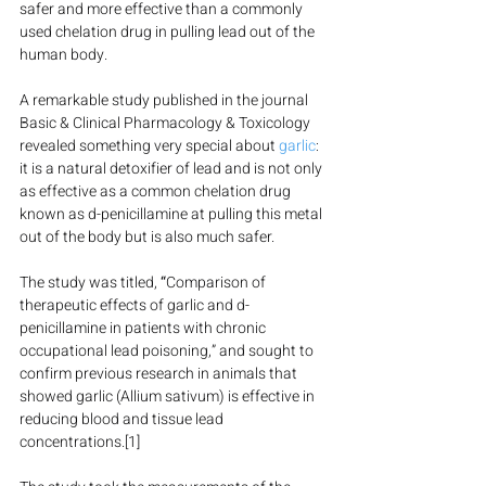
safer and more effective than a commonly 
used chelation drug in pulling lead out of the 
human body.
A remarkable study published in the journal 
Basic & Clinical Pharmacology & Toxicology 
revealed something very special about 
garlic
: 
it is a natural detoxifier of lead and is not only 
as effective as a common chelation drug 
known as d-penicillamine at pulling this metal 
out of the body but is also much safer.
The study was titled, 
“
Comparison of 
therapeutic effects of garlic and d-
penicillamine in patients with chronic 
occupational lead poisoning,” and sought to 
confirm previous research in animals that 
showed garlic (Allium sativum) is effective in 
reducing blood and tissue lead 
concentrations.[1]