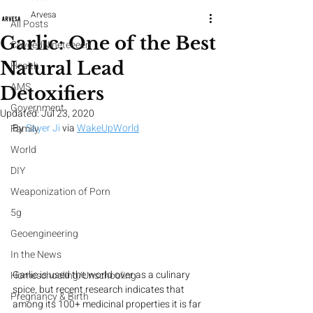
Arvesa
All Posts
Garlic: One of the Best
CoveedNineteeeen
Natural Lead
Health
AMS
Detoxifiers
Government
Updated:
Jul 23, 2020
By 
Sayer Ji
 via 
WakeUpWorld
Family
World
DIY
Weaponization of Porn
5g
Geoengineering
In the News
Garlic is used the world over as a culinary 
Homeschooling/Unschooling
spice, but recent research indicates that 
Pregnancy & Birth
among its 100+ medicinal properties it is far 