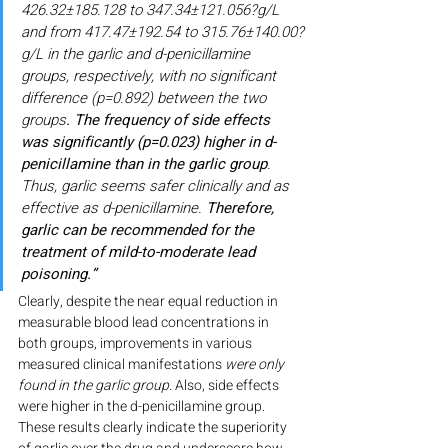
426.32±185.128 to 347.34±121.056?g/L 
and from 417.47±192.54 to 315.76±140.00?
g/L in the garlic and d-penicillamine 
groups, respectively, with no significant 
difference (p=0.892) between the two 
groups
. The frequency of side effects 
was significantly (p=0.023) higher in d-
penicillamine than in the garlic group
. 
Thus, garlic seems safer clinically and as 
effective as d-penicillamine. 
Therefore, 
garlic can be recommended for the 
treatment of mild-to-moderate lead 
poisoning.”
Clearly, despite the near equal reduction in 
measurable blood lead concentrations in 
both groups, improvements in various 
measured clinical manifestations 
were only 
found in the garlic group
. Also, side effects 
were higher in the d-penicillamine group. 
These results clearly indicate the superiority 