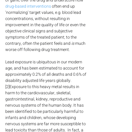
of garlic over the drug and underscore how 
drug-based interventions
 often end up 
‘normalizing’ target values, e.g. blood lead 
concentrations, without resulting in 
improvement in the quality of life or even the 
objective clinical signs and subjective 
symptoms of the treated patient; to the 
contrary, often the patient feels and 
is
 much 
worse off following drug treatment.
Lead exposure is ubiquitous in our modern 
age, and has been estimated to account for 
approximately 0.2% of all deaths and 0.6% of 
disability adjusted life years globally.
[2]Exposure to this heavy metal results in 
harm to the cardiovascular, skeletal, 
gastrointestinal, kidney, reproductive and 
nervous systems of the human body. It has 
been identified to be particularly harmful to 
infants and children, whose developing 
nervous systems are far more susceptible to 
lead toxicity than those of adults.  In fact, a 