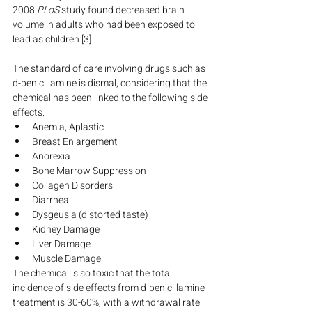
2008 
PLoS
 study found decreased brain 
volume in adults who had been exposed to 
lead as children.[3]
The standard of care involving drugs such as 
d-penicillamine is dismal, considering that the 
chemical has been linked to the following side 
effects:
Anemia, Aplastic
Breast Enlargement
Anorexia
Bone Marrow Suppression
Collagen Disorders
Diarrhea
Dysgeusia (distorted taste)
Kidney Damage
Liver Damage
Muscle Damage
The chemical is so toxic that the total 
incidence of side effects from d-penicillamine 
treatment is 30-60%, with a withdrawal rate 