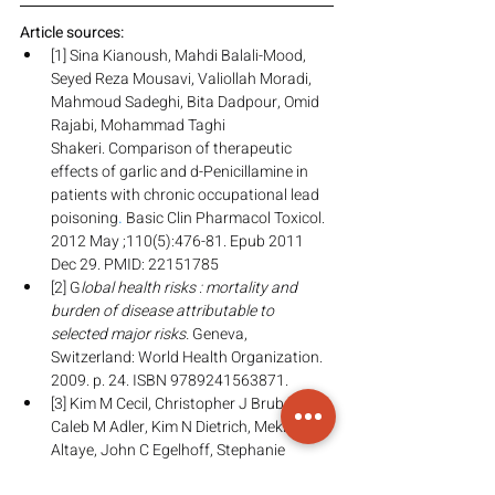
Article sources:
[1] Sina Kianoush, Mahdi Balali-Mood, 
Seyed Reza Mousavi, Valiollah Moradi, 
Mahmoud Sadeghi, Bita Dadpour, Omid 
Rajabi, Mohammad Taghi 
Shakeri. Comparison of therapeutic 
effects of garlic and d-Penicillamine in 
patients with chronic occupational lead 
poisoning
.
 Basic Clin Pharmacol Toxicol. 
2012 May ;110(5):476-81. Epub 2011 
Dec 29. PMID: 22151785
[2] G
lobal health risks : mortality and 
burden of disease attributable to 
selected major risks.
 Geneva, 
Switzerland: World Health Organization. 
2009. p. 24. ISBN 9789241563871.
[3] Kim M Cecil, Christopher J Brubaker, 
Caleb M Adler, Kim N Dietrich, Mekibib 
Altaye, John C Egelhoff, Stephanie 
Wessel, Ilayaraja Elangovan, Richard 