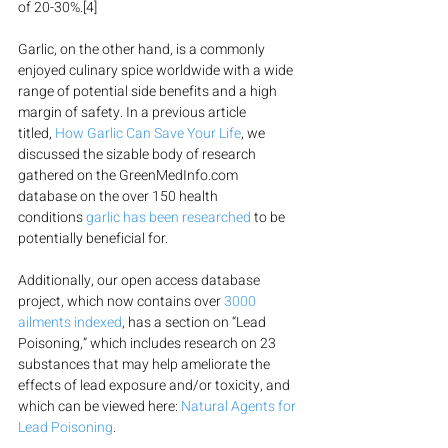
of 20-30%.[4]
Garlic, on the other hand, is a commonly 
enjoyed culinary spice worldwide with a wide 
range of potential side benefits and a high 
margin of safety. In a previous article 
titled, 
How Garlic Can Save Your Life
, we 
discussed the sizable body of research 
gathered on the GreenMedInfo.com 
database on the over 150 health 
conditions 
garlic has been researched
 to be 
potentially beneficial for.
Additionally, our open access database 
project, which now contains over 
3000 
ailments indexed
, has a section on “Lead 
Poisoning,” which includes research on 23 
substances that may help ameliorate the 
effects of lead exposure and/or toxicity, and 
which can be viewed here: 
Natural Agents for 
Lead Poisoning
.