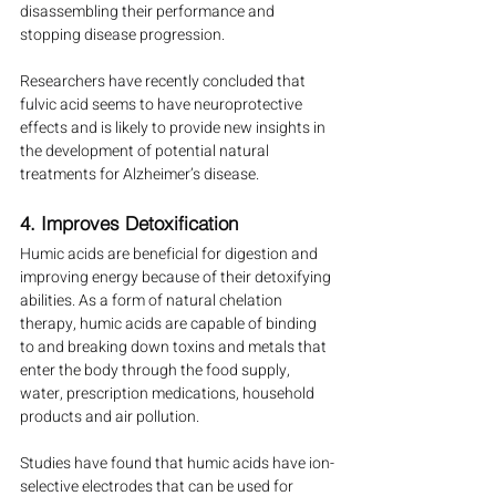
disassembling their performance and 
stopping disease progression.
Researchers have recently concluded that 
fulvic acid seems to have neuroprotective 
effects and is likely to provide new insights in 
the development of potential natural 
treatments for Alzheimer’s disease.
4. Improves Detoxification
Humic acids are beneficial for digestion and 
improving energy because of their detoxifying 
abilities. As a form of natural chelation 
therapy, humic acids are capable of binding 
to and breaking down toxins and metals that 
enter the body through the food supply, 
water, prescription medications, household 
products and air pollution.
Studies have found that humic acids have ion-
selective electrodes that can be used for 