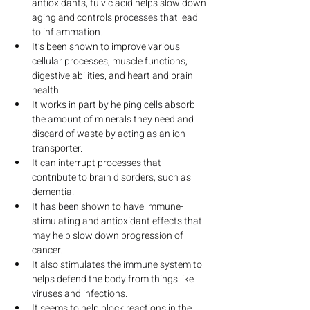
antioxidants, fulvic acid helps slow down 
aging and controls processes that lead 
to inflammation.
It’s been shown to improve various 
cellular processes, muscle functions, 
digestive abilities, and heart and brain 
health.
It works in part by helping cells absorb 
the amount of minerals they need and 
discard of waste by acting as an ion 
transporter.
It can interrupt processes that 
contribute to brain disorders, such as 
dementia.
It has been shown to have immune-
stimulating and antioxidant effects that 
may help slow down progression of 
cancer.
It also stimulates the immune system to 
helps defend the body from things like 
viruses and infections.
It seems to help block reactions in the 