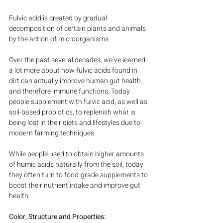
Fulvic acid is created by gradual 
decomposition of certain plants and animals 
by the action of microorganisms.
Over the past several decades, we’ve learned 
a lot more about how fulvic acids found in 
dirt can actually improve human gut health 
and therefore immune functions. Today 
people supplement with fulvic acid, as well as 
soil-based probiotics, to replenish what is 
being lost in their diets and lifestyles due to 
modern farming techniques.
While people used to obtain higher amounts 
of humic acids naturally from the soil, today 
they often turn to food-grade supplements to 
boost their nutrient intake and improve gut 
health.
Color, Structure and Properties: