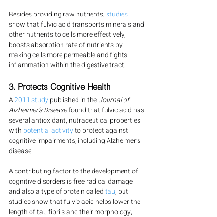
Besides providing raw nutrients, 
studies
show that fulvic acid transports minerals and 
other nutrients to cells more effectively, 
boosts absorption rate of nutrients by 
making cells more permeable and fights 
inflammation within the digestive tract.
3. Protects Cognitive Health
A 
2011 study
 published in the
 Journal of 
Alzheimer’s Disease
 found that fulvic acid has 
several antioxidant, nutraceutical properties 
with 
potential activity
 to protect against 
cognitive impairments, including Alzheimer’s 
disease.
A contributing factor to the development of 
cognitive disorders is free radical damage 
and also a type of protein called 
tau
, but 
studies show that fulvic acid helps lower the 
length of tau fibrils and their morphology, 