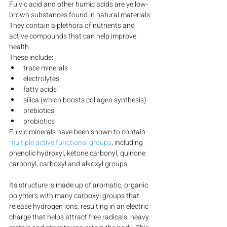
Fulvic acid and other humic acids are yellow-
brown substances found in natural materials. 
They contain a plethora of nutrients and 
active compounds that can help improve 
health.
These include:
trace minerals
electrolytes
fatty acids
silica (which boosts collagen synthesis)
prebiotics
probiotics
Fulvic minerals have been shown to contain 
multiple active functional groups
, including 
phenolic hydroxyl, ketone carbonyl, quinone 
carbonyl, carboxyl and alkoxyl groups.
Its structure is made up of aromatic, organic 
polymers with many carboxyl groups that 
release hydrogen ions, resulting in an electric 
charge that helps attract free radicals, heavy 