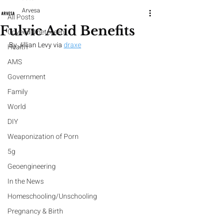
Arvesa
All Posts
Fulvic Acid Benefits
CoveedNineteeeen
By Jillian Levy via
draxe
Health
AMS
Government
Family
World
DIY
Weaponization of Porn
5g
Geoengineering
In the News
Homeschooling/Unschooling
Pregnancy & Birth