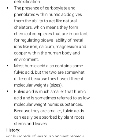
detoxification.
The presence of carboxylate and 
phenolates within humic acids gives 
them the ability to act like natural 
chelators, which means they form 
chemical complexes that are important 
for regulating bioavailability of metal 
ions like iron, calcium, magnesium and 
copper within the human body and 
environment.
Most humic acid also contains some 
fulvic acid, but the two are somewhat 
different because they have different 
molecular weights (sizes).
Fulvic acid is much smaller that humic 
acid and is sometimes referred to as low 
molecular weight humic substances. 
Because they are smaller, fulvic acids 
can easily be absorbed by plant roots, 
stems and leaves.
History:
For hundreds of years, an ancient remedy 