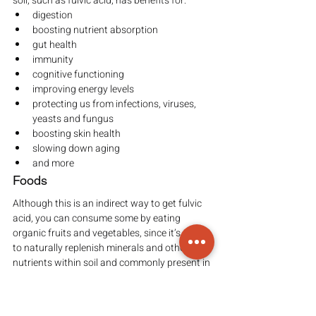
soil, such as fulvic acid, has benefits for:
digestion
boosting nutrient absorption
gut health
immunity
cognitive functioning
improving energy levels
protecting us from infections, viruses, 
yeasts and fungus
boosting skin health
slowing down aging
and more
Foods
Although this is an indirect way to get fulvic 
acid, you can consume some by eating 
organic fruits and vegetables, since it’s used 
to naturally replenish minerals and other 
nutrients within soil and commonly present in 
natural fertilizers for growing organic crops.
Buying organic foods increases the amount 