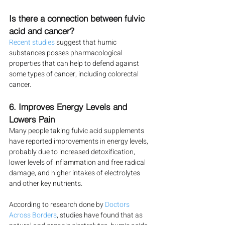
Is there a connection between fulvic 
acid and cancer?
Recent studies
 suggest that humic 
substances posses pharmacological 
properties that can help to defend against 
some types of cancer, including colorectal 
cancer.
6. Improves Energy Levels and 
Lowers Pain
Many people taking fulvic acid supplements 
have reported improvements in energy levels, 
probably due to increased detoxification, 
lower levels of inflammation and free radical 
damage, and higher intakes of electrolytes 
and other key nutrients.
According to research done by 
Doctors 
Across Borders
, studies have found that as 