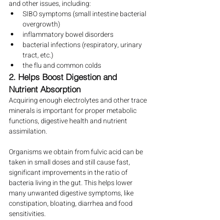
and other issues, including:
SIBO symptoms (small intestine bacterial 
overgrowth)
inflammatory bowel disorders
bacterial infections (respiratory, urinary 
tract, etc.)
the flu and common colds
2. Helps Boost Digestion and 
Nutrient Absorption
Acquiring enough electrolytes and other trace 
minerals is important for proper metabolic 
functions, digestive health and nutrient 
assimilation.
Organisms we obtain from fulvic acid can be 
taken in small doses and still cause fast, 
significant improvements in the ratio of 
bacteria living in the gut. This helps lower 
many unwanted digestive symptoms, like 
constipation, bloating, diarrhea and food 
sensitivities.