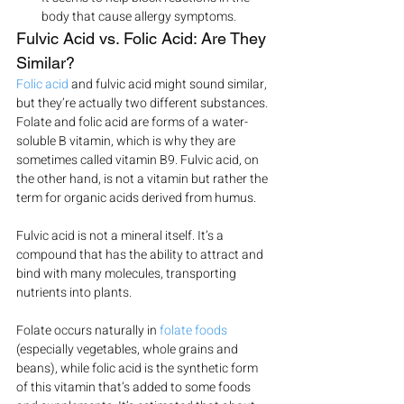
body that cause allergy symptoms.
Fulvic Acid vs. Folic Acid: Are They 
Similar?
Folic acid
 and fulvic acid might sound similar, 
but they’re actually two different substances.
Folate and folic acid are forms of a water-
soluble B vitamin, which is why they are 
sometimes called vitamin B9. Fulvic acid, on 
the other hand, is not a vitamin but rather the 
term for organic acids derived from humus.
Fulvic acid is not a mineral itself. It’s a 
compound that has the ability to attract and 
bind with many molecules, transporting 
nutrients into plants.
Folate occurs naturally in 
folate foods
(especially vegetables, whole grains and 
beans), while folic acid is the synthetic form 
of this vitamin that’s added to some foods 