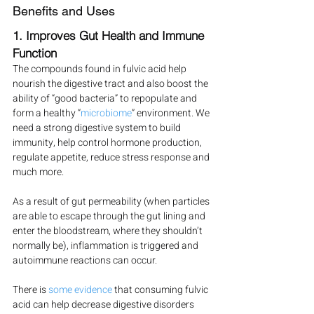
Benefits and Uses
1. Improves Gut Health and Immune 
Function
The compounds found in fulvic acid help 
nourish the digestive tract and also boost the 
ability of “good bacteria” to repopulate and 
form a healthy “
microbiome
” environment. We 
need a strong digestive system to build 
immunity, help control hormone production, 
regulate appetite, reduce stress response and 
much more.
As a result of gut permeability (when particles 
are able to escape through the gut lining and 
enter the bloodstream, where they shouldn’t 
normally be), inflammation is triggered and 
autoimmune reactions can occur.
There is 
some evidence
 that consuming fulvic 
acid can help decrease digestive disorders 