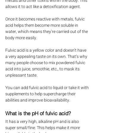
metals and other toxins within the body. This 
allows it to act like a detoxification agent.
Once it becomes reactive with metals, fulvic 
acid helps them become more soluble in 
water, which means they’re carried out of the 
body more easily.
Fulvic acid is a yellow color and doesn’t have 
a very appealing taste on its own. That’s why 
many people choose to mix powdered fulvic 
acid into juice, smoothie, etc., to mask its 
unpleasant taste.
You can add fulvic acid to liquid or take it with 
supplements to help supercharge their 
abilities and improve bioavailability.
What is the pH of fulvic acid?
It has a very high, alkaline pH and is also 
super small/fine. This helps make it more 