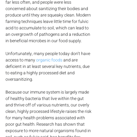
far less often, and people were less 
concerned about sanitizing their bodies and 
produce until they are squeaky clean. Modern 
farming techniques leave little time for fulvic 
acid to accumulate to soil, which can lead to 
an overgrowth of pathogens and a reduction 
in beneficial microbes in our food supply.
Unfortunately, many people today don’t have 
access to many 
organic foods
 and are 
deficient in at least several key nutrients, due 
to eating a highly processed diet and 
oversanitizing.
Because our immune system is largely made 
of healthy bacteria that live within the gut 
and thrive off of various nutrients, our overly 
clean, highly processed lifestyle raises the risk 
for many health problems associated with 
poor gut health. Research has shown that 
exposure to more natural organisms found in 