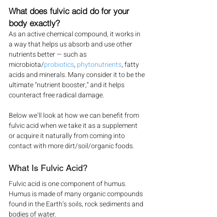
What does fulvic acid do for your 
body exactly?
As an active chemical compound, it works in 
a way that helps us absorb and use other 
nutrients better — such as 
microbiota/
probiotics
, 
phytonutrients
, fatty 
acids and minerals. Many consider it to be the 
ultimate “nutrient booster,” and it helps 
counteract free radical damage.
Below we’ll look at how we can benefit from 
fulvic acid when we take it as a supplement 
or acquire it naturally from coming into 
contact with more dirt/soil/organic foods.
What Is Fulvic Acid?
Fulvic acid is one component of humus. 
Humus is made of many organic compounds 
found in the Earth’s soils, rock sediments and 
bodies of water.