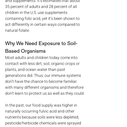
and supplements. It’s estimated that about 
35 percent of adults and 28 percent of all 
children in the U.S. use supplements 
containing folic acid, yet it’s been shown to 
act differently in certain ways compared to 
natural folate.
Why We Need Exposure to Soil-
Based Organisms
Most adults and children today come into 
contact with less dirt, soil, organic crops or 
plants, and ocean water than past 
generations did. Thus, our immune systems 
don’t have the chance to become familiar 
with many different organisms and therefore 
don’t learn to protect us as well as they could.
In the past, our food supply was higher in 
naturally occurring fulvic acid and other 
nutrients because soils were less depleted, 
pesticide/herbicide chemicals were sprayed 