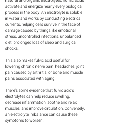
natural and organic electrolytes, humic acids 
activate and energize nearly every biological 
process in the body. An electrolyte is soluble 
in water and works by conducting electrical 
currents, helping cells survive in the face of 
damage caused by things like emotional 
stress, uncontrolled infections, unbalanced 
diet, prolonged loss of sleep and surgical 
shocks.
This also makes fulvic acid useful for 
lowering chronic nerve pain, headaches, joint 
pain caused by arthritis, or bone and muscle 
pains associated with aging.
There’s some evidence that fulvic acid’s 
electrolytes can help reduce swelling, 
decrease inflammation, soothe and relax 
muscles, and improve circulation. Conversely, 
an electrolyte imbalance can cause these 
symptoms to worsen.