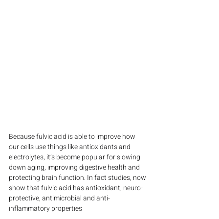
Because fulvic acid is able to improve how 
our cells use things like antioxidants and 
electrolytes, it’s become popular for slowing 
down aging, improving digestive health and 
protecting brain function. In fact studies, now 
show that fulvic acid has antioxidant, neuro-
protective, antimicrobial and anti-
inflammatory properties