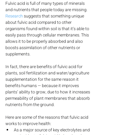
Fulvic acid is full of many types of minerals 
and nutrients that people today are missing.
Research
 suggests that something unique 
about fulvic acid compared to other 
organisms found within soil is that it’s able to 
easily pass through cellular membranes. This 
allows it to be properly absorbed and also 
boosts assimilation of other nutrients or 
supplements.
In fact, there are benefits of fulvic acid for 
plants, soil fertilization and water/agriculture 
supplementation for the same reason it 
benefits humans — because it improves 
plants’ ability to grow, due to how it increases 
permeability of plant membranes that absorb 
nutrients from the ground.
Here are some of the reasons that fulvic acid 
works to improve health:
As a major source of key electrolytes and 