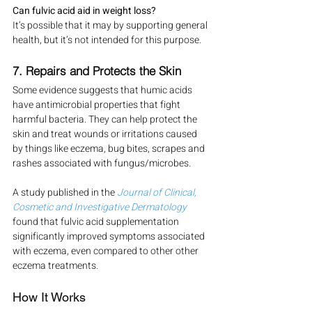
Can fulvic acid aid in weight loss?
It’s possible that it may by supporting general 
health, but it’s not intended for this purpose.
7. Repairs and Protects the Skin
Some evidence suggests that humic acids 
have antimicrobial properties that fight 
harmful bacteria. They can help protect the 
skin and treat wounds or irritations caused 
by things like eczema, bug bites, scrapes and 
rashes associated with fungus/microbes.
A study published in the 
Journal of Clinical, 
Cosmetic and Investigative Dermatology
found that fulvic acid supplementation 
significantly improved symptoms associated 
with eczema, even compared to other other 
eczema treatments.
How It Works