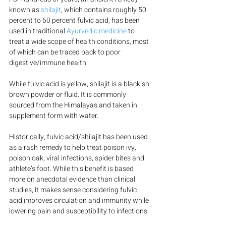
known as 
shilajit
, 
which contains roughly 50 
percent to 60 percent fulvic acid, has been 
used in traditional 
Ayurvedic medicine
 to 
treat a wide scope of health conditions, most 
of which can be traced back to poor 
digestive/immune health.
While fulvic acid is yellow, shilajit is a blackish-
brown powder or fluid. It is commonly 
sourced from the Himalayas and taken in 
supplement form with water.
Historically, fulvic acid/shilajit has been used 
as a rash remedy to help treat poison ivy, 
poison oak, viral infections, spider bites and 
athlete’s foot. While this benefit is based 
more on anecdotal evidence than clinical 
studies, it makes sense considering fulvic 
acid improves circulation and immunity while 
lowering pain and susceptibility to infections.