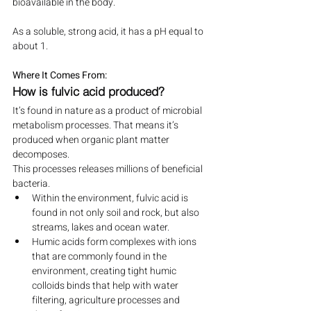
bioavailable in the body.
As a soluble, strong acid, it has a pH equal to 
about 1.
Where It Comes From:
How is fulvic acid produced?
It’s found in nature as a product of microbial 
metabolism processes. That means it’s 
produced when organic plant matter 
decomposes.
This processes releases millions of beneficial 
bacteria.
Within the environment, fulvic acid is 
found in not only soil and rock, but also 
streams, lakes and ocean water.
Humic acids form complexes with ions 
that are commonly found in the 
environment, creating tight humic 
colloids binds that help with water 
filtering, agriculture processes and 