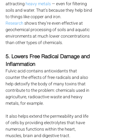
attracting 
heavy metals
 — even for filtering 
soils and water. That’s because they help bind 
to things like copper and iron.
Research
 shows they’re even effective at 
geochemical processing of soils and aquatic 
environments at much lower concentrations 
than other types of chemicals.
5. Lowers Free Radical Damage and 
Inflammation
Fulvic acid contains antioxidants that 
counter the effects of free radicals and also 
help detoxify the body of many toxins that 
contribute to the problem: chemicals used in 
agriculture, radioactive waste and heavy 
metals, for example.
It also helps extend the permeability and life 
of cells by providing electrolytes that have 
numerous functions within the heart, 
muscles, brain and digestive tract.