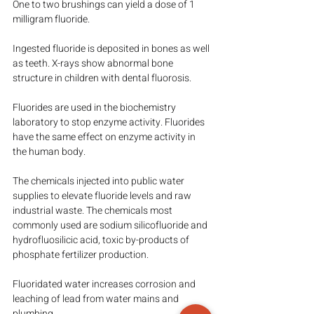
One to two brushings can yield a dose of 1 
milligram fluoride.
Ingested fluoride is deposited in bones as well 
as teeth. X-rays show abnormal bone 
structure in children with dental fluorosis.
Fluorides are used in the biochemistry 
laboratory to stop enzyme activity. Fluorides 
have the same effect on enzyme activity in 
the human body.
The chemicals injected into public water 
supplies to elevate fluoride levels and raw 
industrial waste. The chemicals most 
commonly used are sodium silicofluoride and 
hydrofluosilicic acid, toxic by-products of 
phosphate fertilizer production.
Fluoridated water increases corrosion and 
leaching of lead from water mains and 
plumbing.