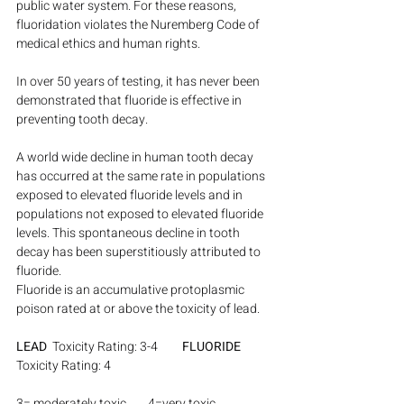
public water system. For these reasons, 
fluoridation violates the Nuremberg Code of 
medical ethics and human rights.
In over 50 years of testing, it has never been 
demonstrated that fluoride is effective in 
preventing tooth decay.
A world wide decline in human tooth decay 
has occurred at the same rate in populations 
exposed to elevated fluoride levels and in 
populations not exposed to elevated fluoride 
levels. This spontaneous decline in tooth 
decay has been superstitiously attributed to 
fluoride.
Fluoride is an accumulative protoplasmic 
poison rated at or above the toxicity of lead.
LEAD
  Toxicity Rating: 3-4         
FLUORIDE
Toxicity Rating: 4
3= moderately toxic        4=very toxic 