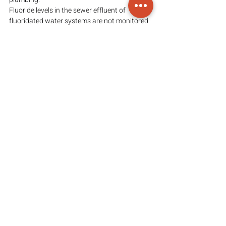
Fluoride levels in the sewer effluent of 
fluoridated water systems are not monitored 
or controlled. It has been shown that fish are 
killed by fluoride emissions at and below the 
levels probably emitted in sewer effluent.
(View the original article 
here
)
PLEASE NOTE:
The content, ideas, and views in this article 
are those of the presenter(s); Arvesa does not 
claim ownership of the content or the 
information provided above. Arvesa’s 
intention in sharing information is to provide 
access to said information so that viewers 
may come to their own informed 
conclusion(s). 
FAIR-USE COPYRIGHT DISCLAIMER:
Copyright Disclaimed under Section 107 of 
the Copyright Act 1976, allowance is made 