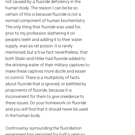
not caused by a fluoride deficiency in the 
human body. The reason I can be be so 
certain of this is because fluoride is not a 
normal component of human biochemistry. 
The only thing that fluoride was used for, 
prior to my profession slathering it on 
people’s teeth and adding it to their water 
supply, was as rat poison. It is rarely 
mentioned, but a true fact nevertheless, that 
both Stalin and Hitler had fluoride added to 
the drinking water of their military captives to 
make these captives more docile and easier 
to control. There is a multiplicity of facts 
about fluoride that is ignored, or belittled by 
proponents of fluoride, because it is 
inconvenient for them to give creedence to 
these issues. Do your homework on fluoride 
and you will find that it should never be used 
in the human body.
Controversy surrounding the fluoridation 
experiment has persisted for half a century. 