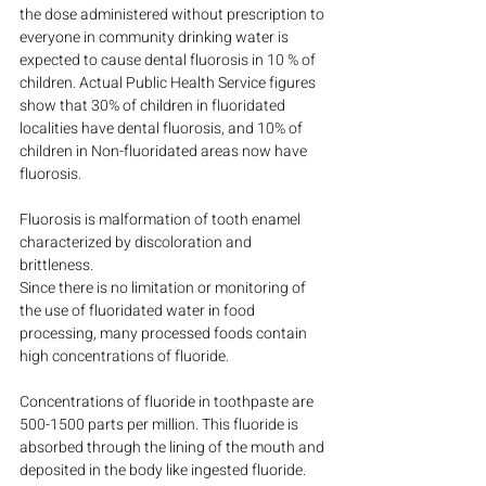
the dose administered without prescription to 
everyone in community drinking water is 
expected to cause dental fluorosis in 10 % of 
children. Actual Public Health Service figures 
show that 30% of children in fluoridated 
localities have dental fluorosis, and 10% of 
children in Non-fluoridated areas now have 
fluorosis.
Fluorosis is malformation of tooth enamel 
characterized by discoloration and 
brittleness.
Since there is no limitation or monitoring of 
the use of fluoridated water in food 
processing, many processed foods contain 
high concentrations of fluoride.
Concentrations of fluoride in toothpaste are 
500-1500 parts per million. This fluoride is 
absorbed through the lining of the mouth and 
deposited in the body like ingested fluoride. 