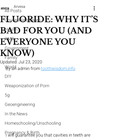
Arvesa
All Posts
FLUORIDE: WHY IT’S
CoveedNineteeeen
BAD FOR YOU (AND
Health
AMS
EVERYONE YOU
Government
KNOW)
Family
Updated:
Jul 23, 2020
World
By an admin from 
toothwisdom.info
DIY
Weaponization of Porn
5g
Geoengineering
In the News
Homeschooling/Unschooling
Pregnancy & Birth
I will guarantee you that cavities in teeth are 