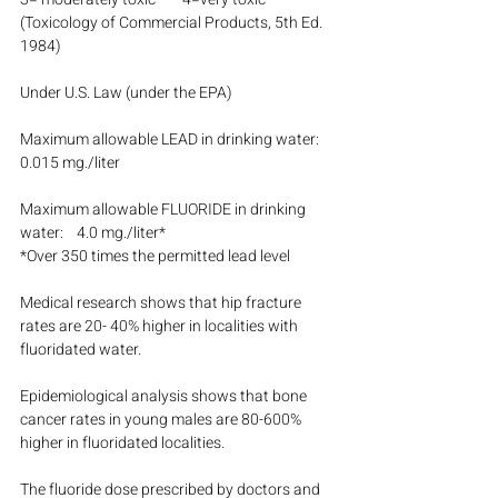
(Toxicology of Commercial Products, 5th Ed. 
1984)
Under U.S. Law (under the EPA)
Maximum allowable LEAD in drinking water:    
0.015 mg./liter
Maximum allowable FLUORIDE in drinking 
water:    4.0 mg./liter*
*Over 350 times the permitted lead level
Medical research shows that hip fracture 
rates are 20- 40% higher in localities with 
fluoridated water.
Epidemiological analysis shows that bone 
cancer rates in young males are 80-600% 
higher in fluoridated localities.
The fluoride dose prescribed by doctors and 