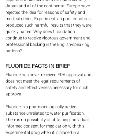
Japan and all of the continental Europe have 
rejected the idea for reasons of safety and 
medical ethics. Experiments in poor countries 
produced such harmful results that they were 
quickly halted. Why does fluoridation 
continue to receive vigorous government and 
professional backing in the English-speaking 
nations?
FLUORIDE FACTS IN BRIEF
Fluoride has never received FDA approval and 
does not meet the legal requirements of 
safety and effectiveness necessary for such 
approval.
Fluoride is a pharmacologically active 
substance unrelated to water purification. 
There is no possibility of obtaining individual 
informed consent for medication with this 
experimental drug when it is placed in a 