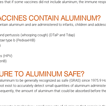
tes that if some vaccines did not include aluminum, the immune respo
VACCINES CONTAIN ALUMINUM?
ntain aluminum and are administered to infants, children and adolesce
 and pertussis (whooping cough) (DTaP and Tdap)
zae 
type b (PedvaxHIB)
)
us (HPV)
enB)
SURE TO ALUMINUM SAFE?
luminum to be generally recognized as safe (GRAS) since 1975.9 Ho
not exist to accurately detect small quantities of aluminum administer
sequently, the amount of aluminum that could be absorbed before the