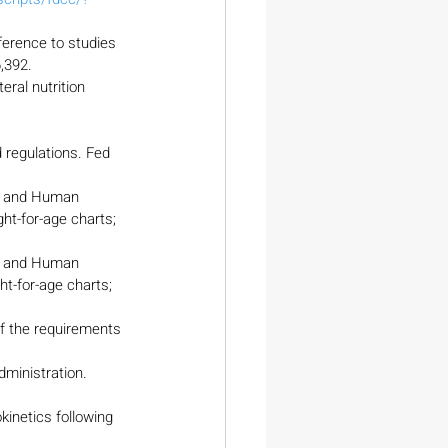
ference to studies 
,392.
eral nutrition 
regulations. Fed 
th and Human 
ht-for-age charts; 
th and Human 
ht-for-age charts; 
f the requirements 
dministration. 
netics following 