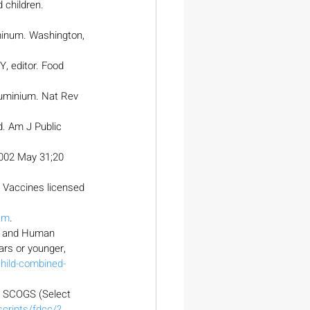
 children. 
minum. Washington, 
, editor. Food 
uminium. Nat Rev 
d. Am J Public 
002 May 31;20 
. Vaccines licensed 
tm
.
th and Human 
rs or younger, 
hild-combined-
. SCOGS (Select 
cripts/fdcc/?