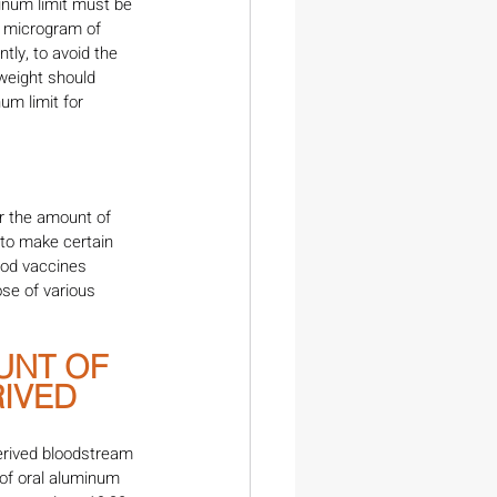
inum limit must be 
1 microgram of 
ly, to avoid the 
weight should 
m limit for 
r the amount of 
to make certain 
ood vaccines 
se of various 
UNT OF 
IVED 
erived bloodstream 
 of oral aluminum 