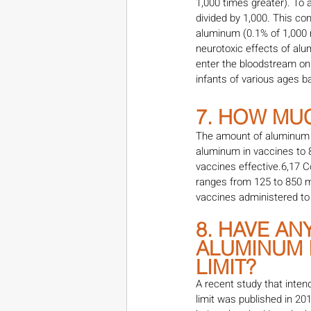
1,000 times greater). To 
divided by 1,000. This co
aluminum (0.1% of 1,000 m
neurotoxic effects of al
enter the bloodstream on
infants of various ages b
7. HOW MUC
The amount of aluminum in
aluminum in vaccines to
vaccines effective.6,17 
ranges from 125 to 850 m
vaccines administered to 
8. HAVE A
ALUMINUM I
LIMIT?
A recent study that inte
limit was published in 20