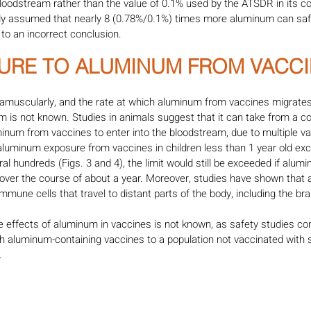
bloodstream rather than the value of 0.1% used by the ATSDR in its c
udy assumed that nearly 8 (0.78%/0.1%) times more aluminum can safe
 to an incorrect conclusion.
SURE TO ALUMINUM FROM VACCI
tramuscularly, and the rate at which aluminum from vaccines migrat
 is not known. Studies in animals suggest that it can take from a c
inum from vaccines to enter into the bloodstream, due to multiple va
luminum exposure from vaccines in children less than 1 year old e
eral hundreds (Figs. 3 and 4), the limit would still be exceeded if alu
over the course of about a year. Moreover, studies have shown that
mune cells that travel to distant parts of the body, including the bra
e effects of aluminum in vaccines is not known, as safety studies co
th aluminum-containing vaccines to a population not vaccinated with 
. 