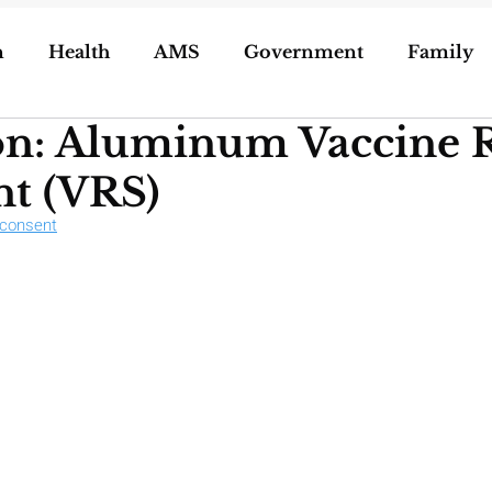
n
Health
AMS
Government
Family
on: Aluminum Vaccine R
ization of Porn
5g
Geoengineering
t (VRS)
dconsent
oling/Unschooling
Pregnancy & Birth