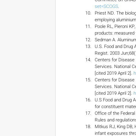
set=SCOGS
.
Priest ND. The biolog
employing aluminium-
Poole RL, Pieroni KP,
products: measured v
Sedman A. Aluminum t
U.S. Food and Drug A
Regist. 2003 Jun;68(
Centers for Disease
Services. National Ce
[cited 2019 April 2]. 
h
Centers for Disease
Services. National Ce
[cited 2019 April 2]. 
h
U.S Food and Drug A
for constituent mater
Office of the Federa
Rules and regulation
Mitkus RJ, King DB,
infant exposures thr