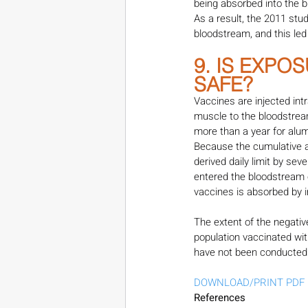
being absorbed into the 
As a result, the 2011 st
bloodstream, and this led
9. IS EXPO
SAFE?
Vaccines are injected in
muscle to the bloodstream
more than a year for alum
Because the cumulative a
derived daily limit by sev
entered the bloodstream 
vaccines is absorbed by im
The extent of the negativ
population vaccinated wi
have not been conducted
DOWNLOAD/PRINT PDF
References