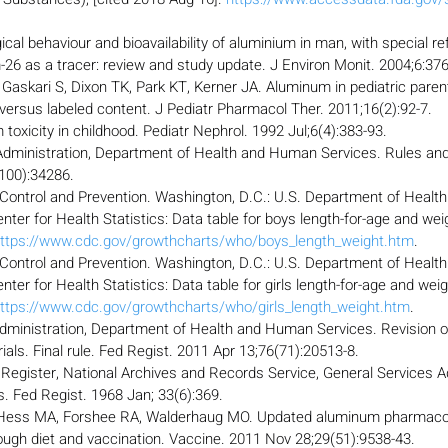
ical behaviour and bioavailability of aluminium in man, with special re
26 as a tracer: review and study update. J Environ Monit. 2004;6:376
 Gaskari S, Dixon TK, Park KT, Kerner JA. Aluminum in pediatric parent
ersus labeled content. J Pediatr Pharmacol Ther. 2011;16(2):92-7.
oxicity in childhood. Pediatr Nephrol. 1992 Jul;6(4):383-93.
dministration, Department of Health and Human Services. Rules and 
100):34286.
 Control and Prevention. Washington, D.C.: U.S. Department of Heal
nter for Health Statistics: Data table for boys length-for-age and weig
ttps://www.cdc.gov/growthcharts/who/boys_length_weight.htm
.
 Control and Prevention. Washington, D.C.: U.S. Department of Heal
nter for Health Statistics: Data table for girls length-for-age and weig
ttps://www.cdc.gov/growthcharts/who/girls_length_weight.htm
.
dministration, Department of Health and Human Services. Revision o
ials. Final rule. Fed Regist. 2011 Apr 13;76(71):20513-8.
l Register, National Archives and Records Service, General Services A
s. Fed Regist. 1968 Jan; 33(6):369.
 Hess MA, Forshee RA, Walderhaug MO. Updated aluminum pharmacoki
ough diet and vaccination. Vaccine. 2011 Nov 28;29(51):9538-43.