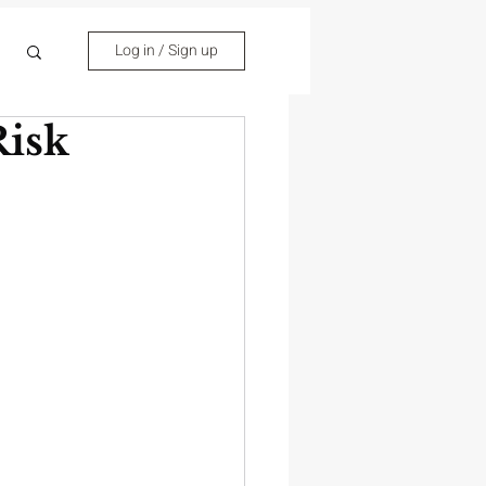
Log in / Sign up
isk