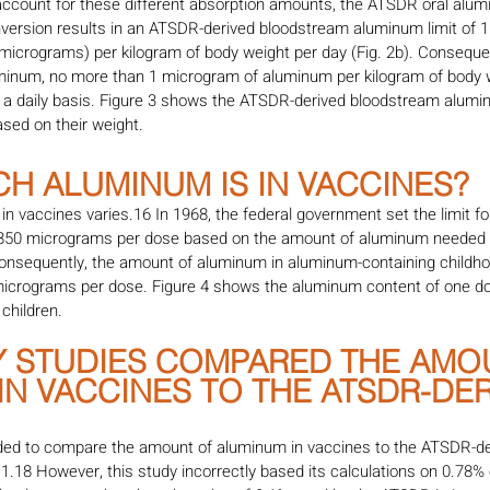
account for these different absorption amounts, the ATSDR oral alum
nversion results in an ATSDR-derived bloodstream aluminum limit of 
icrograms) per kilogram of body weight per day (Fig. 2b). Consequent
uminum, no more than 1 microgram of aluminum per kilogram of body 
 a daily basis. Figure 3 shows the ATSDR-derived bloodstream aluminu
ased on their weight.
H ALUMINUM IS IN VACCINES?
 vaccines varies.16 In 1968, the federal government set the limit fo
 850 micrograms per dose based on the amount of aluminum needed 
Consequently, the amount of aluminum in aluminum-containing childh
icrograms per dose. Figure 4 shows the aluminum content of one do
children.
NY STUDIES COMPARED THE AMO
N VACCINES TO THE ATSDR-DER
nded to compare the amount of aluminum in vaccines to the ATSDR-d
11.18 However, this study incorrectly based its calculations on 0.78%