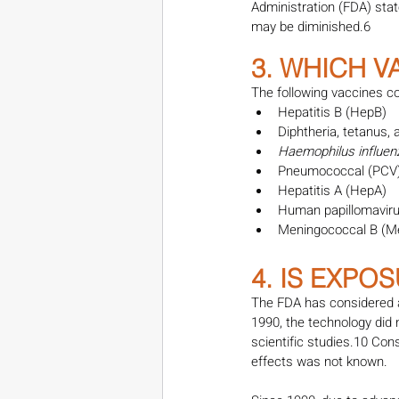
Administration (FDA) sta
may be diminished.6
3. WHICH 
The following vaccines co
Hepatitis B (HepB)
Diphtheria, tetanus,
Haemophilus influen
Pneumococcal (PCV
Hepatitis A (HepA)
Human papillomavir
Meningococcal B (M
4. IS EXPO
The FDA has considered a
1990, the technology did 
scientific studies.10 Con
effects was not known.