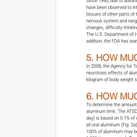
Since 1990, due to advan
have been observed to int
tissues of other parts of
nervous system and range
changes, difficulty think
The U.S. Department of 
addition, the FDA has war
5. HOW MU
In 2008, the Agency for T
neurotoxic effects of al
kilogram of body weight s
6. HOW MU
To determine the amount 
aluminum limit. The ATSD
day) is based on 0.1% of 
all oral aluminum (Fig. 2a
100% of aluminum may be 