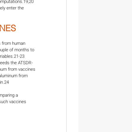
omputations.19,20 
ly enter the 
NES 
es from human 
ouple of months to 
riables.21-23 
xceeds the ATSDR-
minum from vaccines 
 aluminum from 
in.24
mparing a 
such vaccines 