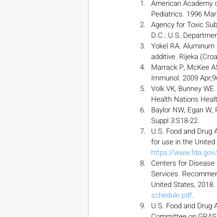
American Academy of 
Pediatrics. 1996 Mar
Agency for Toxic Sub
D.C.: U.S. Departmen
Yokel RA. Aluminum in
additive. Rijeka (Cro
Marrack P, McKee AS
Immunol. 2009 Apr;9(
Volk VK, Bunney WE. 
Health Nations Healt
Baylor NW, Egan W, 
Suppl 3:S18-22.
U.S. Food and Drug A
for use in the United
https://www.fda.go
Centers for Disease
Services. Recommend
United States, 2018. 
schedule.pdf
.
U.S. Food and Drug A
Committee on GRAS S