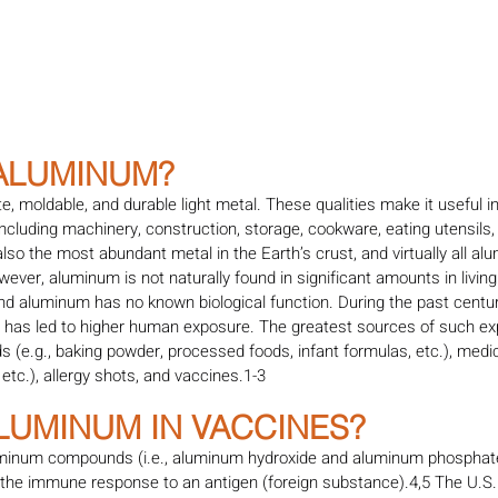
 ALUMINUM?
te, moldable, and durable light metal. These qualities make it useful 
ncluding machinery, construction, storage, cookware, eating utensils, 
so the most abundant metal in the Earth’s crust, and virtually all alu
owever, aluminum is not naturally found in significant amounts in livi
and aluminum has no known biological function. During the past centu
s has led to higher human exposure. The greatest sources of such ex
 (e.g., baking powder, processed foods, infant formulas, etc.), medica
 etc.), allergy shots, and vaccines.1-3
ALUMINUM IN VACCINES?
minum compounds (i.e., aluminum hydroxide and aluminum phosphate
 the immune response to an antigen (foreign substance).4,5 The U.S