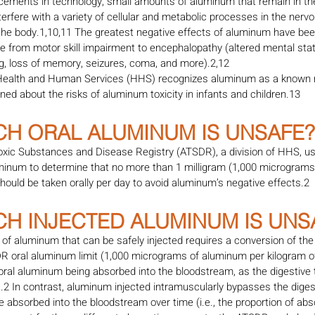
cements in technology, small amounts of aluminum that remain in t
erfere with a variety of cellular and metabolic processes in the nerv
 the body.1,10,11 The greatest negative effects of aluminum have bee
 from motor skill impairment to encephalopathy (altered mental state
ing, loss of memory, seizures, coma, and more).2,12
Health and Human Services (HHS) recognizes aluminum as a known n
ned about the risks of aluminum toxicity in infants and children.13
CH ORAL ALUMINUM IS UNSAFE?
oxic Substances and Disease Registry (ATSDR), a division of HHS, us
uminum to determine that no more than 1 milligram (1,000 micrograms
hould be taken orally per day to avoid aluminum’s negative effects.2
CH INJECTED ALUMINUM IS UNS
of aluminum that can be safely injected requires a conversion of the
R oral aluminum limit (1,000 micrograms of aluminum per kilogram o
oral aluminum being absorbed into the bloodstream, as the digestive t
).2 In contrast, aluminum injected intramuscularly bypasses the digest
absorbed into the bloodstream over time (i.e., the proportion of ab