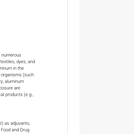
in numerous 
textiles, dyes, and 
minum in the 
ng organisms (such 
ry, aluminum 
posure are 
l products (e.g., 
) as adjuvants, 
. Food and Drug 