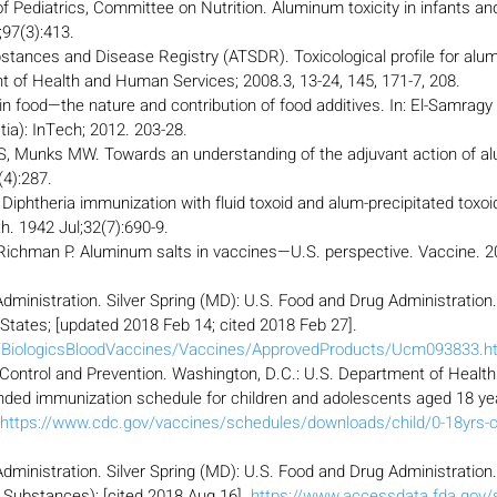
Pediatrics, Committee on Nutrition. Aluminum toxicity in infants and
;97(3):413.
stances and Disease Registry (ATSDR). Toxicological profile for alu
t of Health and Human Services; 2008.3, 13-24, 145, 171-7, 208.
 food—the nature and contribution of food additives. In: El-Samragy Y
atia): InTech; 2012. 203-28.
, Munks MW. Towards an understanding of the adjuvant action of al
4):287.
Diphtheria immunization with fluid toxoid and alum-precipitated toxoi
h. 1942 Jul;32(7):690-9.
Richman P. Aluminum salts in vaccines—U.S. perspective. Vaccine. 2
dministration. Silver Spring (MD): U.S. Food and Drug Administration
 States; [updated 2018 Feb 14; cited 2018 Feb 27]. 
v/BiologicsBloodVaccines/Vaccines/ApprovedProducts/Ucm093833.h
 Control and Prevention. Washington, D.C.: U.S. Department of Heal
ed immunization schedule for children and adolescents aged 18 yea
https://www.cdc.gov/vaccines/schedules/downloads/child/0-18yrs-c
dministration. Silver Spring (MD): U.S. Food and Drug Administration
ubstances); [cited 2018 Aug 16]. 
https://www.accessdata.fda.gov/s