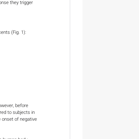
nse they trigger 
nts (Fig. 1):
wever, before 
ed to subjects in 
 onset of negative 