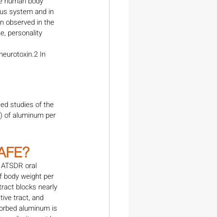
he human body 
ous system and in 
n observed in the 
, personality 
eurotoxin.2 In 
ed studies of the 
) of aluminum per 
AFE?
 ATSDR oral 
f body weight per 
ract blocks nearly 
ive tract, and 
sorbed aluminum is 