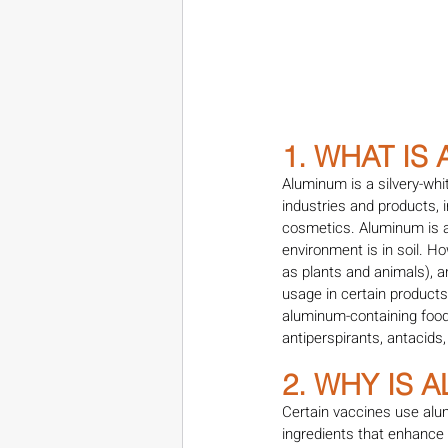
1. WHAT IS
Aluminum is a silvery-whi
industries and products, i
cosmetics. Aluminum is al
environment is in soil. H
as plants and animals), 
usage in certain product
aluminum-containing foods
antiperspirants, antacids,
2. WHY IS 
Certain vaccines use alu
ingredients that enhance