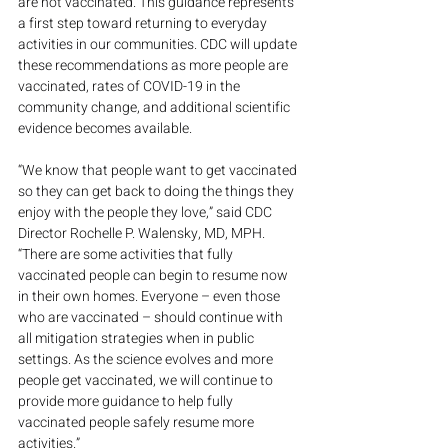
are not vaccinated. This guidance represents 
a first step toward returning to everyday 
activities in our communities. CDC will update 
these recommendations as more people are 
vaccinated, rates of COVID-19 in the 
community change, and additional scientific 
evidence becomes available.
“We know that people want to get vaccinated 
so they can get back to doing the things they 
enjoy with the people they love,” said CDC 
Director Rochelle P. Walensky, MD, MPH. 
“There are some activities that fully 
vaccinated people can begin to resume now 
in their own homes. Everyone – even those 
who are vaccinated – should continue with 
all mitigation strategies when in public 
settings. As the science evolves and more 
people get vaccinated, we will continue to 
provide more guidance to help fully 
vaccinated people safely resume more 
activities.”