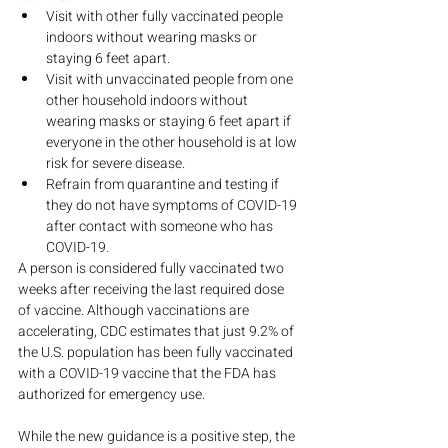
Visit with other fully vaccinated people 
indoors without wearing masks or 
staying 6 feet apart.
Visit with unvaccinated people from one 
other household indoors without 
wearing masks or staying 6 feet apart if 
everyone in the other household is at low 
risk for severe disease.
Refrain from quarantine and testing if 
they do not have symptoms of COVID-19 
after contact with someone who has 
COVID-19.
A person is considered fully vaccinated two 
weeks after receiving the last required dose 
of vaccine. Although vaccinations are 
accelerating, CDC estimates that just 9.2% of 
the U.S. population has been fully vaccinated 
with a COVID-19 vaccine that the FDA has 
authorized for emergency use.
While the new guidance is a positive step, the 