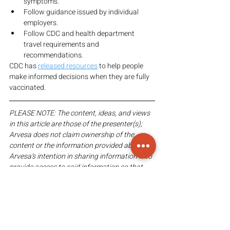
symptoms.
Follow guidance issued by individual 
employers.
Follow CDC and health department 
travel requirements and 
recommendations.
CDC has 
released resources
 to help people 
make informed decisions when they are fully 
vaccinated.
PLEASE NOTE: The content, ideas, and views 
in this article are those of the presenter(s); 
Arvesa does not claim ownership of the 
content or the information provided above. 
Arvesa’s intention in sharing information is to 
provide access to said information so that 
viewers may come to their own informed 
conclusion(s).
FAIR-USE COPYRIGHT DISCLAIMER: 
Copyright Disclaimed under Section 107 of 
the Copyright Act 1976, allowance is made 