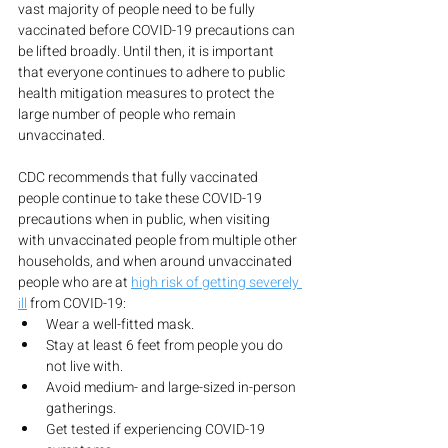
vast majority of people need to be fully 
vaccinated before COVID-19 precautions can 
be lifted broadly. Until then, it is important 
that everyone continues to adhere to public 
health mitigation measures to protect the 
large number of people who remain 
unvaccinated.
CDC recommends that fully vaccinated 
people continue to take these COVID-19 
precautions when in public, when visiting 
with unvaccinated people from multiple other 
households, and when around unvaccinated 
people who are at 
high risk of getting severely 
ill
 from COVID-19:
Wear a well-fitted mask.
Stay at least 6 feet from people you do 
not live with.
Avoid medium- and large-sized in-person 
gatherings.
Get tested if experiencing COVID-19 