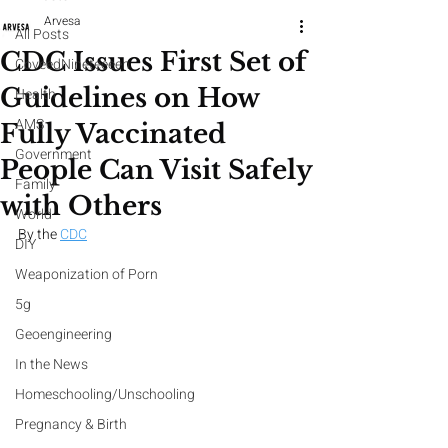
Arvesa
All Posts
CDC Issues First Set of
CoveedNineteeeen
Guidelines on How
Health
AMS
Fully Vaccinated
Government
People Can Visit Safely
Family
with Others
World
By the 
CDC
DIY
Weaponization of Porn
5g
Geoengineering
In the News
Homeschooling/Unschooling
Pregnancy & Birth