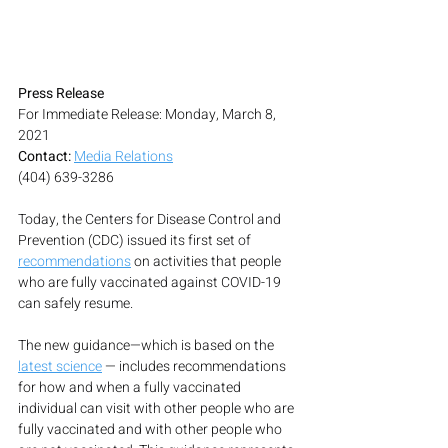
Press Release
For Immediate Release: Monday, March 8, 
2021
Contact:
Media Relations
(404) 639-3286
Today, the Centers for Disease Control and 
Prevention (CDC) issued its first set of 
recommendations
 on activities that people 
who are fully vaccinated against COVID-19 
can safely resume.
The new guidance—which is based on the 
latest science
 — includes recommendations 
for how and when a fully vaccinated 
individual can visit with other people who are 
fully vaccinated and with other people who 