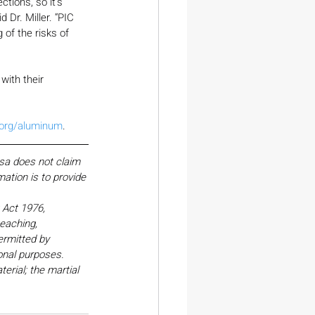
tions, so it’s 
Dr. Miller. “PIC 
of the risks of 
ith their 
.org/aluminum
.
esa does not claim 
ation is to provide 
Act 1976, 
eaching, 
ermitted by 
onal purposes. 
erial; the martial 