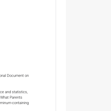
ional Document on 
e and statistics, 
 What Parents 
uminum-containing 