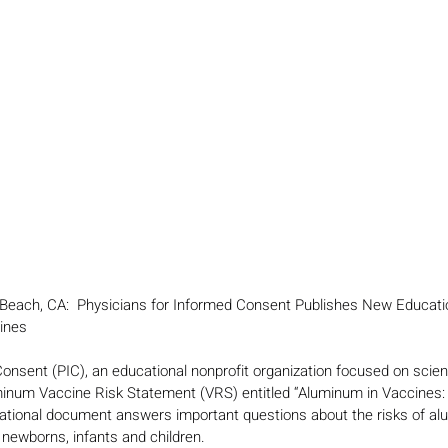
Beach, CA:  Physicians for Informed Consent Publishes New Educat
ines 
onsent (PIC), an educational nonprofit organization focused on scienc
uminum Vaccine Risk Statement (VRS) entitled “Aluminum in Vaccines:
tional document answers important questions about the risks of al
newborns, infants and children.