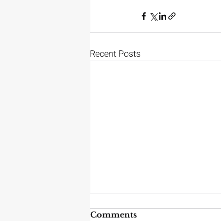
Recent Posts
Comments