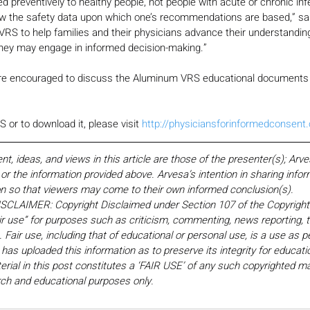
 preventively to healthy people, not people with acute or chronic infec
ow the safety data upon which one’s recommendations are based,” said 
S to help families and their physicians advance their understanding 
hey may engage in informed decision-making.” 
re encouraged to discuss the Aluminum VRS educational documents w
or to download it, please visit 
http://physiciansforinformedconsent
 ideas, and views in this article are those of the presenter(s); Arv
r the information provided above. Arvesa’s intention in sharing inform
on so that viewers may come to their own informed conclusion(s).
LAIMER: Copyright Disclaimed under Section 107 of the Copyright 
ir use” for purposes such as criticism, commenting, news reporting, t
Fair use, including that of educational or personal use, is a use as p
 has uploaded this information as to preserve its integrity for educati
rial in this post constitutes a ‘FAIR USE’ of any such copyrighted mat
earch and educational purposes only. 