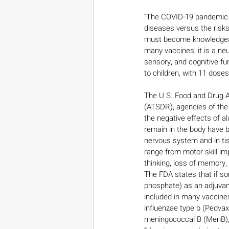
“The COVID-19 pandemic ha
diseases versus the risks 
must become knowledgeabl
many vaccines, it is a ne
sensory, and cognitive f
to children, with 11 dos
The U.S. Food and Drug A
(ATSDR), agencies of the
the negative effects of a
remain in the body have b
nervous system and in ti
range from motor skill im
thinking, loss of memory,
The FDA states that if s
phosphate) as an adjuvan
included in many vaccines
influenzae type b (Pedva
meningococcal B (MenB), 