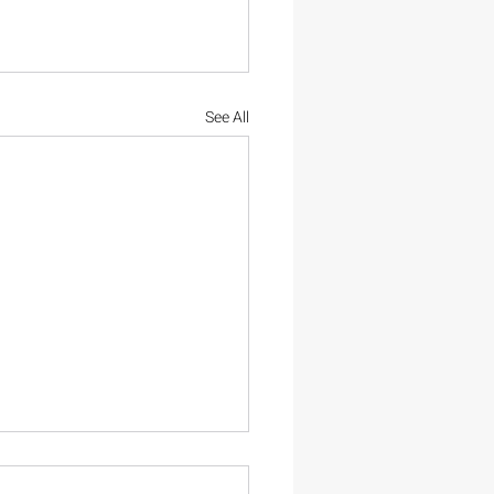
See All