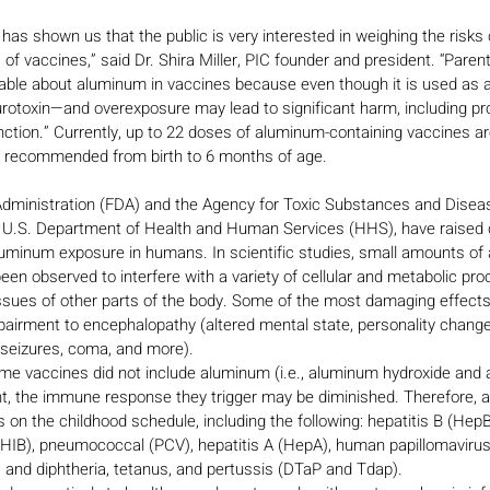
s shown us that the public is very interested in weighing the risks o
of vaccines,” said Dr. Shira Miller, PIC founder and president. “Paren
e about aluminum in vaccines because even though it is used as an
urotoxin—and overexposure may lead to significant harm, including pr
unction.” Currently, up to 22 doses of aluminum-containing vaccines
es recommended from birth to 6 months of age.
dministration (FDA) and the Agency for Toxic Substances and Diseas
 U.S. Department of Health and Human Services (HHS), have raised
luminum exposure in humans. In scientific studies, small amounts of
een observed to interfere with a variety of cellular and metabolic pro
ssues of other parts of the body. Some of the most damaging effect
pairment to encephalopathy (altered mental state, personality changes,
 seizures, coma, and more). 
ome vaccines did not include aluminum (i.e., aluminum hydroxide and
t, the immune response they trigger may be diminished. Therefore, 
 on the childhood schedule, including the following: hepatitis B (Hep
xHIB), pneumococcal (PCV), hepatitis A (HepA), human papillomavirus
and diphtheria, tetanus, and pertussis (DTaP and Tdap). 