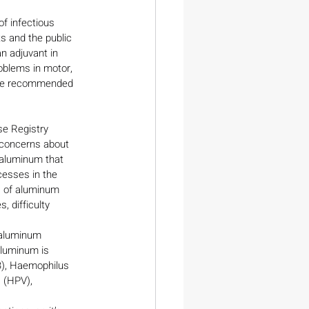
f infectious 
ts and the public 
 adjuvant in 
oblems in motor, 
 are recommended 
e Registry 
 concerns about 
 aluminum that 
cesses in the 
s of aluminum 
 difficulty 
 aluminum 
aluminum is 
B), Haemophilus 
 (HPV), 