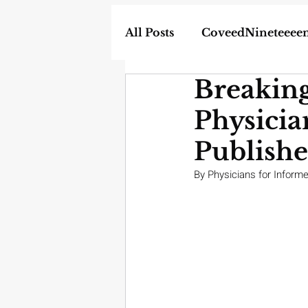
All Posts
CoveedNineteeee
Breakin
World
DIY
Weapon
Physicia
In the News
Homescho
Publish
By Physicians for Inform