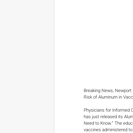
Breaking News, Newport 
Risk of Aluminum in Vacc
Physicians for Informed C
has just released its Al
Need to Know.” The educa
vaccines administered to 