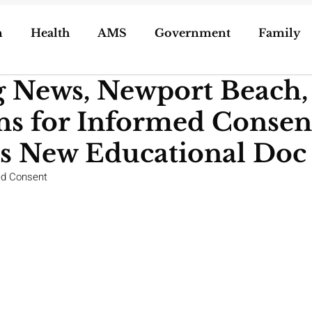
n
Health
AMS
Government
Family
g News, Newport Beach,
ization of Porn
5g
Geoengineering
ns for Informed Consen
oling/Unschooling
Pregnancy & Birth
es New Educational Doc
ed Consent