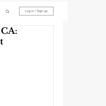
Log in / Sign up
 CA:
t