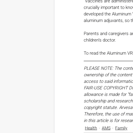
“Vaccines are administered
crucially important to kn
developed the Aluminum VR
aluminum adjuvants, so t
Parents and caregivers a
children’s doctor.
To read the Aluminum VRS 
PLEASE NOTE: The content,
ownership of the content o
access to said informati
FAIR-USE COPYRIGHT DISC
allowance is made for “fa
scholarship and research. 
copyright statute. Arvesa
Therefore, the use of mate
in this article is for res
Health
AMS
Family