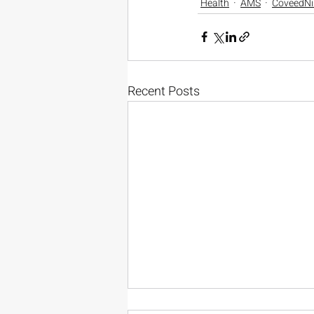
Health
AMS
CoveedNi
Recent Posts