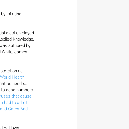
y inflating 
ial election played 
 Applied Knowledge. 
 was authored by 
d White, James 
portation as 
World Health 
ight be needed. 
or its case numbers 
iruses that cause 
th had to admit
and Gates And 
deral laws 