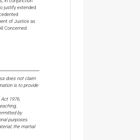
s, in conjunction 
o justify extended 
ecedented 
ent of Justice as 
All Concerned 
esa does not claim 
ation is to provide 
Act 1976, 
eaching, 
ermitted by 
onal purposes. 
erial; the martial 