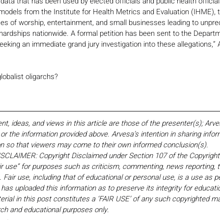
 data that has been used by elected officials and public health official
models from the Institute for Health Metrics and Evaluation (IHME), t
ces of worship, entertainment, and small businesses leading to unpr
ardships nationwide. A formal petition has been sent to the Departm
seeking an immediate grand jury investigation into these allegations,” 
globalist oligarchs?
 ideas, and views in this article are those of the presenter(s); Arv
r the information provided above. Arvesa’s intention in sharing inform
on so that viewers may come to their own informed conclusion(s).
LAIMER: Copyright Disclaimed under Section 107 of the Copyright 
ir use” for purposes such as criticism, commenting, news reporting, t
Fair use, including that of educational or personal use, is a use as p
 has uploaded this information as to preserve its integrity for educati
rial in this post constitutes a ‘FAIR USE’ of any such copyrighted mat
earch and educational purposes only. 