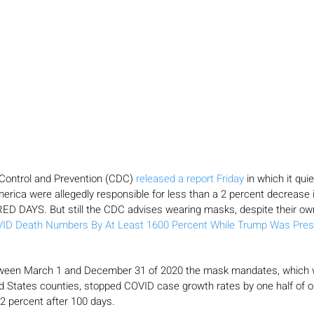
Control and Prevention (CDC) 
released a report Friday
 in which it qui
rica were allegedly responsible for less than a 2 percent decrease
D DAYS. But still the CDC advises wearing masks, despite their ow
VID Death Numbers By At Least 1600 Percent While Trump Was Presi
ween March 1 and December 31 of 2020 the mask mandates, which w
ed States counties, stopped COVID case growth rates by one half of o
2 percent after 100 days.