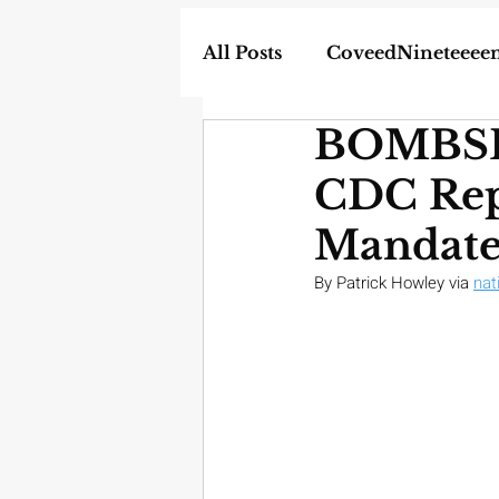
All Posts
CoveedNineteeee
BOMBSHE
World
DIY
Weapon
CDC Repo
In the News
Homescho
Mandate
By Patrick Howley via 
nat