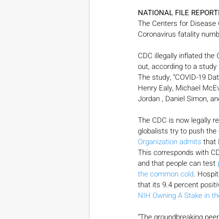
NATIONAL FILE REPORT
The Centers for Disease C
Coronavirus fatality num
CDC illegally inflated the
out, according to a study 
The study, “COVID-19 Data
Henry Ealy, Michael McEv
Jordan , Daniel Simon, a
The CDC is now legally re
globalists try to push th
Organization admits
 that
This corresponds with CD
and that people can test 
the common cold
. Hospi
that its 9.4 percent posit
NIH Owning A Stake in th
“The groundbreaking peer-