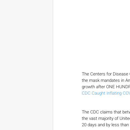
The Centers for Disease 
the mask mandates in Ame
growth after ONE HUNDRE
CDC Caught Inflating CO
The CDC claims that bet
the vast majority of Unit
20 days and by less than 