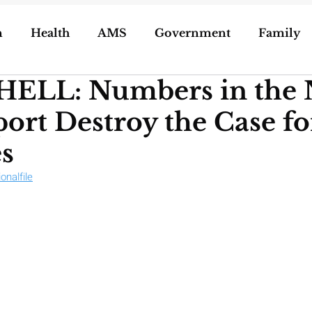
n
Health
AMS
Government
Family
LL: Numbers in the
ization of Porn
5g
Geoengineering
rt Destroy the Case f
oling/Unschooling
Pregnancy & Birth
s
ionalfile