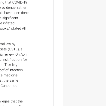
ting that COVID-19 
y evidence, rather 
ould have been done 
 significant 
e inflated 
oks,” stated All 
ral law by 
gists (CSTE), a 
ic review. On April 
l notification for 
s. This key 
of of infection 
ice medicine 
hat the same 
l Concerned 
lleges that the 