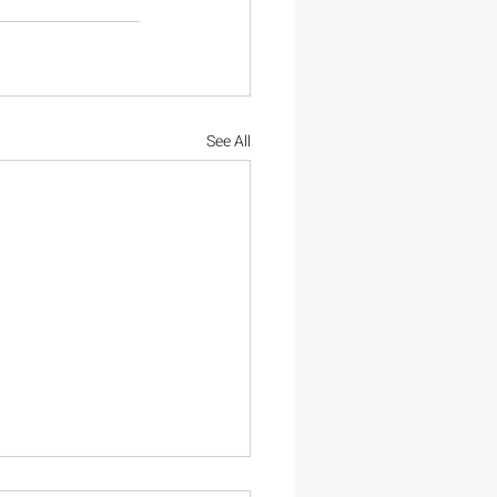
See All