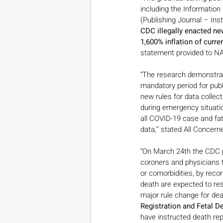
including the Information
(Publishing Journal – Inst
CDC illegally enacted new
1,600% inflation of curren
statement provided to NAT
“The research demonstrate
mandatory period for publ
new rules for data collect
during emergency situatio
all COVID-19 case and fata
data,” stated All Concern
“On March 24th the CDC p
coroners and physicians t
or comorbidities, by recor
death are expected to res
major rule change for dea
Registration and Fetal D
have instructed death repo