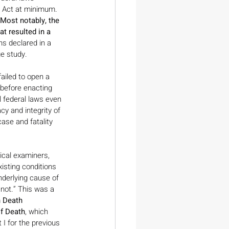
s Act at minimum. 
Most notably, the 
t resulted in a 
s declared in a 
ge study.
ailed to open a 
 before enacting 
l federal laws even 
y and integrity of 
case and fatality 
cal examiners, 
isting conditions 
nderlying cause of 
not.” This was a 
 Death 
of Death
, which 
 I for the previous 