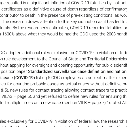
ge resulted in a significant inflation of COVID-19 fatalities by instruc
th certificates as a definitive cause of death regardless of confirmator
a contributor to death in the presence of pre-existing conditions, as w
 The research draws attention to this key distinction as it has led to a
y totals. By the researcher’s estimates, COVID-19 recorded fatalities ar
 1600% above what they would be had the CDC used the 2003 handbo
DC adopted additional rules exclusive for COVID-19 in violation of fede
on rule development to the Council of State and Territorial Epidemiolo
ithout applying for oversight and opening opportunity for public scientif
position paper 
Standardized surveillance case definition and nationa
disease (COVID-19)
 listing 5 CDC employees as subject matter expert
s for counting probable cases as actual cases without definitive pro
 & 5), new rules for contact tracing allowing contact tracers to pract
n VII.A3 – page 5), and yet refused to define new rules for ensuring t
ed multiple times as a new case (section VII.B – page 7),” stated Al
es exclusively for COVID-19 in violation of federal law, the research a