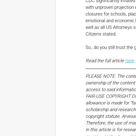
CDC significantly inflated
with unproven projection 
closures for schools, pla
emotional and economic h
well as all US Attorneys 
Citizens stated.
So…do you still trust the 
Read the full article 
here
PLEASE NOTE: The content,
ownership of the content o
access to said informati
FAIR-USE COPYRIGHT DISC
allowance is made for “fa
scholarship and research. 
copyright statute. Arvesa
Therefore, the use of mate
in this article is for res