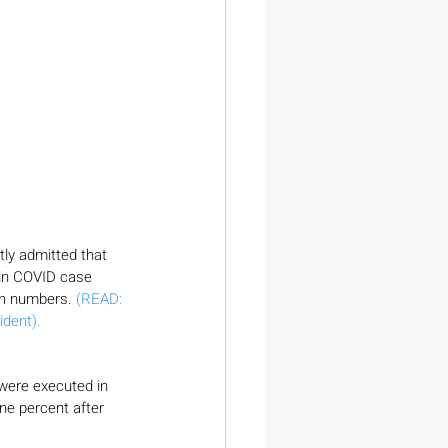
etly admitted that 
 in COVID case 
n numbers. 
(READ: 
dent).
ere executed in 
ne percent after 