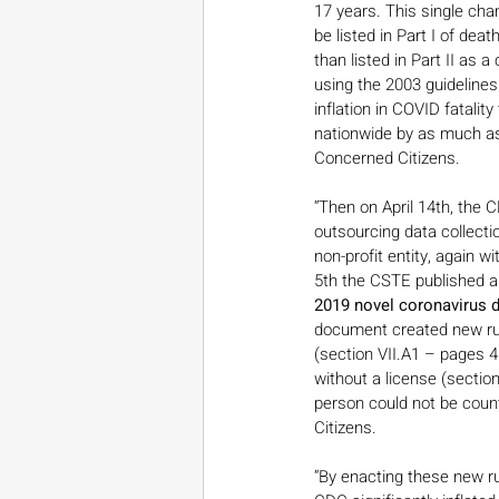
17 years. This single chan
be listed in Part I of dea
than listed in Part II as 
using the 2003 guidelines.
inflation in COVID fatalit
nationwide by as much as
Concerned Citizens.
“Then on April 14th, the C
outsourcing data collecti
non-profit entity, again w
5th the CSTE published a 
2019 novel coronavirus 
document created new rule
(section VII.A1 – pages 4
without a license (sectio
person could not be count
Citizens.
“By enacting these new rul