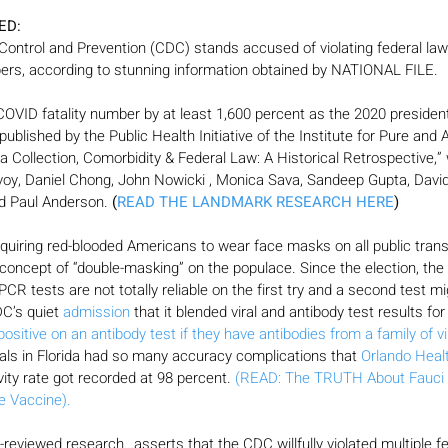
ED:
ontrol and Prevention (CDC) stands accused of violating federal law b
bers, according to stunning information obtained by NATIONAL FILE.
 COVID fatality number by at least 1,600 percent as the 2020 president
published by the Public Health Initiative of the Institute for Pure and
 Collection, Comorbidity & Federal Law: A Historical Retrospective,”
oy, Daniel Chong, John Nowicki , Monica Sava, Sandeep Gupta, Davi
nd Paul Anderson.
 (
READ THE LANDMARK RESEARCH HERE
)
quiring red-blooded Americans to wear face masks on all public trans
e concept of “double-masking” on the populace. Since the election, the 
 PCR tests are not totally reliable on the first try and a second test m
C’s quiet 
admission
 that it blended viral and antibody test results f
positive on an antibody test if they have antibodies from a family of v
tals in Florida had so many accuracy complications that 
Orlando Heal
ivity rate got recorded at 98 percent. 
(READ: The TRUTH About Fauci 
e Vaccine).
reviewed research…asserts that the CDC willfully violated multiple fe