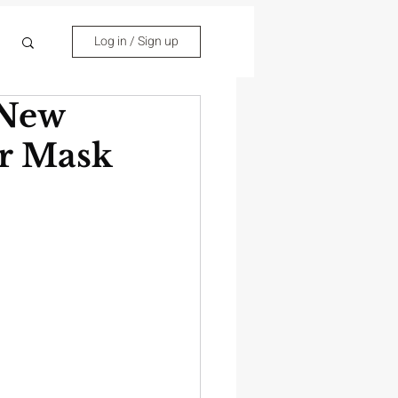
Log in / Sign up
 New
or Mask