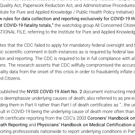
 Quality Act, Paperwork Reduction Act, and Administrative Procedure
itute for Pure and Applied Knowledge / Public Health Policy Initiative) 
 rules for data collection and reporting exclusively for COVID-19 tha
t COVID-19 fatality totals,” 
the watchdog group All Concerned Citizen
IONAL FILE, referring to the Institute for Pure and Applied Knowled
s that the CDC failed to apply for mandatory federal oversight and f
ic scientific comment in both instances as is required by federal law
ion and reporting. The CDC is required to be in full compliance with al
ns. The research asserts that CDC willfully compromised the accurac
lity data from the onset of this crisis in order to fraudulently inflate 
ed Citizens.
ublished the 
NVSS COVID-19 Alert No. 2
 document instructing medi
o deemphasize underlying causes of death, also referred to as pre-ex
ding them in Part II rather than Part I of death certificates as “…the u
ult in COVID-19 being the underlying cause of death more often than 
th certificate reporting from the CDC’s 2003 
Coroners’ Handbook on
eath Reporting 
and
 Physicians’ Handbook on Medical Certification 
rting professionals nationwide to report underlying conditions in Part