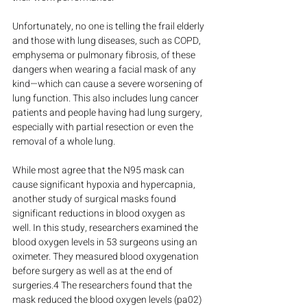
Unfortunately, no one is telling the frail elderly 
and those with lung diseases, such as COPD, 
emphysema or pulmonary fibrosis, of these 
dangers when wearing a facial mask of any 
kind—which can cause a severe worsening of 
lung function. This also includes lung cancer 
patients and people having had lung surgery, 
especially with partial resection or even the 
removal of a whole lung.
While most agree that the N95 mask can 
cause significant hypoxia and hypercapnia, 
another study of surgical masks found 
significant reductions in blood oxygen as 
well. In this study, researchers examined the 
blood oxygen levels in 53 surgeons using an 
oximeter. They measured blood oxygenation 
before surgery as well as at the end of 
surgeries.4 The researchers found that the 
mask reduced the blood oxygen levels (pa02) 