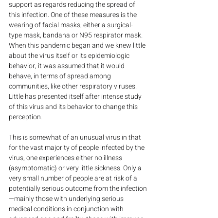
support as regards reducing the spread of 
this infection. One of these measures is the 
wearing of facial masks, either a surgical-
type mask, bandana or N95 respirator mask. 
When this pandemic began and we knew little 
about the virus itself or its epidemiologic 
behavior, it was assumed that it would 
behave, in terms of spread among 
communities, like other respiratory viruses. 
Little has presented itself after intense study 
of this virus and its behavior to change this 
perception.
This is somewhat of an unusual virus in that 
for the vast majority of people infected by the 
virus, one experiences either no illness 
(asymptomatic) or very little sickness. Only a 
very small number of people are at risk of a 
potentially serious outcome from the infection
—mainly those with underlying serious 
medical conditions in conjunction with 