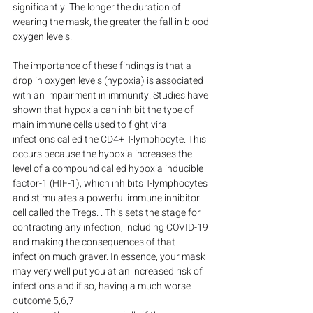
significantly. The longer the duration of 
wearing the mask, the greater the fall in blood 
oxygen levels.
The importance of these findings is that a 
drop in oxygen levels (hypoxia) is associated 
with an impairment in immunity. Studies have 
shown that hypoxia can inhibit the type of 
main immune cells used to fight viral 
infections called the CD4+ T-lymphocyte. This 
occurs because the hypoxia increases the 
level of a compound called hypoxia inducible 
factor-1 (HIF-1), which inhibits T-lymphocytes 
and stimulates a powerful immune inhibitor 
cell called the Tregs. . This sets the stage for 
contracting any infection, including COVID-19 
and making the consequences of that 
infection much graver. In essence, your mask 
may very well put you at an increased risk of 
infections and if so, having a much worse 
outcome.5,6,7