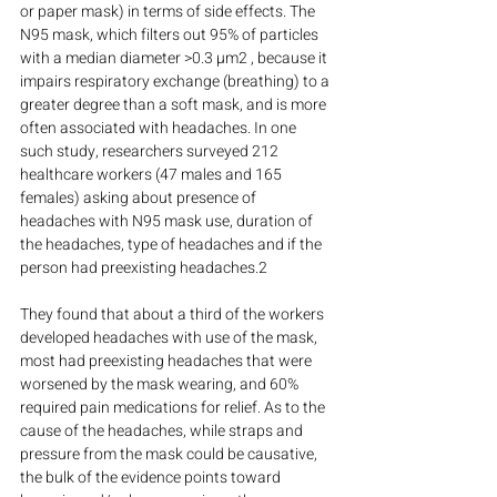
or paper mask) in terms of side effects. The 
N95 mask, which filters out 95% of particles 
with a median diameter >0.3 µm2 , because it 
impairs respiratory exchange (breathing) to a 
greater degree than a soft mask, and is more 
often associated with headaches. In one 
such study, researchers surveyed 212 
healthcare workers (47 males and 165 
females) asking about presence of 
headaches with N95 mask use, duration of 
the headaches, type of headaches and if the 
person had preexisting headaches.2
They found that about a third of the workers 
developed headaches with use of the mask, 
most had preexisting headaches that were 
worsened by the mask wearing, and 60% 
required pain medications for relief. As to the 
cause of the headaches, while straps and 
pressure from the mask could be causative, 
the bulk of the evidence points toward 