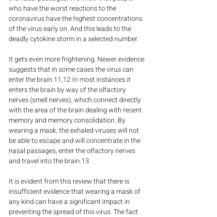
who have the worst reactions to the 
coronavirus have the highest concentrations 
of the virus early on. And this leads to the 
deadly cytokine storm in a selected number.
It gets even more frightening. Newer evidence 
suggests that in some cases the virus can 
enter the brain.11,12 In most instances it 
enters the brain by way of the olfactory 
nerves (smell nerves), which connect directly 
with the area of the brain dealing with recent 
memory and memory consolidation. By 
wearing a mask, the exhaled viruses will not 
be able to escape and will concentrate in the 
nasal passages, enter the olfactory nerves 
and travel into the brain.13
It is evident from this review that there is 
insufficient evidence that wearing a mask of 
any kind can have a significant impact in 
preventing the spread of this virus. The fact 