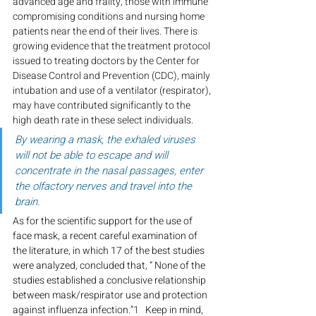
advanced age and frailty, those with immune 
compromising conditions and nursing home 
patients near the end of their lives. There is 
growing evidence that the treatment protocol 
issued to treating doctors by the Center for 
Disease Control and Prevention (CDC), mainly 
intubation and use of a ventilator (respirator), 
may have contributed significantly to the 
high death rate in these select individuals.
By wearing a mask, the exhaled viruses 
will not be able to escape and will 
concentrate in the nasal passages, enter 
the olfactory nerves and travel into the 
brain.
As for the scientific support for the use of 
face mask, a recent careful examination of 
the literature, in which 17 of the best studies 
were analyzed, concluded that, “ None of the 
studies established a conclusive relationship 
between mask/respirator use and protection 
against influenza infection.”
1   
Keep in mind, 