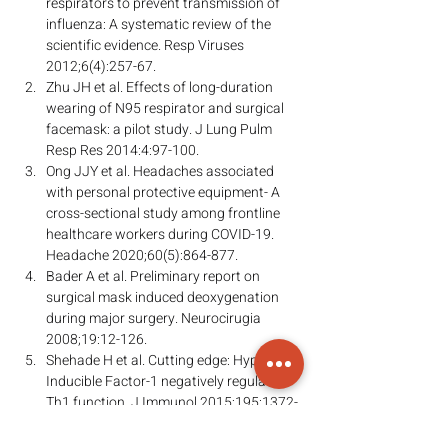
respirators to prevent transmission of 
influenza: A systematic review of the 
scientific evidence. Resp Viruses 
2012;6(4):257-67.
Zhu JH et al. Effects of long-duration 
wearing of N95 respirator and surgical 
facemask: a pilot study. J Lung Pulm 
Resp Res 2014:4:97-100.
Ong JJY et al. Headaches associated 
with personal protective equipment- A 
cross-sectional study among frontline 
healthcare workers during COVID-19. 
Headache 2020;60(5):864-877.
Bader A et al. Preliminary report on 
surgical mask induced deoxygenation 
during major surgery. Neurocirugia 
2008;19:12-126.
Shehade H et al. Cutting edge: Hypoxia-
Inducible Factor-1 negatively regulates 
Th1 function. J Immunol 2015;195:1372-
1376.
Westendorf AM et al. Hypoxia enhances 