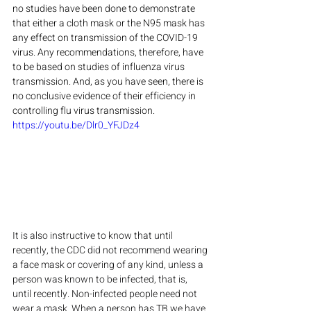
no studies have been done to demonstrate 
that either a cloth mask or the N95 mask has 
any effect on transmission of the COVID-19 
virus. Any recommendations, therefore, have 
to be based on studies of influenza virus 
transmission. And, as you have seen, there is 
no conclusive evidence of their efficiency in 
controlling flu virus transmission.
https://youtu.be/Dlr0_YFJDz4
It is also instructive to know that until 
recently, the CDC did not recommend wearing 
a face mask or covering of any kind, unless a 
person was known to be infected, that is, 
until recently. Non-infected people need not 
wear a mask. When a person has TB we have 