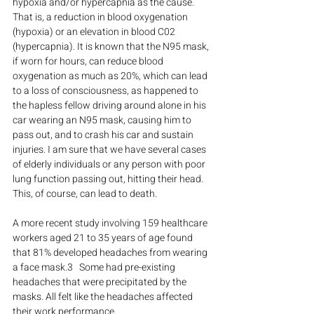
hypoxia and/or hypercapnia as the cause. 
That is, a reduction in blood oxygenation 
(hypoxia) or an elevation in blood C02 
(hypercapnia). It is known that the N95 mask, 
if worn for hours, can reduce blood 
oxygenation as much as 20%, which can lead 
to a loss of consciousness, as happened to 
the hapless fellow driving around alone in his 
car wearing an N95 mask, causing him to 
pass out, and to crash his car and sustain 
injuries. I am sure that we have several cases 
of elderly individuals or any person with poor 
lung function passing out, hitting their head. 
This, of course, can lead to death.
A more recent study involving 159 healthcare 
workers aged 21 to 35 years of age found 
that 81% developed headaches from wearing 
a face mask.3   Some had pre-existing 
headaches that were precipitated by the 
masks. All felt like the headaches affected 
their work performance.