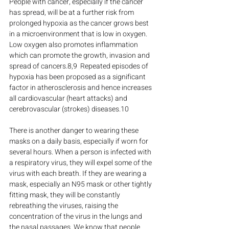
People with cancer, especially if the cancer 
has spread, will be at a further risk from 
prolonged hypoxia as the cancer grows best 
in a microenvironment that is low in oxygen. 
Low oxygen also promotes inflammation 
which can promote the growth, invasion and 
spread of cancers.8,9  Repeated episodes of 
hypoxia has been proposed as a significant 
factor in atherosclerosis and hence increases 
all cardiovascular (heart attacks) and 
cerebrovascular (strokes) diseases.10
There is another danger to wearing these 
masks on a daily basis, especially if worn for 
several hours. When a person is infected with 
a respiratory virus, they will expel some of the 
virus with each breath. If they are wearing a 
mask, especially an N95 mask or other tightly 
fitting mask, they will be constantly 
rebreathing the viruses, raising the 
concentration of the virus in the lungs and 
the nasal passages. We know that people 