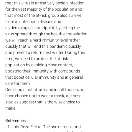
that this virus is a relatively benign infection 
for the vast majority of the population and 
that most of the at-risk group also survive, 
from an infectious disease and 
epidemiological standpoint, by letting the 
virus spread through the healthier population 
we will reach a herd immunity level rather 
quickly that will end this pandemic quickly 
and prevent a return next winter. During this 
time, we need to protect the at-risk 
population by avoiding close contact, 
boosting their immunity with compounds 
that boost cellular immunity and in general, 
care for them.
One should not attack and insult those who 
have chosen not to wear a mask, as these 
studies suggest that is the wise choice to 
make.
References
bin-Reza F et al. The use of mask and 