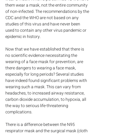
them wear a mask, not the entire community 
of non-infected. The recommendations by the 
CDC and the WHO are not based on any 
studies of this virus and have never been 
used to contain any other virus pandemic or 
epidemic in history.
Now that we have established that there is 
no scientific evidence necessitating the 
wearing of a face mask for prevention, are 
there dangers to wearing a face mask, 
especially for long periods? Several studies 
have indeed found significant problems with 
wearing such a mask. This can vary from 
headaches, to increased airway resistance, 
carbon dioxide accumulation, to hypoxia, all 
the way to serious life-threatening 
complications.
There is a difference between the N95 
respirator mask and the surgical mask (cloth 