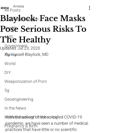
Arvesa
All Posts
Blaylock: Face Masks
CoveedNineteeeen
Pose Serious Risks To
Health
AMS
The Healthy
Government
Updated:
Jul 23, 2020
By 
R
ussell Blaylock, MD
Family
World
DIY
Weaponization of Porn
5g
Geoengineering
In the News
With the advent of the so-called COVID-19 
Homeschooling/Unschooling
pandemic, we have seen a number of medical 
Pregnancy & Birth
practices that have little or no scientific 