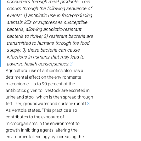
consumers through meat products. This 
occurs through the following sequence of 
events: 1) antibiotic use in food-producing 
animals kills or suppresses susceptible 
bacteria, allowing antibiotic-resistant 
bacteria to thrive; 2) resistant bacteria are 
transmitted to humans through the food 
supply; 3) these bacteria can cause 
infections in humans that may lead to 
adverse health consequences.
3
Agricultural use of antibiotics also has a 
detrimental effect on the environmental 
microbiome. Up to 90 percent of the 
antibiotics given to livestock are excreted in 
urine and stool, which is then spread through 
fertilizer, groundwater and surface runoff.
3
As Ventola states, “This practice also 
contributes to the exposure of 
microorganisms in the environment to 
growth-inhibiting agents, altering the 
environmental ecology by increasing the 