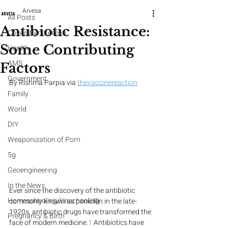
Arvesa
All Posts
Antibiotic Resistance:
CoveedNineteeeen
Some Contributing
Health
AMS
Factors
Government
By Rishma Parpia via 
thevaccinereaction
Family
World
DIY
Weaponization of Porn
5g
Geoengineering
In the News
Ever since the discovery of the antibiotic 
Homeschooling/Unschooling
commonly known as penicillin in the late-
1920s, antibiotic drugs have transformed the 
Pregnancy & Birth
face of modern medicine.
1
 Antibiotics have 