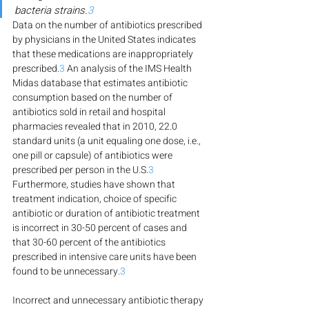
bacteria strains.
3
Data on the number of antibiotics prescribed 
by physicians in the United States indicates 
that these medications are inappropriately 
prescribed.
3
 An analysis of the IMS Health 
Midas database that estimates antibiotic 
consumption based on the number of 
antibiotics sold in retail and hospital 
pharmacies revealed that in 2010, 22.0 
standard units (a unit equaling one dose, i.e., 
one pill or capsule) of antibiotics were 
prescribed per person in the U.S.
3
Furthermore, studies have shown that 
treatment indication, choice of specific 
antibiotic or duration of antibiotic treatment 
is incorrect in 30-50 percent of cases and 
that 30-60 percent of the antibiotics 
prescribed in intensive care units have been 
found to be unnecessary.
3
Incorrect and unnecessary antibiotic therapy 