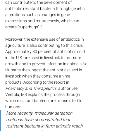
can contribute to the development of 
antibiotic resistant bacteria through genetic 
alterations such as changes in gene 
expressions and mutagenesis, which can 
create “superbugs”.
3
Moreover, the extensive use of antibiotics in 
agriculture is also contributing to this crisis. 
Approximately 80 percent of antibiotics sold 
in the U.S. are used in livestock to promote 
growth and to prevent infection in animals.
3
> 
Humans then ingest the antibiotics used in 
livestock when they consume animal 
products. According to the report in 
Pharmacy and Therapeutics
, author Lee 
Ventola, MS explains the process through 
which resistant bacteria are transmitted to 
humans:
More recently, molecular detection 
methods have demonstrated that 
resistant bacteria in farm animals reach 