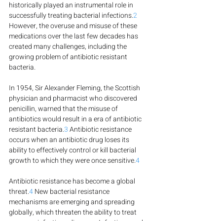
historically played an instrumental role in 
successfully treating bacterial infections.
2
However, the overuse and misuse of these 
medications over the last few decades has 
created many challenges, including the 
growing problem of antibiotic resistant 
bacteria.
In 1954, Sir Alexander Fleming, the Scottish 
physician and pharmacist who discovered 
penicillin, warned that the misuse of 
antibiotics would result in a era of antibiotic 
resistant bacteria.
3
 Antibiotic resistance 
occurs when an antibiotic drug loses its 
ability to effectively control or kill bacterial 
growth to which they were once sensitive.
4
Antibiotic resistance has become a global 
threat.
4
 New bacterial resistance 
mechanisms are emerging and spreading 
globally, which threaten the ability to treat 