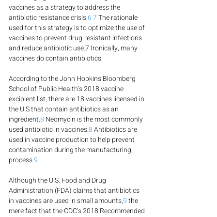
vaccines as a strategy to address the 
antibiotic resistance crisis.
6
7
 The rationale 
used for this strategy is to optimize the use of 
vaccines to prevent drug-resistant infections 
and reduce antibiotic use.7 Ironically, many 
vaccines do contain antibiotics.
According to the John Hopkins Bloomberg 
School of Public Health’s 2018 vaccine 
excipient list, there are 18 vaccines licensed in 
the U.S that contain antibiotics as an 
ingredient.
8
 Neomycin is the most commonly 
used antibiotic in vaccines.
8
 Antibiotics are 
used in vaccine production to help prevent 
contamination during the manufacturing 
process.
9
Although the U.S. Food and Drug 
Administration (FDA) claims that antibiotics 
in vaccines are used in small amounts,
9
 the 
mere fact that the CDC’s 2018 Recommended 