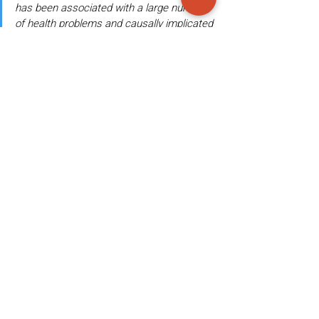
has been associated with a large number 
of health problems and causally implicated 
in metabolic, immunological, and 
developmental disorders, as well as 
susceptibility to development of infectious 
diseases.
11
They further explain:
Critical developmental milestones for the 
microbiota (as well as for the child) occur, 
in particular, during infancy and early 
childhood, and both medical intervention 
and lack of such intervention during these 
periods can have lifelong consequences in 
the composition and function of the gut 
ecosystem.
11
Given that frequent exposure to antibiotics is 
detrimental to the development of the 
microbiome beginning at birth and into 
childhood and adulthood leading to 
numerous health and environmental 
problems, are vaccines containing antibiotics 