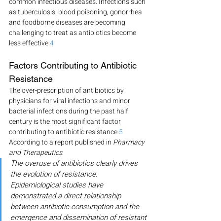
common infectious diseases. Infections such 
as tuberculosis, blood poisoning, gonorrhea 
and foodborne diseases are becoming 
challenging to treat as antibiotics become 
less effective.
4
Factors Contributing to Antibiotic 
Resistance
The over-prescription of antibiotics by 
physicians for viral infections and minor 
bacterial infections during the past half 
century is the most significant factor 
contributing to antibiotic resistance.
5
According to a report published in 
Pharmacy 
and Therapeutics
:
The overuse of antibiotics clearly drives 
the evolution of resistance. 
Epidemiological studies have 
demonstrated a direct relationship 
between antibiotic consumption and the 
emergence and dissemination of resistant 