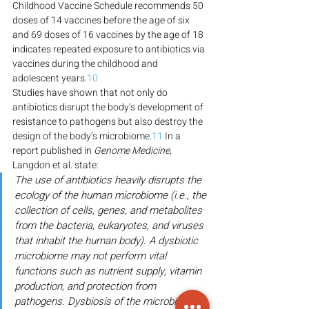
Childhood Vaccine Schedule recommends 50 
doses of 14 vaccines before the age of six 
and 69 doses of 16 vaccines by the age of 18 
indicates repeated exposure to antibiotics via 
vaccines during the childhood and 
adolescent years.
10
Studies have shown that not only do 
antibiotics disrupt the body’s development of 
resistance to pathogens but also destroy the 
design of the body’s microbiome.
11
 In a 
report published in 
Genome Medicine
, 
Langdon et al. state:
The use of antibiotics heavily disrupts the 
ecology of the human microbiome (i.e., the 
collection of cells, genes, and metabolites 
from the bacteria, eukaryotes, and viruses 
that inhabit the human body). A dysbiotic 
microbiome may not perform vital 
functions such as nutrient supply, vitamin 
production, and protection from 
pathogens. Dysbiosis of the microbiome 