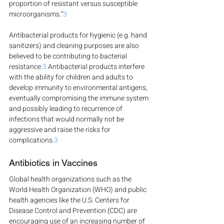
proportion of resistant versus susceptible 
microorganisms.”
3
Antibacterial products for hygienic (e.g. hand 
sanitizers) and cleaning purposes are also 
believed to be contributing to bacterial 
resistance.
3
 Antibacterial products interfere 
with the ability for children and adults to 
develop immunity to environmental antigens, 
eventually compromising the immune system 
and possibly leading to recurrence of 
infections that would normally not be 
aggressive and raise the risks for 
complications.
3
Antibiotics in Vaccines
Global health organizations such as the 
World Health Organization (WHO) and public 
health agencies like the U.S. Centers for 
Disease Control and Prevention (CDC) are 
encouraging use of an increasing number of 