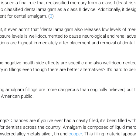
issued a final rule that reclassified mercury from a class I (least risk)
o classified dental amalgam as a class II device. Additionally, it desi
nt for dental amalgam. (
3
)
, it even admit that “dental amalgam also releases low levels of mer
osure levels is well-documented to cause neurological and renal adver
ions are highest immediately after placement and removal of denta
e negative health side effects are specific and also well-documented, 
in fillings even though there are better alternatives? It’s hard to beli
ng amalgam fillings are more dangerous than originally believed, but thi
 American public.
gs? Chances are if you’ve ever had a cavity filled, it’s been filled w
ce for dentists across the country. Amalgam is composed of liquid mer
wdered alloy metals silver, tin and 
copper
. This filling material appear