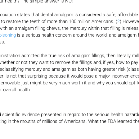
ur health? The simple answer is NO!
ciation states that dental amalgam is considered a safe, affordable
 to restore the teeth of more than 100 million Americans. (
2
) However
ith an amalgam filling chews, the mercury within that filling is releas
oisoning
 is a serious health concern around the world, and amalgam fi
es.
istration admitted the true risk of amalgam fillings, then literally mil
hether or not they want to remove the fillings and, if yes, how to pay
reclassifying mercury and amalgam as both having greater risk (class I
er, is not that surprising because it would pose a major inconvenienc
removable just might be very much worth it and why you should opt fo
r overall health.
 scientific evidence presented in regard to the serious health hazar
tting in the mouths of millions of Americans. What the FDA learned t