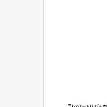
(If you're interested in 