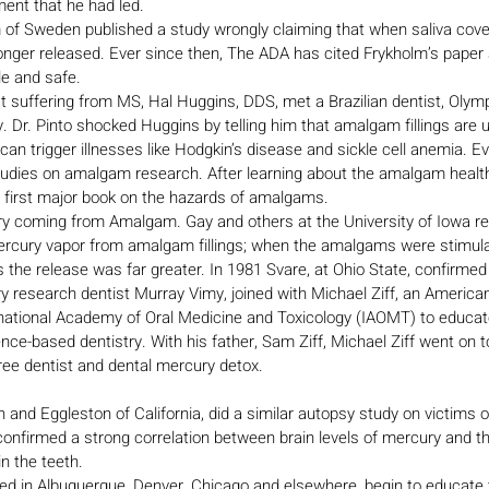
nt that he had led.
lm of Sweden published a study wrongly claiming that when saliva co
 longer released. Ever since then, The ADA has cited Frykholm’s paper 
le and safe.
 suffering from MS, Hal Huggins, DDS, met a Brazilian dentist, Olympi
. Dr. Pinto shocked Huggins by telling him that amalgam fillings are 
 trigger illnesses like Hodgkin’s disease and sickle cell anemia. Eve
udies on amalgam research. After learning about the amalgam health
 first major book on the hazards of amalgams.
 coming from Amalgam. Gay and others at the University of Iowa re
rcury vapor from amalgam fillings; when the amalgams were stimula
 the release was far greater. In 1981 Svare, at Ohio State, confirmed 
ry research dentist Murray Vimy, joined with Michael Ziff, an America
rnational Academy of Oral Medicine and Toxicology (IAOMT) to educat
nce-based dentistry. With his father, Sam Ziff, Michael Ziff went on 
ree dentist and dental mercury detox.
 and Eggleston of California, did a similar autopsy study on victims 
onfirmed a strong correlation between brain levels of mercury and t
n the teeth.
 in Albuquerque, Denver, Chicago and elsewhere, begin to educate t