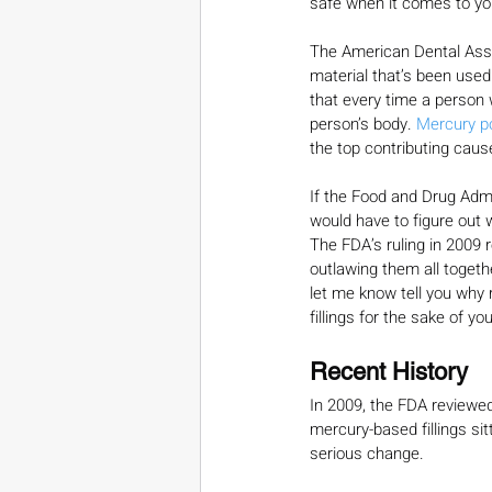
safe when it comes to yo
The American Dental Asso
material that’s been used
that every time a person w
person’s body. 
Mercury p
the top contributing caus
If the Food and Drug Admin
would have to figure out w
The FDA’s ruling in 2009 
outlawing them all togeth
let me know tell you why 
fillings for the sake of you
Recent History
In 2009, the FDA reviewed
mercury-based fillings si
serious change.