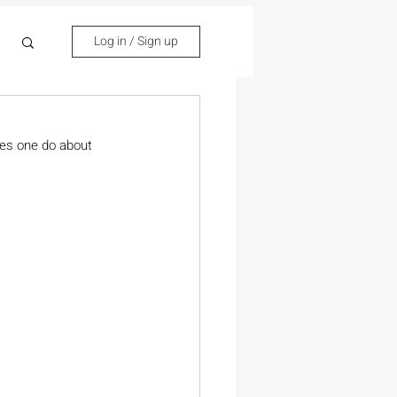
Log in / Sign up
oes one do about 