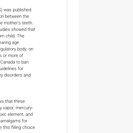
) was published 
ion between the 
e mother’s teeth. 
tudies showed that 
rn child. The 
aring age.
gulatory body, on 
% or more of 
 Canada to ban 
idelines for 
ey disorders and 
ws that these 
ry vapor, mercury-
toxic element, and 
l amalgams for 
this filling choice 