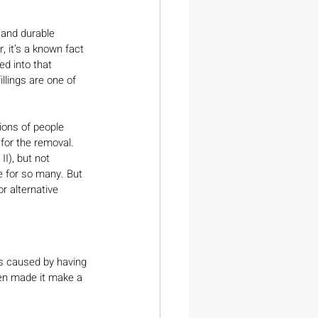
 and durable 
, it’s a known fact 
ed into that 
llings are one of 
lions of people 
 for the removal. 
I), but not 
e for so many. But 
r alternative 
ds caused by having 
hen made it make a 