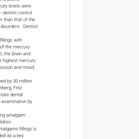
ury levels were 
 dentist control 
r than that of the 
 disorders.  Dentist 
llings with 
of the mercury 
, the brain and 
he highest mercury 
pression and mood 
ed by 30 million 
berg, Fritz 
tate dental 
s-examination by 
ing amalgam.
ldren.
algams fillings is 
ded as a key 