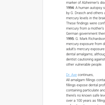
marker of Alzheimer’s di
1994:
 A human autopsy s
by G. Drasch and others a
mercury levels in the bra
These findings were conf
mercury from a mother’s a
German government then a
1995:
 G. Mark Richardson,
mercury exposure from de
adult’s mercury exposure
dental amalgams; although
dentist cautioning agains
other vulnerable people.
Dr. Axe
 continues,
All amalgam fillings cont
fillings expose dental pr
containing particulate an
there’s no known safe le
over a 100 years as fillin