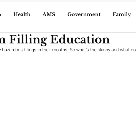
n
Health
AMS
Government
Family
 Filling Education
ization of Porn
5g
Geoengineering
e hazardous fillings in their mouths. So what's the skinny and what d
oling/Unschooling
Pregnancy & Birth