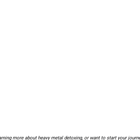
learning more about heavy metal detoxing, or want to start your journ