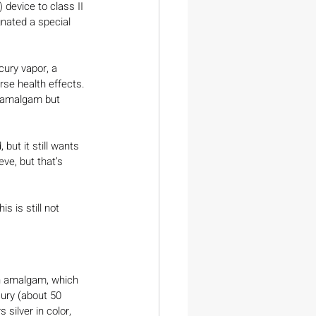
 device to class II 
gnated a special 
cury vapor, a 
se health effects. 
l amalgam but 
but it still wants 
eve, but that’s 
s is still not 
ith amalgam, which 
cury (about 50 
s silver in color, 