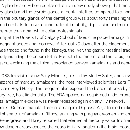
  Nylander and Friberg published  an autopsy study showing that merc
ry glands and the thyroid glands of dental staff as compared to a non-
n the pituitary glands of the dental group was about forty times highe
und dentists to have a higher rate of irritability, depression and mood
e rate than other white collar professionals.
imy at the University of Calgary School of Medicine placed amalgam fi
 pregnant sheep and monkeys. After just 29 days after the placement 
 traced and found in the kidneys, the liver, the gastrointestinal tract
ody including the unborn fetus. For both the mother and the fetus, t
y gland, explaining the clinical association between amalgams and de
 CBS television show Sixty Minutes, hosted by Morley Safer, and view
zards of mercury amalgams; the host interviewed scientists Lars Fri
y and Boyd Haley. The program also exposed the biased attacks by s
ury free, holistic dentists. The ADA spokesman squirmed under cros
ental amalgam expose was never repeated again on any TV network.
largest German manufacturer of amalgam, Degussa AG, stopped mak
hase-out of amalgam fillings, starting with pregnant women and chi
 Penergrass and Haley reported that elemental mercury vapor from am
Low dose mercury causes the neurofibrillary tangles in the brain regar