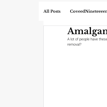
All Posts
CoveedNineteeee
Amalgam
World
DIY
Weapon
A lot of people have thes
removal?
In the News
Homescho