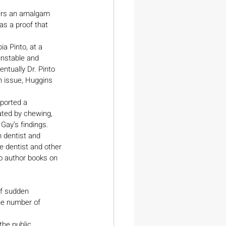
vers an amalgam 
as a proof that 
a Pinto, at a 
unstable and 
ntually Dr. Pinto 
 issue, Huggins 
ported a 
ted by chewing, 
Gay’s findings.
n dentist and 
e dentist and other 
to author books on 
of sudden 
he number of 
he public.