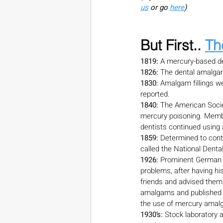
us
 or go 
here
)
But First.. 
Th
1819:
 A mercury-based de
1826:
 The dental amalgam
1830:
 Amalgam fillings w
reported.
1840:
 The American Soci
mercury poisoning. Membe
dentists continued using
1859:
 Determined to cont
called the National Denta
1926: 
Prominent German c
problems, after having h
friends and advised them
amalgams and published hi
the use of mercury amalga
1930’s:
 Stock laboratory 