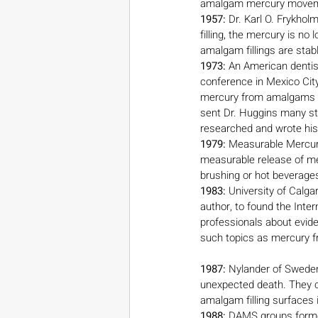
amalgam mercury moveme
1957:
 Dr. Karl O. Frykho
filling, the mercury is no
amalgam fillings are stab
1973:
 An American dentist
conference in Mexico City
mercury from amalgams can
sent Dr. Huggins many st
researched and wrote his
1979: 
Measurable Mercury
measurable release of me
brushing or hot beverages
1983:
 University of Calga
author, to found the Inte
professionals about evide
such topics as mercury f
1987:
 Nylander of Sweden
unexpected death. They c
amalgam filling surfaces i
1988:
 DAMS groups formed