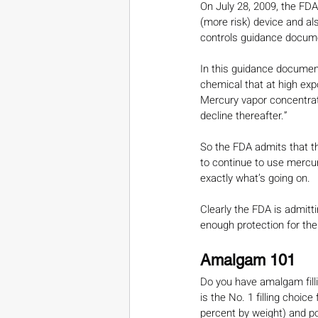
On July 28, 2009, the FDA 
(more risk) device and als
controls guidance docume
In this guidance document
chemical that at high exp
Mercury vapor concentrat
decline thereafter.”
So the FDA admits that th
to continue to use mercury 
exactly what’s going on.
Clearly the FDA is admitti
enough protection for the
Amalgam 101
Do you have amalgam fillin
is the No. 1 filling choi
percent by weight) and po