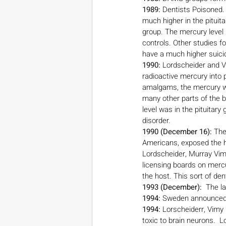
1989:
 Dentists Poisoned.
much higher in the pituita
group. The mercury level i
controls. Other studies fo
have a much higher suicid
1990:
 Lordscheider and V
radioactive mercury into
amalgams, the mercury was
many other parts of the b
level was in the pituitar
disorder.
1990 (December 16):
 The
Americans, exposed the ha
Lordscheider, Murray Vim
licensing boards on merc
the host. This sort of d
1993 (December):
  The 
1994:
 Sweden announced p
1994:
 Lorscheiderr, Vimy
toxic to brain neurons.  