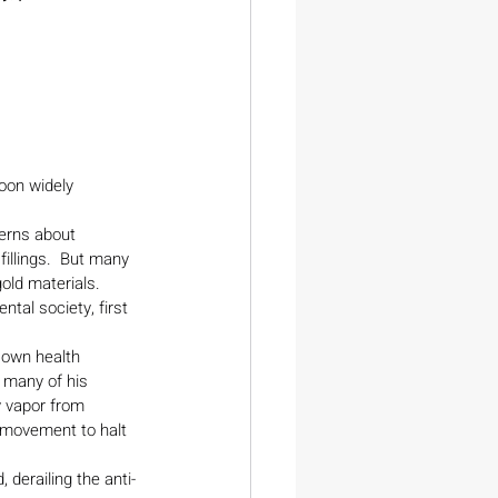
oon widely 
erns about 
llings.  But many 
old materials.
tal society, first 
.
 own health 
 many of his 
 vapor from 
l movement to halt 
 derailing the anti-