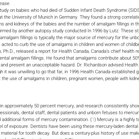
sease.
tudy on babies who had died of Sudden Infant Death Syndrome (SIDS
t the University of Munich in Germany. They found a strong correlat
ins and kidneys of the babies and the number of amalgam fillings in th
irmed by another autopsy study conducted In 1996 by Lutz. These s
malgam fillings is typically the major source of mercury for the unbo
cted to curb the use of amalgams in children and women of childbe
 Ph.D., released a report for Health Canada, Canada’s chief health re
ntal amalgam fillings. He found that amalgams contribute about 50
 and present an unacceptable hazard. Dr. Richardson advised Health
 it was unwilling to go that far, in 1996 Health Canada established gu
t the use of amalgams in children, pregnant women, people with kidn
ain approximately 50 percent mercury, and research consistently sho
ofessionals, dental staff, dental patients and unborn fetuses to mercu
d additional forms of mercury contamination. (
1
) Mercury is a highly 
vel of exposure. Dentists have been using these mercury-laden denta
g material for tooth decay. But does a century-plus history of use make 