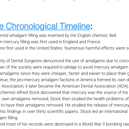
e Chronological Timeline
:
ntal amalgam filling was invented by the English chemist, Bell.
 mercury filling was first used in England and France.
ere first used in the United States. Numerous harmful effects were s
ety of Dental Surgeons denounced the use of amalgams due to conc
r of the society were required to pledge to avoid mercury amalgam fi
 amalgams since they were cheaper, faster and easier to place than g
inue, the pro-mercury amalgam factions in America formed its own den
l Association; it later became the American Dental Association (ADA)
hemist Alfred Stock discovered that mercury was the source of his
is own amalgams removed, Stock then studied the health problems of
 to have their amalgams removed. He studied the release of mercury
s findings in over thirty scientific papers. Stock led an internationa
m filling.
and most of his records were destroyed in a World War II bombing raid,