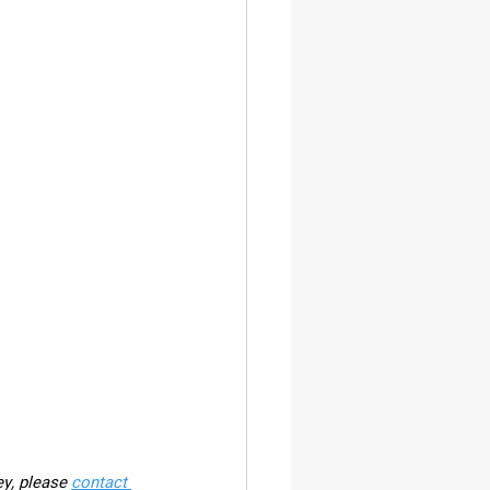
ey, please 
contact