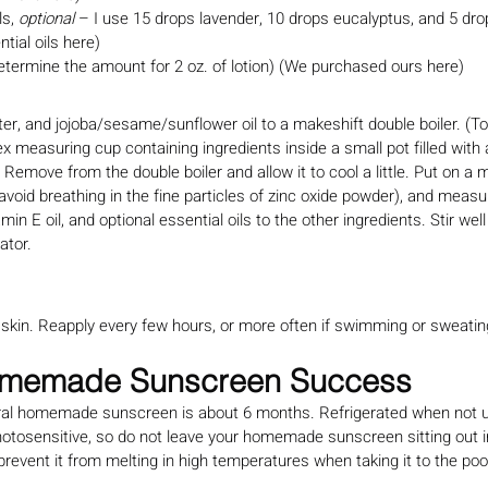
s, 
optional
 – I use 15 drops lavender, 10 drops eucalyptus, and 5 dr
tial oils here)
etermine the amount for 2 oz. of lotion) (We purchased ours here)
ter, and jojoba/sesame/sunflower oil to a makeshift double boiler. (
ex measuring cup containing ingredients inside a small pot filled with 
 Remove from the double boiler and allow it to cool a little. Put on a
void breathing in the fine particles of zinc oxide powder), and measur
min E oil, and optional essential oils to the other ingredients. Stir wel
rator.
d skin. Reapply every few hours, or more often if swimming or sweatin
Homemade Sunscreen Success
atural homemade sunscreen is about 6 months. Refrigerated when not u
photosensitive, so do not leave your homemade sunscreen sitting out in
l prevent it from melting in high temperatures when taking it to the poo