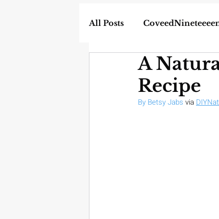
All Posts
CoveedNineteeee
A Natur
World
DIY
Weapon
Recipe
In the News
Homescho
By Betsy Jabs
 via 
DIYNat