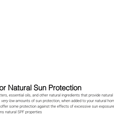
for Natural Sun Protection
tters, essential oils, and other natural ingredients that provide natural
 
very low
 amounts of sun protection, when added to your natural h
 offer some protection against the effects of excessive sun exposure
ns natural SPF properties