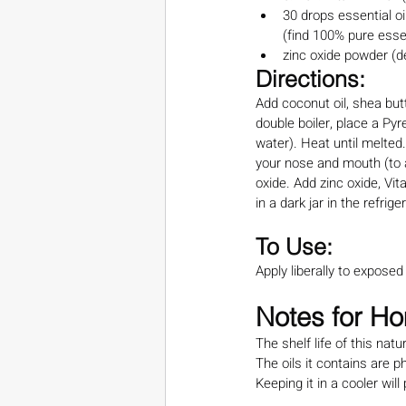
30 drops essential oil
(find 100% pure essen
zinc oxide powder (d
Directions:
Add coconut oil, shea but
double boiler, place a Pyr
water). Heat until melted.
your nose and mouth (to a
oxide. Add zinc oxide, Vita
in a dark jar in the refrige
To Use:
Apply liberally to expose
Notes for 
The shelf life of this n
The oils it contains are 
Keeping it in a cooler wil