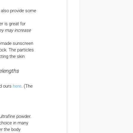
d also provide some 
 is great for 
hey may increase 
omemade sunscreen
ock. The particles 
ting the skin 
elengths 
d ours 
here
. (The 
ultrafine powder. 
 choice in many 
er the body 