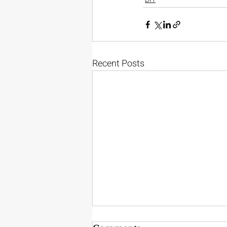
Recent Posts