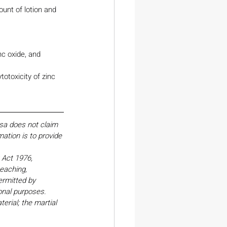
ount of lotion and 
c oxide, and 
otoxicity of zinc 
esa does not claim 
ation is to provide 
Act 1976, 
eaching, 
ermitted by 
onal purposes. 
erial; the martial 