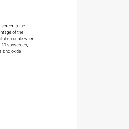
nscreen to be. 
entage of the 
 kitchen scale when 
F 10 sunscreen, 
e zinc oxide 