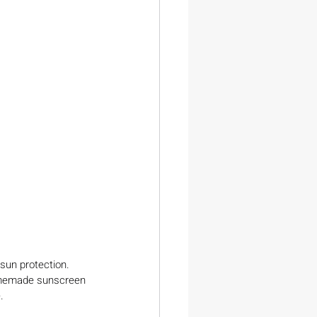
 sun protection. 
omemade sunscreen 
.