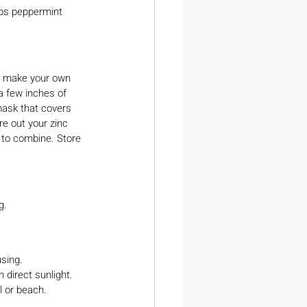
ops peppermint 
To make your own 
a few inches of 
 mask that covers 
e out your zinc 
l to combine. Store 
g.
sing.
 direct sunlight. 
l or beach.