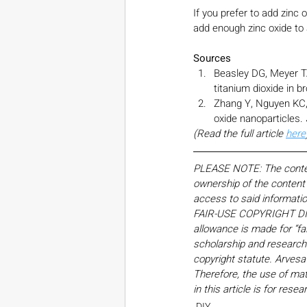
If you prefer to add zinc 
add enough zinc oxide to 
Sources
Beasley DG, Meyer TA
titanium dioxide in 
Zhang Y, Nguyen KC, L
oxide nanoparticles. 
(Read the full article 
here
PLEASE NOTE: The content,
ownership of the content o
access to said informati
FAIR-USE COPYRIGHT DISC
allowance is made for “fa
scholarship and research. 
copyright statute. Arvesa
Therefore, the use of mate
in this article is for res
DIY