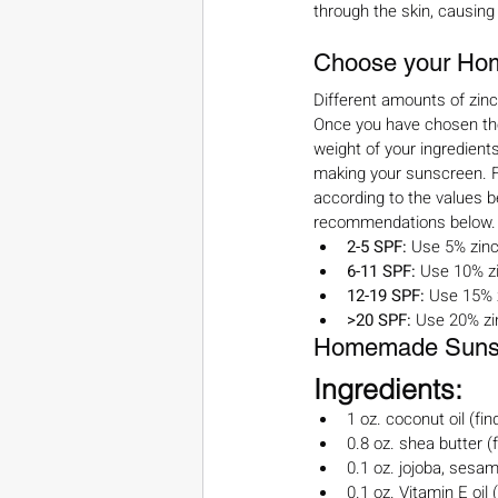
through the skin, causing
Choose your Ho
Different amounts of zin
Once you have chosen the 
weight of your ingredients
making your sunscreen. Fo
according to the values be
recommendations below.
2-5 SPF: 
Use 5% zinc
6-11 SPF: 
Use 10% zi
12-19 SPF: 
Use 15% 
>20 SPF: 
Use 20% zi
Homemade Sunscr
Ingredients:
1 oz. coconut oil (fin
0.8 oz. shea butter (f
0.1 oz. jojoba, sesame
0.1 oz. Vitamin E oil (