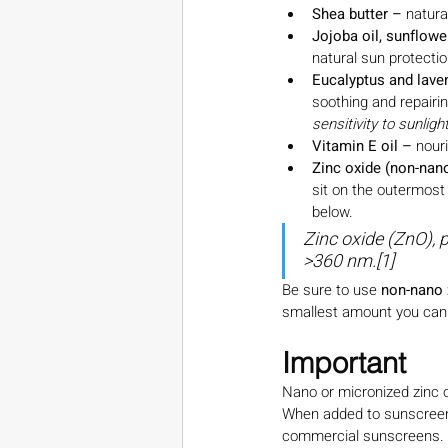
Shea butter – 
natura
Jojoba oil, sunflower
natural sun protecti
Eucalyptus and laven
soothing and repairin
sensitivity to sunlight
Vitamin E oil – 
nour
Zinc oxide (non-nan
sit on the outermost 
below.
Zinc oxide (ZnO), 
>360 nm.[1]
Be sure to use 
non-nano 
smallest amount you can p
Important
Nano or micronized zinc ox
When added to sunscreens 
commercial sunscreens. 