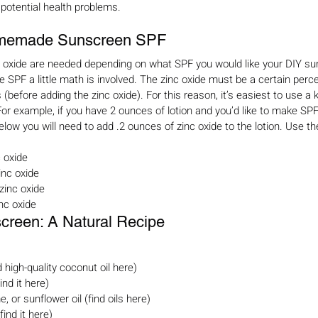
 potential health problems.
memade Sunscreen SPF
c oxide are needed depending on what SPF you would like your DIY su
SPF a little math is involved. The zinc oxide must be a certain perc
 (before adding the zinc oxide). For this reason, it’s easiest to use a
r example, if you have 2 ounces of lotion and you’d like to make SP
low you will need to add .2 ounces of zinc oxide to the lotion. Use th
 oxide
nc oxide
zinc oxide
nc oxide
een: A Natural Recipe
d high-quality coconut oil here)
ind it here)
, or sunflower oil (find oils here)
find it here)