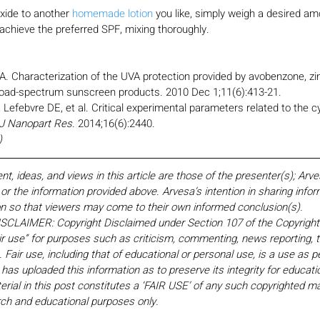
oxide to another 
homemade lotion
 you like, simply weigh a desired am
achieve the preferred SPF, mixing thoroughly.
. Characterization of the UVA protection provided by avobenzone, zin
broad-spectrum sunscreen products. 2010 Dec 1;11(6):413-21.
efebvre DE, et al. Critical experimental parameters related to the cyt
J Nanopart Res
. 2014;16(6):2440.
)
 ideas, and views in this article are those of the presenter(s); Arv
r the information provided above. Arvesa’s intention in sharing inform
on so that viewers may come to their own informed conclusion(s).
LAIMER: Copyright Disclaimed under Section 107 of the Copyright 
ir use” for purposes such as criticism, commenting, news reporting, t
Fair use, including that of educational or personal use, is a use as p
 has uploaded this information as to preserve its integrity for educati
rial in this post constitutes a ‘FAIR USE’ of any such copyrighted mat
earch and educational purposes only. 