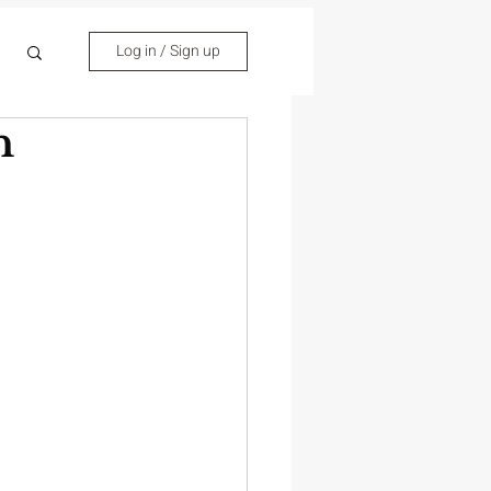
Log in / Sign up
n