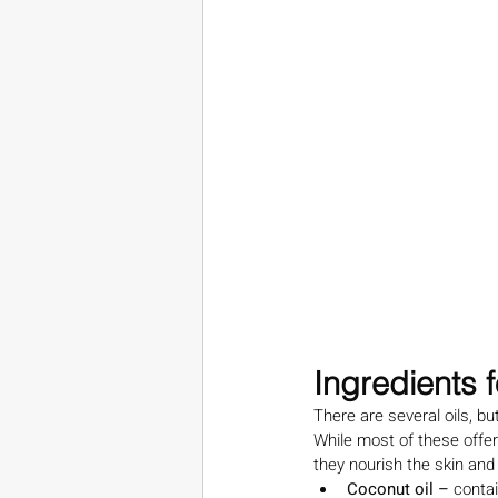
Ingredients 
There are several oils, bu
While most of these offer
they nourish the skin and
Coconut oil – 
contai