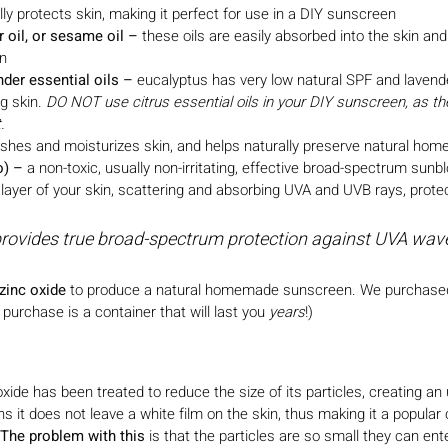
lly protects skin, making it perfect for use in a DIY sunscreen
 oil, or sesame oil – 
these oils are easily absorbed into the skin an
on
der essential oils
–
 eucalyptus has very low natural SPF and lavender
g skin. 
DO NOT use citrus essential oils in your DIY sunscreen, as t
. 
ishes and moisturizes skin, and helps naturally preserve natural h
o)
–
 a non-toxic, usually non-irritating, effective broad-spectrum sunbl
layer of your skin, scattering and absorbing UVA and UVB rays, protec
provides true broad-spectrum protection against UVA wav
zinc oxide
 to produce a natural homemade sunscreen. We purchase
urchase is a container that will last you 
years
!)
ide has been treated to reduce the size of its particles, creating an 
it does not leave a white film on the skin, thus making it a popular
The problem with this
 is that the particles are so small they can ent