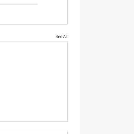
See All