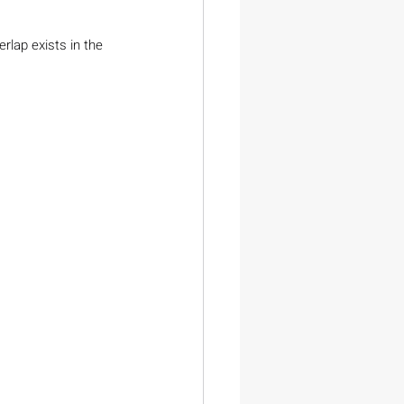
rlap exists in the 