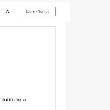
Log in / Sign up
hat it is the sole 