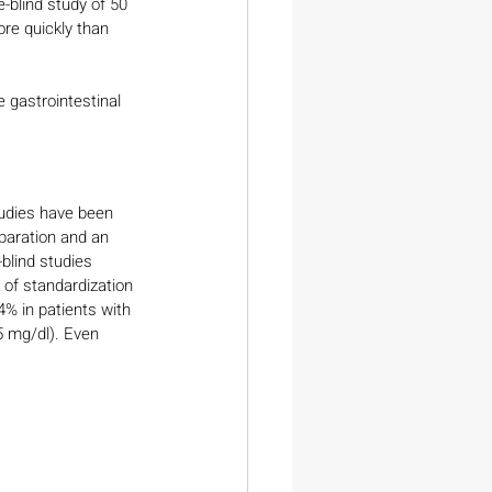
e-blind study of 50 
re quickly than 
e gastrointestinal 
tudies have been 
eparation and an 
blind studies 
 of standardization 
4% in patients with 
5 mg/dl). Even 