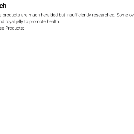
rch
e products are much heralded but insufficiently researched. Some ove
nd royal jelly to promote health.
Bee Products: