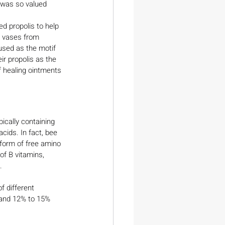
 was so valued 
d propolis to help 
n vases from 
used as the motif 
r propolis as the 
f healing ointments 
pically containing 
cids. In fact, bee 
 form of free amino 
of B vitamins, 
.
f different 
, and 12% to 15% 