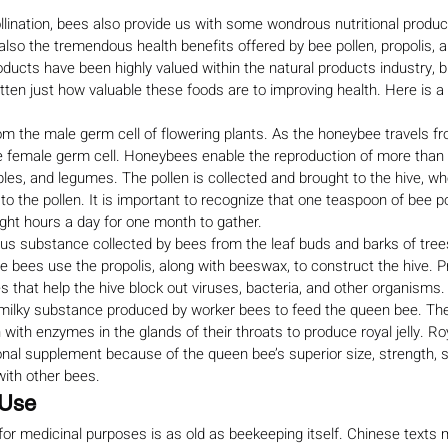
 pollination, bees also provide us with some wondrous nutritional produc
 also the tremendous health benefits offered by bee pollen, propolis, and
oducts have been highly valued within the natural products industry, b
ten just how valuable these foods are to improving health. Here is a b
m the male germ cell of flowering plants. As the honeybee travels fr
 the female germ cell. Honeybees enable the reproduction of more than
ables, and legumes. The pollen is collected and brought to the hive, w
o the pollen. It is important to recognize that one teaspoon of bee po
ight hours a day for one month to gather.
ous substance collected by bees from the leaf buds and barks of trees
e bees use the propolis, along with beeswax, to construct the hive. P
ies that help the hive block out viruses, bacteria, and other organisms.
ck, milky substance produced by worker bees to feed the queen bee. Th
with enzymes in the glands of their throats to produce royal jelly. Roya
ional supplement because of the queen bee’s superior size, strength, 
ith other bees.
 Use
 for medicinal purposes is as old as beekeeping itself. Chinese texts