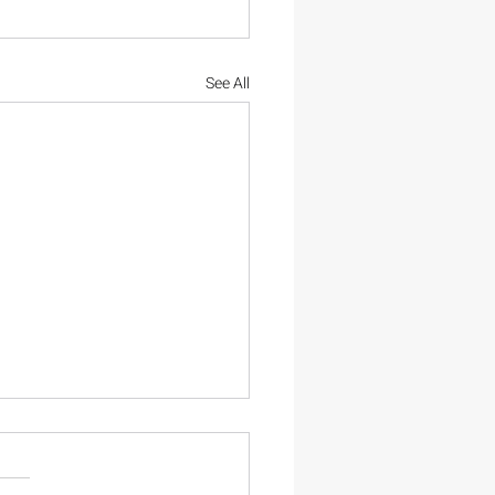
See All