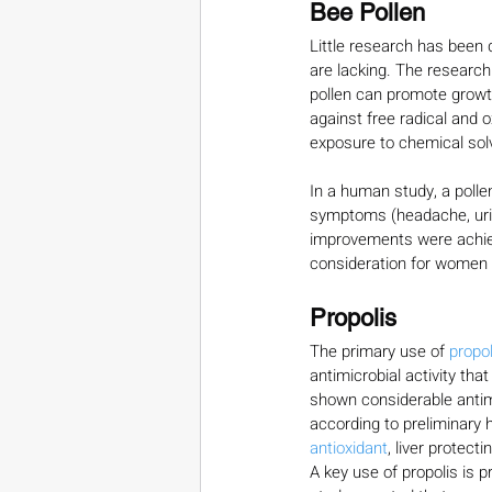
Bee Pollen
Little research has been 
are lacking. The research
pollen can promote growth
against free radical and o
exposure to chemical sol
In a human study, a poll
symptoms (headache, urina
improvements were achiev
consideration for women 
Propolis
The primary use of 
propol
antimicrobial activity tha
shown considerable antimi
according to preliminary 
antioxidant
, liver protect
A key use of propolis is 