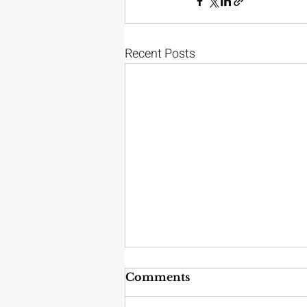
Recent Posts
Comments