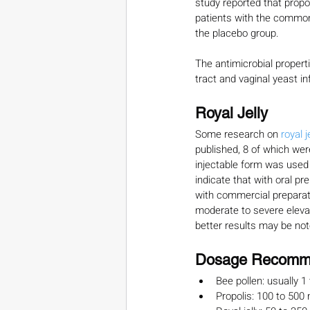
study reported that propol
patients with the common
the placebo group. 
The antimicrobial properti
tract and vaginal yeast i
Royal Jelly
Some research on 
royal je
published, 8 of which were
injectable form was used i
indicate that with oral pr
with commercial preparati
moderate to severe elevati
better results may be note
Dosage Recomm
Bee pollen: usually 1
Propolis: 100 to 500 