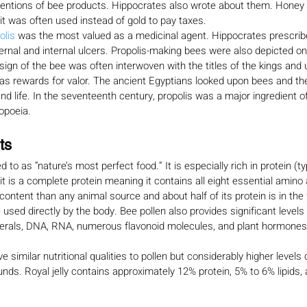
entions of bee products. Hippocrates also wrote about them. Honey
t was often used instead of gold to pay taxes.
olis 
was the most valued as a medicinal agent. Hippocrates prescribe
ternal and internal ulcers. Propolis-making bees were also depicted o
sign of the bee was often interwoven with the titles of the kings and 
 rewards for valor. The ancient Egyptians looked upon bees and thei
nd life. In the seventeenth century, propolis was a major ingredient o
opoeia.
ts
ed to as “nature’s most perfect food.” It is especially rich in protein (ty
it is a complete protein meaning it contains all eight essential amino a
n content than any animal source and about half of its protein is in the
 used directly by the body. Bee pollen also provides significant levels 
nerals, DNA, RNA, numerous flavonoid molecules, and plant hormones
ve similar nutritional qualities to pollen but considerably higher levels o
unds. Royal jelly contains approximately 12% protein, 5% to 6% lipids