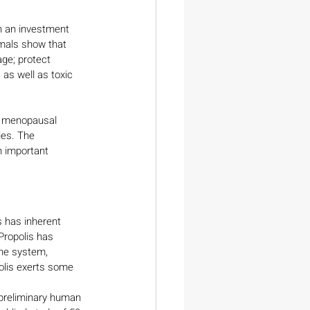
ch an investment 
imals show that 
ge; protect 
 as well as toxic 
n menopausal 
ies. The 
 important 
 has inherent 
Propolis has 
une system, 
olis exerts some 
 preliminary human 