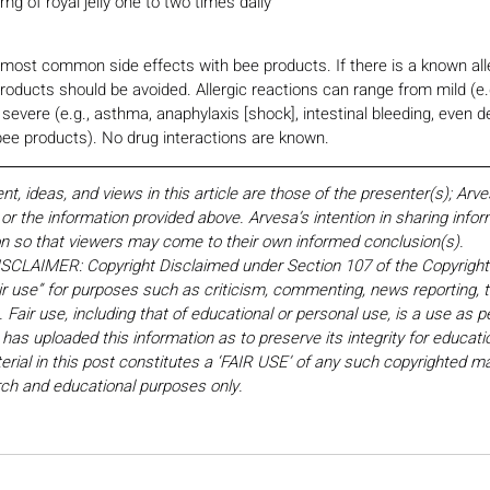
 mg of royal jelly one to two times daily
e most common side effects with bee products. If there is a known all
roducts should be avoided. Allergic reactions can range from mild (e.g
 severe (e.g., asthma, anaphylaxis [shock], intestinal bleeding, even 
 bee products). No drug interactions are known.
 ideas, and views in this article are those of the presenter(s); Arv
r the information provided above. Arvesa’s intention in sharing inform
on so that viewers may come to their own informed conclusion(s).
LAIMER: Copyright Disclaimed under Section 107 of the Copyright 
ir use” for purposes such as criticism, commenting, news reporting, t
Fair use, including that of educational or personal use, is a use as p
 has uploaded this information as to preserve its integrity for educati
rial in this post constitutes a ‘FAIR USE’ of any such copyrighted mat
earch and educational purposes only. 