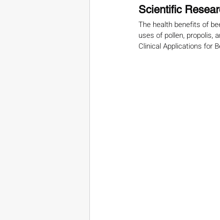
Scientific Resea
The health benefits of be
uses of pollen, propolis, a
Clinical Applications for 