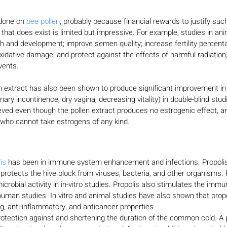
done on 
bee pollen
, probably because financial rewards to justify su
 that does exist is limited but impressive. For example, studies in an
 and development; improve semen quality; increase fertility percenta
xidative damage; and protect against the effects of harmful radiation,
vents.
en extract has also been shown to produce significant improvement i
ry incontinence, dry vagina, decreasing vitality) in double-blind stud
ed even though the pollen extract produces no estrogenic effect, an
who cannot take estrogens of any kind.
is 
has been in immune system enhancement and infections. Propolis
t protects the hive block from viruses, bacteria, and other organisms. 
crobial activity in in-vitro studies. Propolis also stimulates the imm
human studies. In vitro and animal studies have also shown that prop
ing, anti-inflammatory, and anticancer properties.
protection against and shortening the duration of the common cold. A