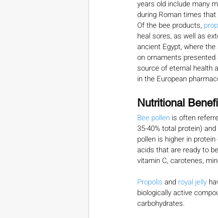
years old include many m
during Roman times that i
Of the bee products, 
prop
heal sores, as well as ex
ancient Egypt, where the 
on ornaments presented as
source of eternal health a
in the European pharmac
Nutritional Benefi
Bee pollen
 is often referr
35-40% total protein) and 
pollen is higher in protei
acids that are ready to be
vitamin C, carotenes, mi
Propolis 
and 
royal jelly
 ha
biologically active compo
carbohydrates.