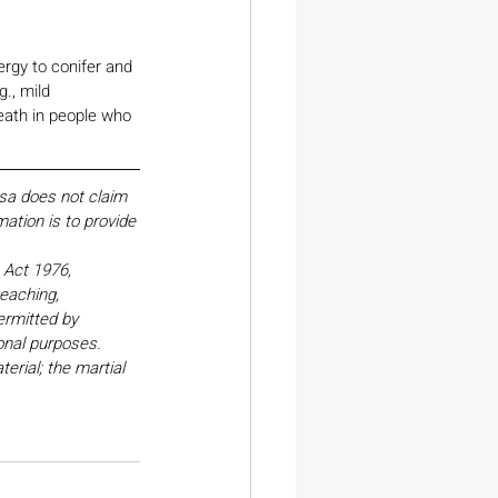
ergy to conifer and 
., mild 
death in people who 
esa does not claim 
ation is to provide 
Act 1976, 
eaching, 
ermitted by 
onal purposes. 
erial; the martial 