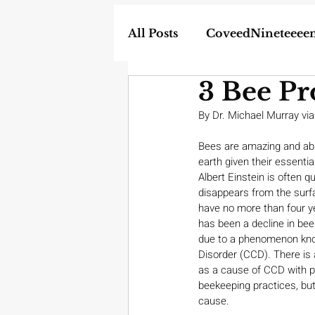
All Posts
CoveedNineteeee
3 Bee Pr
World
DIY
Weapon
By Dr. Michael Murray via
In the News
Bees are amazing and absol
Homescho
earth given their essential 
Albert Einstein is often q
disappears from the surf
have no more than four yea
has been a decline in be
due to a phenomenon kno
Disorder (CCD). There is 
as a cause of CCD with p
beekeeping practices, but
cause.