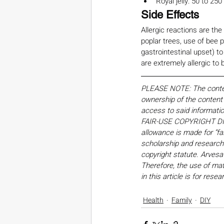
Royal jelly: 50 to 250
Side Effects
Allergic reactions are th
poplar trees, use of bee p
gastrointestinal upset) to
are extremely allergic to
PLEASE NOTE: The content,
ownership of the content o
access to said informati
FAIR-USE COPYRIGHT DISC
allowance is made for “fa
scholarship and research. 
copyright statute. Arvesa
Therefore, the use of mate
in this article is for res
Health
Family
DIY