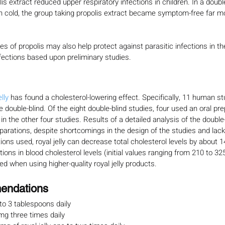
is extract reduced upper respiratory infections in children. In a doubl
 cold, the group taking propolis extract became symptom-free far mo
es of propolis may also help protect against parasitic infections in th
nfections based upon preliminary studies.
lly 
has found a cholesterol-lowering effect. Specifically, 11 human s
 double-blind. Of the eight double-blind studies, four used an oral pr
n the other four studies. Results of a detailed analysis of the double-
eparations, despite shortcomings in the design of the studies and lack
ons used, royal jelly can decrease total cholesterol levels by about 1
ons in blood cholesterol levels (initial values ranging from 210 to 32
d when using higher-quality royal jelly products.
endations
 to 3 tablespoons daily
mg three times daily