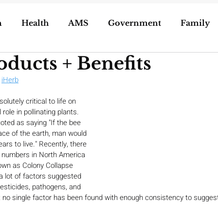
n
Health
AMS
Government
Family
oducts + Benefits
ization of Porn
5g
Geoengineering
 
iHerb
utely critical to life on 
oling/Unschooling
Pregnancy & Birth
role in pollinating plants. 
uoted as saying "If the bee 
ace of the earth, man would 
rs to live." Recently, there 
e numbers in North America 
wn as Colony Collapse 
a lot of factors suggested 
esticides, pathogens, and 
 no single factor has been found with enough consistency to suggest t