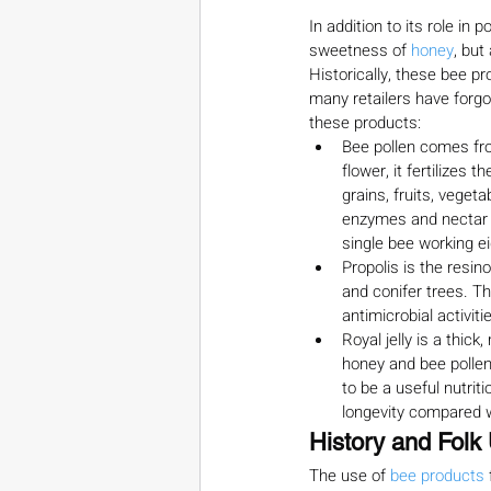
In addition to its role in
sweetness of 
honey
, but
Historically, these bee pr
many retailers have forgot
these products:
Bee pollen comes fro
flower, it fertilizes
grains, fruits, veget
enzymes and nectar t
single bee working e
Propolis is the resin
and conifer trees. Th
antimicrobial activit
Royal jelly is a thi
honey and bee pollen 
to be a useful nutrit
longevity compared w
History and Folk
The use of 
bee products