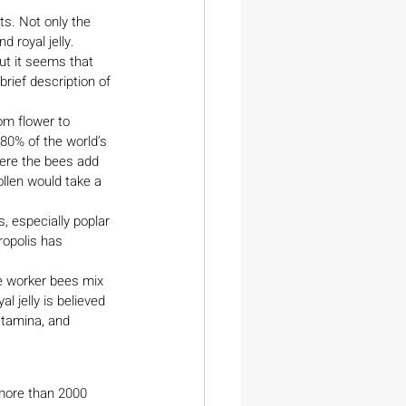
ts. Not only the 
 royal jelly. 
ut it seems that 
rief description of 
om flower to 
 80% of the world’s 
here the bees add 
llen would take a 
, especially poplar 
ropolis has 
e worker bees mix 
l jelly is believed 
stamina, and 
 more than 2000 